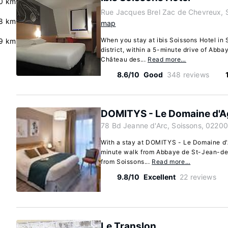
0 km
Rue Jacques Brel Zac de Chevreux, 
8 km
map
When you stay at ibis Soissons Hotel in S
.9 km
district, within a 5-minute drive of Ab
Château des...
Read more…
8.6/10
Good
348 reviews
DOMITYS - Le Domaine d'A
78 Bd Jeanne d'Arc, Soissons, 02200
With a stay at DOMITYS - Le Domaine d'A
minute walk from Abbaye de St-Jean-des
from Soissons...
Read more…
9.8/10
Excellent
22 reviews
Le Translon