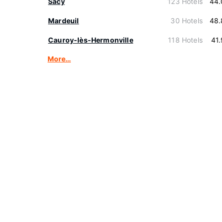
Sacy
123 Hotels
44.
Mardeuil
30 Hotels
48.
Cauroy-lès-Hermonville
118 Hotels
41
More…