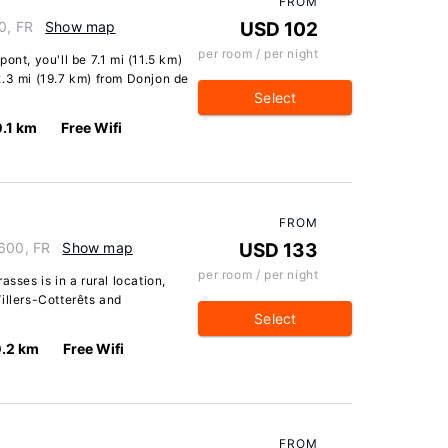
FROM
0, FR
Show map
USD 102
per room / per night
ont, you'll be 7.1 mi (11.5 km)
2.3 mi (19.7 km) from Donjon de
Select
0.1 km
Free Wifi
FROM
2600, FR
Show map
USD 133
per room / per night
sses is in a rural location,
illers-Cotterêts and
Select
0.2 km
Free Wifi
FROM