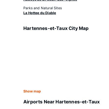
Parks and Natural Sites
La Hottee du Diable
Hartennes-et-Taux City Map
Show map
Airports Near Hartennes-et-Taux