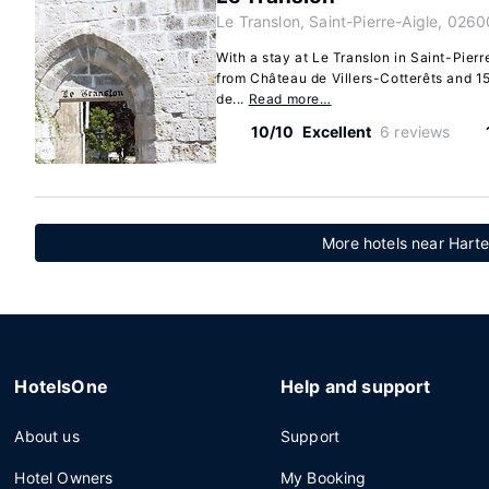
Le Translon, Saint-Pierre-Aigle, 0260
With a stay at Le Translon in Saint-Pierre
from Château de Villers-Cotterêts and 1
de...
Read more…
10/10
Excellent
6 reviews
More hotels near Hart
HotelsOne
Help and support
About us
Support
Hotel Owners
My Booking