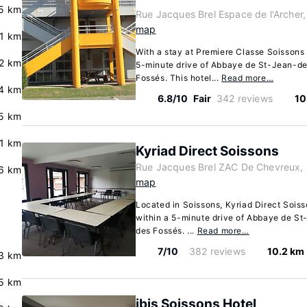
5 km
Rue Jacques Brel Espace de l'Archer,
map
.1 km
With a stay at Premiere Classe Soissons i
.2 km
5-minute drive of Abbaye de St-Jean-d
Fossés. This hotel...
Read more…
4 km
6.8/10
Fair
342 reviews
10
5 km
.1 km
Kyriad Direct Soissons
Rue Jacques Brel ZAC De Chevreux, 
6 km
map
Located in Soissons, Kyriad Direct Soisso
within a 5-minute drive of Abbaye de S
des Fossés. ...
Read more…
7/10
382 reviews
10.2 km
3 km
5 km
ibis Soissons Hotel