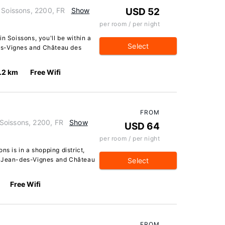
 Soissons, 2200, FR
Show
USD 52
per room / per night
n Soissons, you'll be within a
Select
es-Vignes and Château des
.2 km
Free Wifi
FROM
Soissons, 2200, FR
Show
USD 64
per room / per night
ns is in a shopping district,
t-Jean-des-Vignes and Château
Select
Free Wifi
FROM