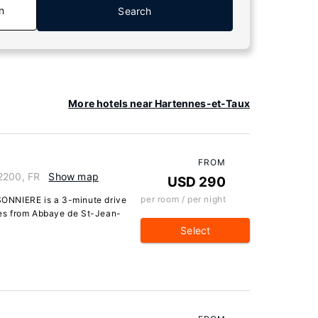
n
Search
More hotels near Hartennes-et-Taux
FROM
2200, FR
Show map
USD 290
per room / per night
ONNIERE is a 3-minute drive
es from Abbaye de St-Jean-
Select