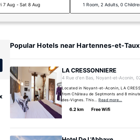
ri 7 Aug - Sat 8 Aug
1 Room, 2 Adults, 0 Childre
Popular Hotels near Hartennes-et-Taux
LA CRESSONNIERE
4 Rue d'en Bas, Noyant-et-Aconin, 0
Located in Noyant-et-Aconin, LA CRESS
from Château de Septmonts and 8 minut
x
des-Vignes. This...
Read more…
6.2 km
Free Wifi
Hotel De L'Abbaye