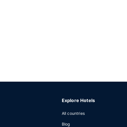
Explore Hotels
All countries
Blog