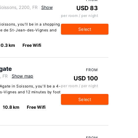
Soissons, 2200, FR
Show
USD 83
per room / per night
oissons, you'll be in a shopping
Select
baye de St-Jean-des-Vignes and
10.3 km
Free Wifi
gate
FROM
, FR
Show map
USD 100
per room / per night
gate in Soissons, you'll be a 4-
-Vignes and 12 minutes by foot
Select
10.8 km
Free Wifi
FROM