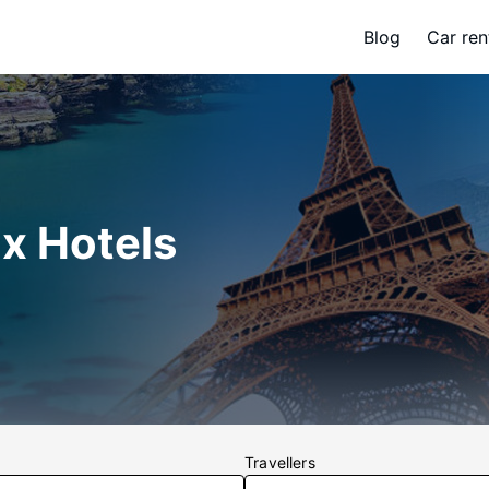
Blog
Car ren
x Hotels
Travellers