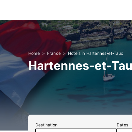
Home
France
Hotels in Hartennes-et-Taux
Hartennes-et-Tau
Destination
Dates