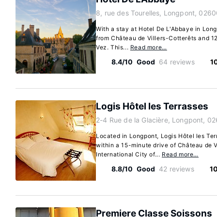
8, rue des Tourelles, Longpont, 0260
With a stay at Hotel De L'Abbaye in Longp
from Château de Villers-Cotterêts and 1
Vez. This...
Read more…
8.4/10
Good
64 reviews
1
Logis Hôtel les Terrasses
2-4 Rue de la Glacière, Longpont, 0
Located in Longpont, Logis Hôtel les Terra
within a 15-minute drive of Château de V
International City of...
Read more…
8.8/10
Good
42 reviews
1
Premiere Classe Soissons