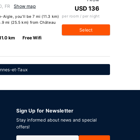
0, FR
Show map
USD 136
per room / per night
-Aigle, you'll be 7 mi (11.3 km)
5.9 mi (25.5 km) from Château
Select
11.0 km
Free Wifi
ennes-et-Taux
Sign Up for Newsletter
Stay informed about news and special
offers!