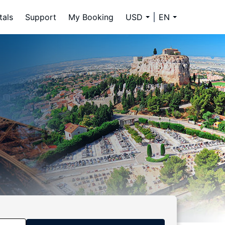
tals
Support
My Booking
USD
EN