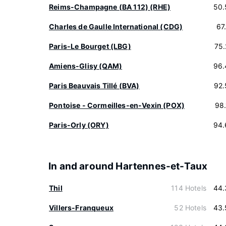
Reims-Champagne (BA 112) (RHE)
50.
Charles de Gaulle International (CDG)
67
Paris-Le Bourget (LBG)
75
Amiens-Glisy (QAM)
96.
Paris Beauvais Tillé (BVA)
92.
Pontoise - Cormeilles-en-Vexin (POX)
98
Paris-Orly (ORY)
94.
In and around Hartennes-et-Taux
Thil
114 Hotels
44.
Villers-Franqueux
52 Hotels
43.