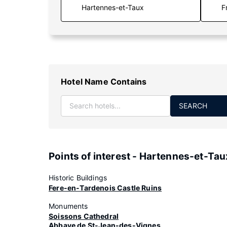
F
Hotel Name Contains
SEARCH
Points of interest - Hartennes-et-Tau
Historic Buildings
Fere-en-Tardenois Castle Ruins
Monuments
Soissons Cathedral
Abbaye de St-Jean-des-Vignes