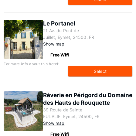
Le Portanel
21 Av. du Pont de
Juillet, Eymet, 24500, FR
Show map
Free Wifi
For more info about this hotel:
Select
Rèverie en Périgord du Domaine
des Hauts de Rouquette
39 Route de Sainte
EULALIE, Eymet, 24500, FR
Show map
Free Wifi