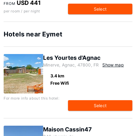
USD 441
FROM
Select
per room / per night
Hotels near Eymet
Les Yourtes d'Agnac
Minerve, Agnac, 47800, FR
Show map
3.4 km
Free Wifi
For more info about this hotel:
Select
Maison Cassin47