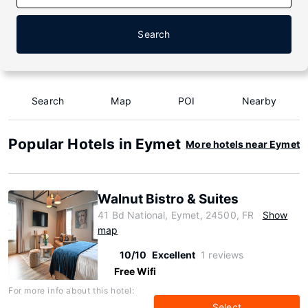
Search
Search
Map
POI
Nearby
Popular Hotels in Eymet
More hotels near Eymet
Walnut Bistro & Suites
41 Bd National, Eymet, 24500, FR
Show
map
10/10
Excellent
1 reviews
Free Wifi
For more info about this hotel:
Select