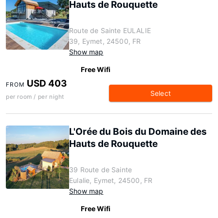
Hauts de Rouquette
Route de Sainte EULALIE
39, Eymet, 24500, FR
Show map
Free Wifi
USD 403
FROM
Select
per room / per night
L'Orée du Bois du Domaine des
Hauts de Rouquette
39 Route de Sainte
Eulalie, Eymet, 24500, FR
Show map
Free Wifi