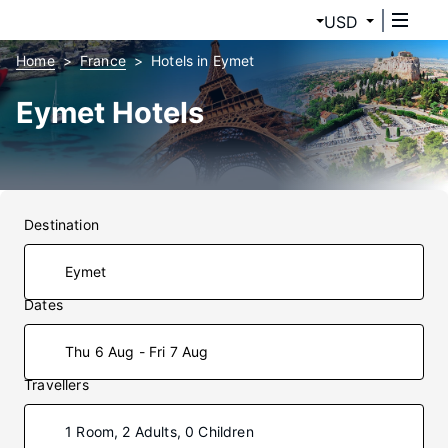
USD
Home
France
Hotels in Eymet
Eymet Hotels
Destination
Dates
Thu 6 Aug - Fri 7 Aug
Travellers
1 Room, 2 Adults, 0 Children