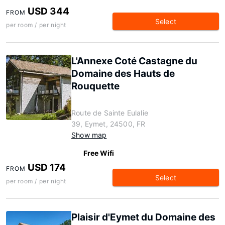
USD 344
FROM
Select
per room / per night
L'Annexe Coté Castagne du
Domaine des Hauts de
Rouquette
Route de Sainte Eulalie
39, Eymet, 24500, FR
Show map
Free Wifi
USD 174
FROM
Select
per room / per night
Plaisir d'Eymet du Domaine des