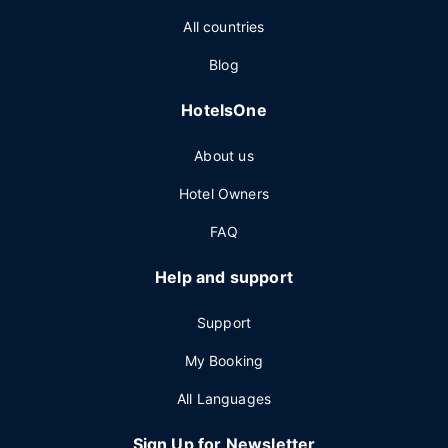
All countries
Blog
HotelsOne
About us
Hotel Owners
FAQ
Help and support
Support
My Booking
All Languages
Sign Up for Newsletter