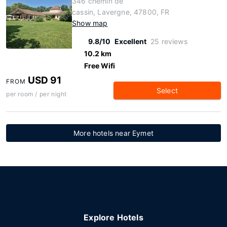
346 chemin de
cassin, Lavergne, 47800, FR
Show map
9.8/10
Excellent
25 reviews
10.2 km
Free Wifi
USD 91
FROM
Select
per room / per night
More hotels near Eymet
Explore Hotels