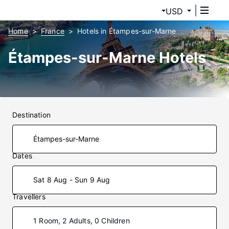
USD
Home
France
Hotels in Étampes-sur-Marne
Étampes-sur-Marne Hotels
Destination
Dates
Sat 8 Aug - Sun 9 Aug
Travellers
1 Room, 2 Adults, 0 Children