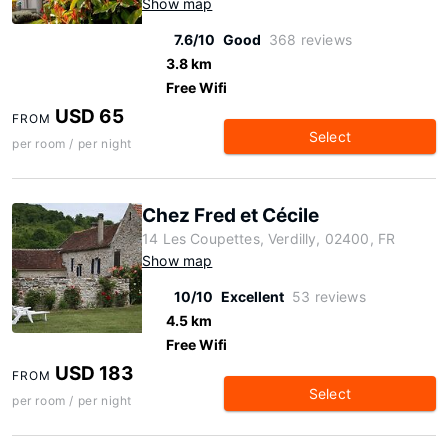
Show map
7.6/10
Good
368 reviews
3.8 km
Free Wifi
USD 65
FROM
Select
per room / per night
Chez Fred et Cécile
14 Les Coupettes, Verdilly, 02400, FR
Show map
10/10
Excellent
53 reviews
4.5 km
Free Wifi
USD 183
FROM
Select
per room / per night