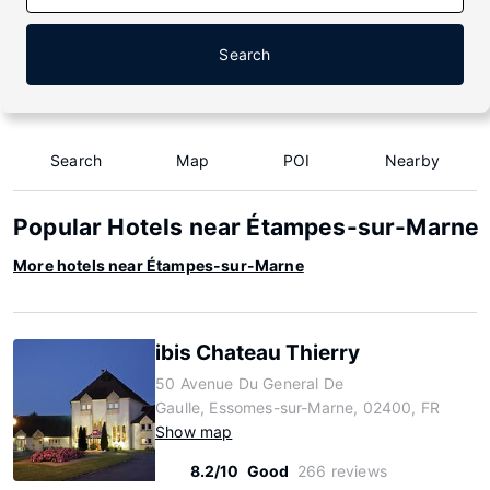
Search
Search
Map
POI
Nearby
Popular Hotels near Étampes-sur-Marne
More hotels near Étampes-sur-Marne
ibis Chateau Thierry
50 Avenue Du General De
Gaulle, Essomes-sur-Marne, 02400, FR
Show map
8.2/10
Good
266 reviews