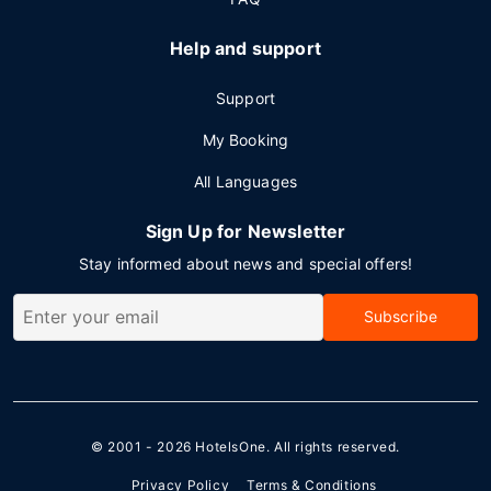
Help and support
Support
My Booking
All Languages
Sign Up for Newsletter
Stay informed about news and special offers!
Subscribe
© 2001 - 2026
HotelsOne
. All rights reserved.
Privacy Policy
Terms & Conditions