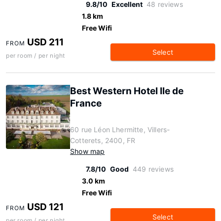
9.8/10
Excellent
48 reviews
1.8 km
Free Wifi
USD 211
FROM
Select
per room / per night
Best Western Hotel Ile de
France
60 rue Léon Lhermitte, Villers-
Cotterets, 2400, FR
Show map
7.8/10
Good
449 reviews
3.0 km
Free Wifi
USD 121
FROM
Select
per room / per night