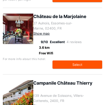
Château de la Marjolaine
27 Aulnois, Essomes-sur-
Marne, 02400, FR
Show map
9/10
Excellent
4 reviews
3.6 km
Free Wifi
For more info about this hotel:
Select
Campanile Château Thierry
139 Avenue de Soissons, Villers-
Cotterets, 2400, FR