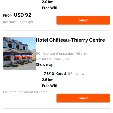
2.9 km
Free Wifi
USD 92
FROM
Select
per room / per night
Hotel Château-Thierry Centre
50, Avenue d'essomes, Villers-
Cotterets, 2400, FR
Show map
7.6/10
Good
92 reviews
2.5 km
Free Wifi
For more info about this hotel:
Select