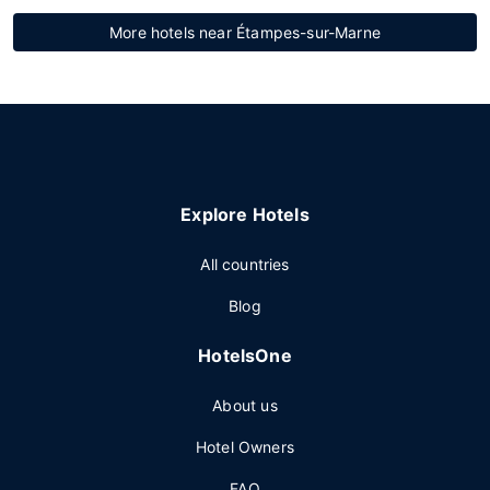
More hotels near Étampes-sur-Marne
Explore Hotels
All countries
Blog
HotelsOne
About us
Hotel Owners
FAQ