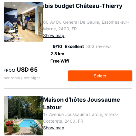
ibis budget Château-Thierry
60 Av Du General De Gaulle, Essomes-sur-
Marne, 2400, FR
Show map
9/10
Excellent
303 reviews
2.8 km
Free Wifi
USD 65
FROM
Select
per room / per night
Maison d’hôtes Joussaume
Latour
17 Avenue Joussaume Latour, Villers-
Cotterets, 2400, FR
Show map