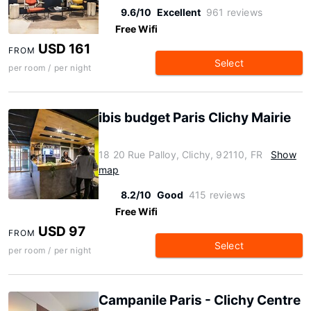
9.6/10
Excellent
961 reviews
Free Wifi
USD 161
FROM
Select
per room / per night
ibis budget Paris Clichy Mairie
18 20 Rue Palloy, Clichy, 92110, FR
Show
map
8.2/10
Good
415 reviews
Free Wifi
USD 97
FROM
Select
per room / per night
Campanile Paris - Clichy Centre