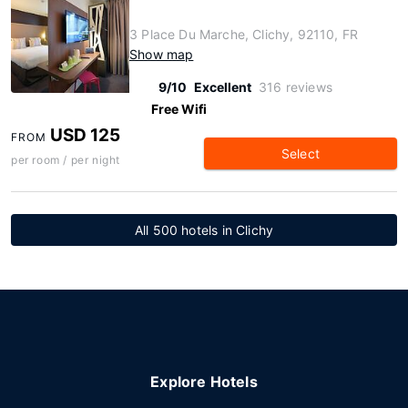
3 Place Du Marche, Clichy, 92110, FR
Show map
9/10
Excellent
316 reviews
Free Wifi
USD 125
FROM
Select
per room / per night
All 500 hotels in Clichy
Explore Hotels