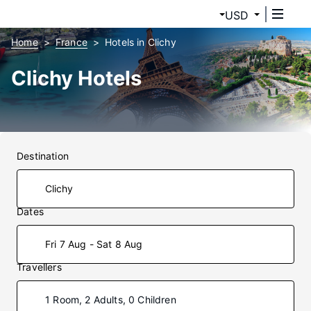
USD
Home
France
Hotels in Clichy
Clichy Hotels
Destination
Dates
Fri 7 Aug - Sat 8 Aug
Travellers
1 Room, 2 Adults, 0 Children