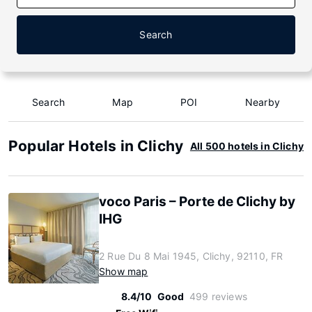
Search
Search
Map
POI
Nearby
Popular Hotels in Clichy
All 500 hotels in Clichy
voco Paris – Porte de Clichy by
IHG
2 Rue Du 8 Mai 1945, Clichy, 92110, FR
Show map
8.4/10
Good
499 reviews