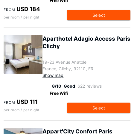
Free Wifi
USD 184
FROM
Select
per room / per night
Aparthotel Adagio Access Paris
Clichy
19-23 Avenue Anatole
France, Clichy, 92110, FR
Show map
8/10
Good
622 reviews
Free Wifi
USD 111
FROM
Select
per room / per night
Appart'City Confort Paris