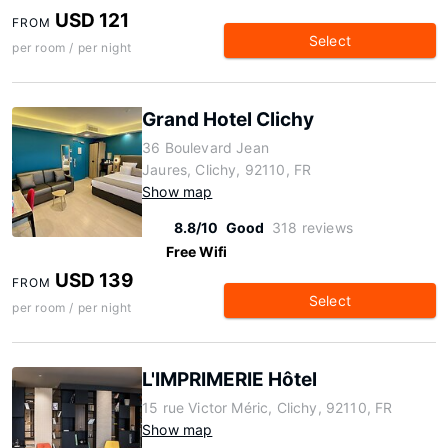
USD 121
FROM
Select
per room / per night
Grand Hotel Clichy
36 Boulevard Jean
Jaures, Clichy, 92110, FR
Show map
8.8/10
Good
318 reviews
Free Wifi
USD 139
FROM
Select
per room / per night
L'IMPRIMERIE Hôtel
15 rue Victor Méric, Clichy, 92110, FR
Show map