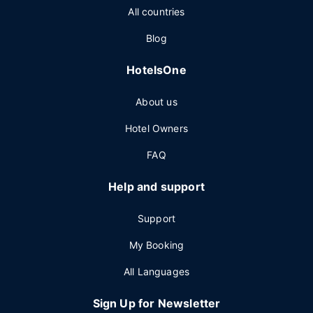
All countries
Blog
HotelsOne
About us
Hotel Owners
FAQ
Help and support
Support
My Booking
All Languages
Sign Up for Newsletter