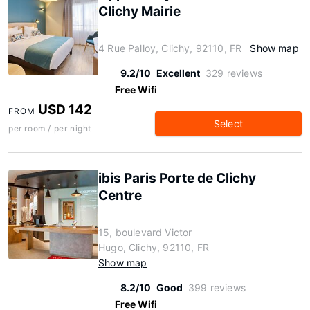
Clichy Mairie
4 Rue Palloy, Clichy, 92110, FR
Show map
9.2/10
Excellent
329 reviews
Free Wifi
USD 142
FROM
Select
per room / per night
ibis Paris Porte de Clichy
Centre
15, boulevard Victor
Hugo, Clichy, 92110, FR
Show map
8.2/10
Good
399 reviews
Free Wifi