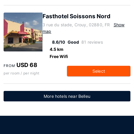
Fasthotel Soissons Nord
3 rue du stade, Crouy, 02880, FR
Show
map
8.6/10
Good
81 reviews
4.5 km
Free Wifi
USD 68
FROM
Select
per room / per night
More hotels near Belleu