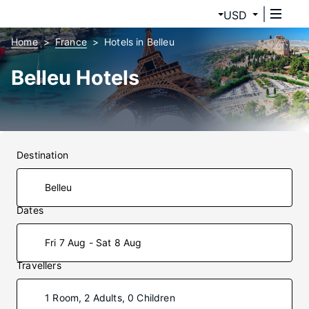
USD
Home
France
Hotels in Belleu
Belleu Hotels
Destination
Dates
Fri 7 Aug - Sat 8 Aug
Travellers
1 Room, 2 Adults, 0 Children