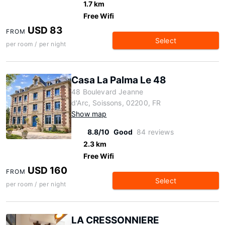
1.7 km
Free Wifi
USD 83
FROM
Select
per room / per night
Casa La Palma Le 48
48 Boulevard Jeanne
d'Arc, Soissons, 02200, FR
Show map
8.8/10
Good
84 reviews
2.3 km
Free Wifi
USD 160
FROM
Select
per room / per night
LA CRESSONNIERE