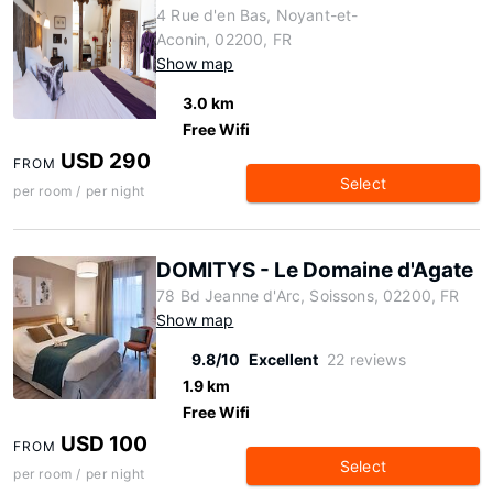
4 Rue d'en Bas, Noyant-et-
Aconin, 02200, FR
Show map
3.0 km
Free Wifi
USD 290
FROM
Select
per room / per night
DOMITYS - Le Domaine d'Agate
78 Bd Jeanne d'Arc, Soissons, 02200, FR
Show map
9.8/10
Excellent
22 reviews
1.9 km
Free Wifi
USD 100
FROM
Select
per room / per night