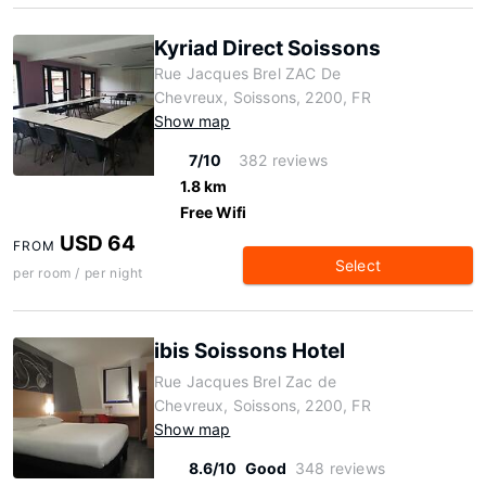
Kyriad Direct Soissons
Rue Jacques Brel ZAC De
Chevreux, Soissons, 2200, FR
Show map
7/10
382 reviews
1.8 km
Free Wifi
USD 64
FROM
Select
per room / per night
ibis Soissons Hotel
Rue Jacques Brel Zac de
Chevreux, Soissons, 2200, FR
Show map
8.6/10
Good
348 reviews