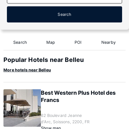
Search
Search
Map
POI
Nearby
Popular Hotels near Belleu
More hotels near Belleu
Best Western Plus Hotel des
Francs
62 Boulevard Jeanne
d'Arc, Soissons, 2200, FR
Show map