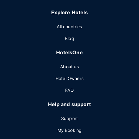
Explore Hotels
All countries
Blog
HotelsOne
About us
Hotel Owners
FAQ
Help and support
Support
My Booking