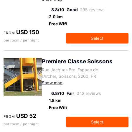
8.8/10
Good
295 reviews
2.0 km
Free Wifi
USD 150
FROM
Select
per room / per night
Premiere Classe Soissons
Rue Jacques Brel Espace de
l'Archer, Soissons, 2200, FR
Show map
6.8/10
Fair
342 reviews
1.8 km
Free Wifi
USD 52
FROM
Select
per room / per night