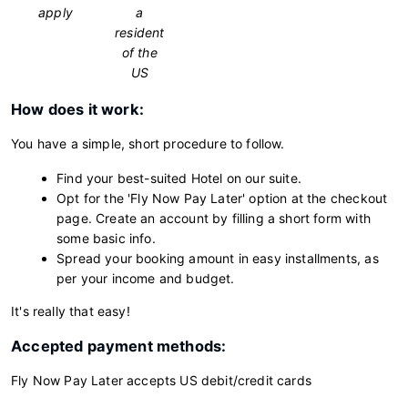
apply
a
resident
of the
US
How does it work:
You have a simple, short procedure to follow.
Find your best-suited Hotel on our suite.
Opt for the 'Fly Now Pay Later' option at the checkout
page. Create an account by filling a short form with
some basic info.
Spread your booking amount in easy installments, as
per your income and budget.
It's really that easy!
Accepted payment methods:
Fly Now Pay Later accepts US debit/credit cards