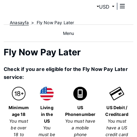
USD
Anasayfa
Fly Now Pay Later
Menu
Fly Now Pay Later
Check if you are eligible for the Fly Now Pay Later
service:
Minimum
Living
US
US Debit /
age 18
in the
Phonenumber
Creditcard
You must
US
You must have
You must
be over
You
a mobile
have a US
18 to
must be
phone
credit card