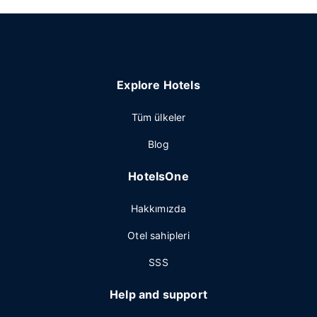
Explore Hotels
Tüm ülkeler
Blog
HotelsOne
Hakkımızda
Otel sahipleri
SSS
Help and support