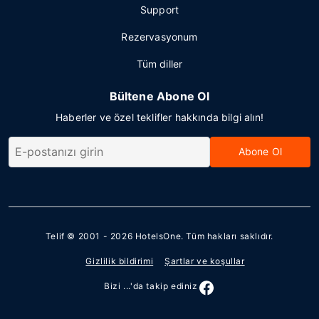
Support
Rezervasyonum
Tüm diller
Bültene Abone Ol
Haberler ve özel teklifler hakkında bilgi alın!
Abone Ol
Telif © 2001 - 2026
HotelsOne
. Tüm hakları saklıdır.
Gizlilik bildirimi
Şartlar ve koşullar
Bizi ...'da takip ediniz