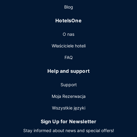
Pozostałe udogodnienia
Blog
Featured amenities include a computer station,
HotelsOne
complimentary newspapers in the lobby, and a 24-hour
front desk. Free self parking is available onsite.
O nas
Właściciele hoteli
FAQ
Help and support
Support
Moja Rezerwacja
Wszystkie języki
Sign Up for Newsletter
Stay informed about news and special offers!