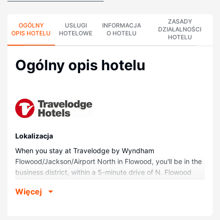
ZASADY
OGÓLNY
USŁUGI
INFORMACJA
DZIAŁALNOŚCI
OPIS HOTELU
HOTELOWE
O HOTELU
HOTELU
Ogólny opis hotelu
Lokalizacja
When you stay at Travelodge by Wyndham
Flowood/Jackson/Airport North in Flowood, you'll be in the
business district, within a 5-minute drive of N. Flowood
Hospital and River Oaks Place. This hotel is 1.6 mi (2.6 km)
Więcej
from Merit Health Woman's Hospital and 1.9 mi (3 km) from
The Refuge.
Pokoje