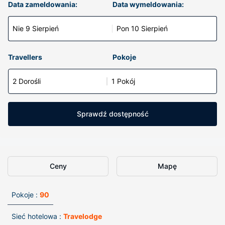
Data zameldowania:
Data wymeldowania:
Nie 9 Sierpień
Pon 10 Sierpień
Travellers
Pokoje
2 Dorośli
1 Pokój
Sprawdź dostępność
Ceny
Mapę
Pokoje :
90
Sieć hotelowa :
Travelodge