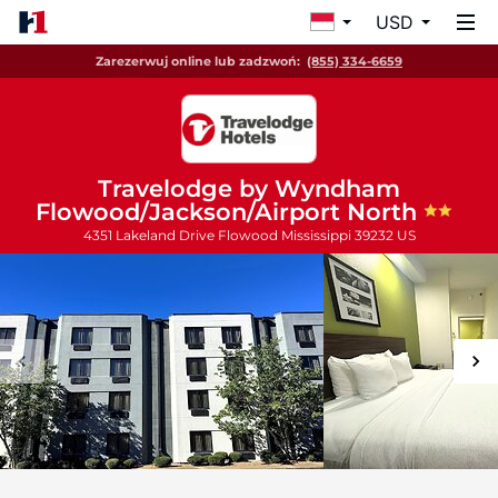
USD
Zarezerwuj online lub zadzwoń:
(855) 334-6659
Travelodge by Wyndham
Flowood/Jackson/Airport North
4351 Lakeland Drive
Flowood
Mississippi
39232
US