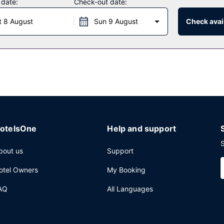
 date:
Check-out date:
t 8 August
Sun 9 August
Check avail
 a family restaurant which features a bar/lounge, or stay in and tak
k at the poolside bar.
ers in the lobby, a 24-hour front desk, and ATM/banking services. S
otelsOne
Help and support
S
bout us
Support
otel Owners
My Booking
AQ
All Languages