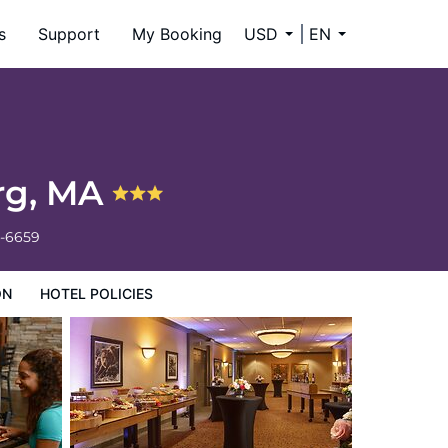
s
Support
My Booking
USD
EN
urg, MA
4-6659
ON
HOTEL POLICIES