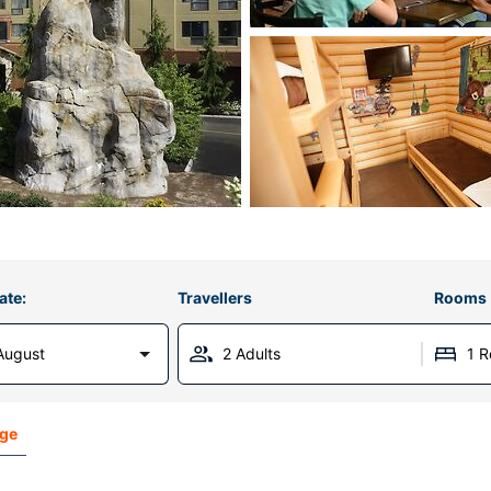
ate:
Travellers
Rooms
August
2 Adults
1 
dge