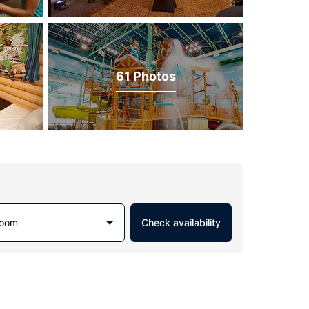
61 Photos
Room
Check availability