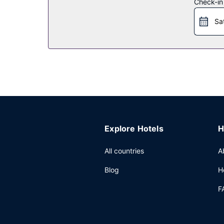
Check-in
Restaurant
Sa
Enjoy American cuisine at Lodge Wood Fired Grill,
hours). Quench your thirst with your favorite drin
Other Amenities
Featured amenities include complimentary newspap
onsite.
Explore Hotels
H
All countries
A
Blog
H
F