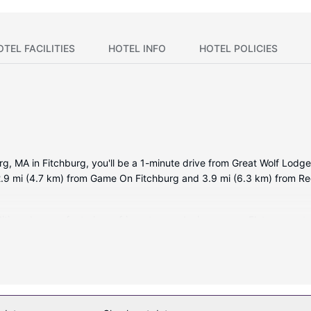
OTEL FACILITIES
HOTEL INFO
HOTEL POLICIES
urg, MA in Fitchburg, you'll be a 1-minute drive from Great Wolf Lo
 2.9 mi (4.7 km) from Game On Fitchburg and 3.9 mi (6.3 km) from 
itioned rooms featuring refrigerators and microwaves. Flat-screen te
limentary toiletries, and hair dryers. Conveniences include safes 
recreational amenities including a complimentary water park and a lazy
ands, and a banquet hall.