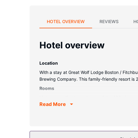
HOTEL OVERVIEW
REVIEWS
H
Hotel overview
Location
With a stay at Great Wolf Lodge Boston / Fitchb
Brewing Company. This family-friendly resort is
Rooms
Make yourself at home in one of the 406 air-cond
Read More
Bathrooms feature shower/tub combinations, comp
provided daily.
Property Amenity
Dip into one of the 4 indoor pools or enjoy other 
include an arcade/game room, gift shops/newsst