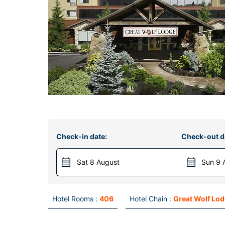
Check-in date:
Check-out d
Sat 8 August
Sun 9 
Hotel Rooms :
406
Hotel Chain :
Great Wolf Lo