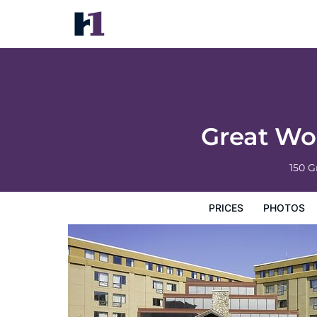
Great Wolf Lodge Boston / Fitchburg, MA
Prices
Photos
Reviews
Map
Hotel Facilities
H
Great Wo
150 G
PRICES
PHOTOS