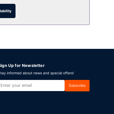
ability
e advantage of the room service (during limited
elf parking (subject to charges) is available
Sign Up for Newsletter
tay informed about news and special offers!
Subscribe