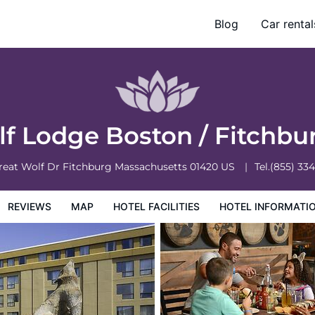
Blog
Car rental
otel Information
Hotel Policies
lf Lodge Boston / Fitchb
reat Wolf Dr
Fitchburg
Massachusetts
01420
US
Tel.
(855) 33
REVIEWS
MAP
HOTEL FACILITIES
HOTEL INFORMATI