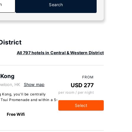
n
Search
istrict
All 797 hotels in Central & Western District
 Kong
FROM
owloon, HK
Show map
USD 277
per room / per night
Kong, you'll be centrally
 Tsui Promenade and within a 5-
Select
Free Wifi