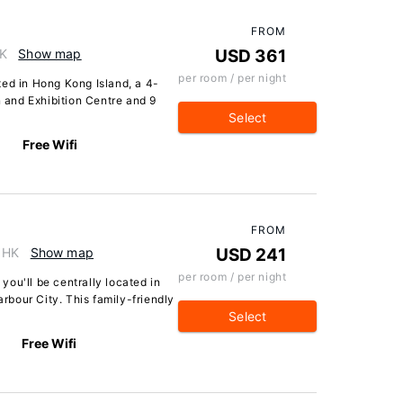
FROM
HK
Show map
USD 361
per room / per night
ted in Hong Kong Island, a 4-
and Exhibition Centre and 9
Select
Free Wifi
FROM
, HK
Show map
USD 241
per room / per night
ou'll be centrally located in
bour City. This family-friendly
Select
Free Wifi