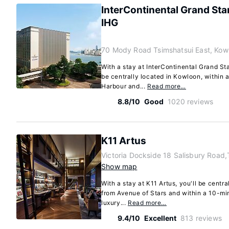
InterContinental Grand St
IHG
70 Mody Road Tsimshatsui East, Kow
With a stay at InterContinental Grand St
be centrally located in Kowloon, within a
Harbour and...
Read more…
8.8/10
Good
1020 reviews
K11 Artus
Victoria Dockside 18 Salisbury Road,
Show map
With a stay at K11 Artus, you'll be centr
from Avenue of Stars and within a 10-min
luxury...
Read more…
9.4/10
Excellent
813 reviews