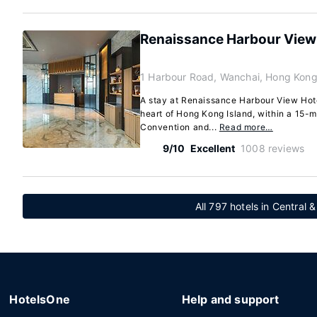
Renaissance Harbour View
1 Harbour Road, Wanchai, Hong Kong
A stay at Renaissance Harbour View Hot
heart of Hong Kong Island, within a 15-
Convention and...
Read more…
9/10
Excellent
1008 reviews
All 797 hotels in Central &
HotelsOne
Help and support