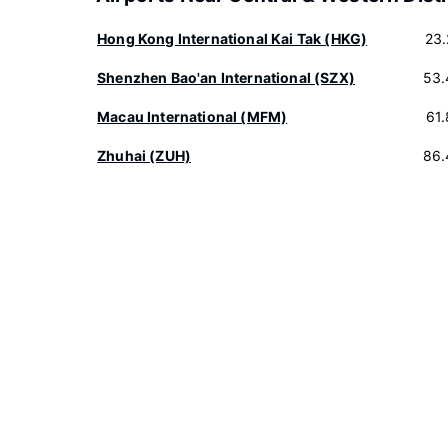
Hong Kong International Kai Tak (HKG)
23
Shenzhen Bao'an International (SZX)
53.
Macau International (MFM)
61
Zhuhai (ZUH)
86.