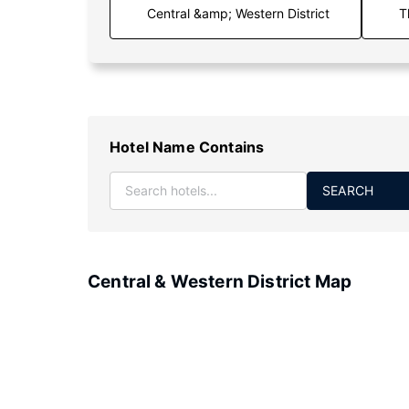
T
Hotel Name Contains
SEARCH
Central & Western District Map