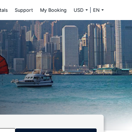
tals
Support
My Booking
USD
EN