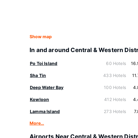
Show map
In and around Central & Western Distr
Po Toi Island
60 Hotels
16
Sha Tin
433 Hotels
11
Deep Water Bay
100 Hotels
4.
Kowloon
412 Hotels
4.
Lamma Island
273 Hotels
7
More…
Airports Near Central & Western Distr