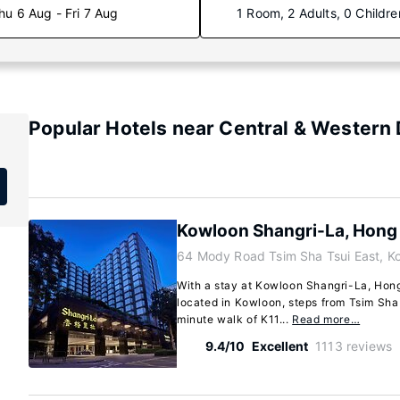
hu 6 Aug - Fri 7 Aug
1 Room, 2 Adults, 0 Childre
Popular Hotels near Central & Western D
Kowloon Shangri-La, Hong
64 Mody Road Tsim Sha Tsui East, K
With a stay at Kowloon Shangri-La, Hong 
located in Kowloon, steps from Tsim Sha
minute walk of K11...
Read more…
9.4/10
Excellent
1113 reviews