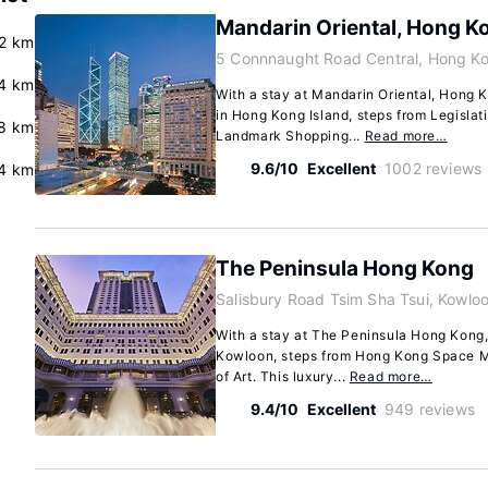
Mandarin Oriental, Hong K
.2 km
5 Connnaught Road Central, Hong Ko
4 km
With a stay at Mandarin Oriental, Hong K
in Hong Kong Island, steps from Legislat
.8 km
Landmark Shopping...
Read more…
9.6/10
Excellent
1002 reviews
4 km
The Peninsula Hong Kong
Salisbury Road Tsim Sha Tsui, Kowlo
With a stay at The Peninsula Hong Kong, 
Kowloon, steps from Hong Kong Space
of Art. This luxury...
Read more…
9.4/10
Excellent
949 reviews