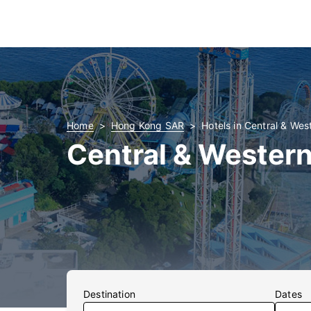
Home
Hong Kong SAR
Hotels in Central & West
Central & Western
Destination
Dates