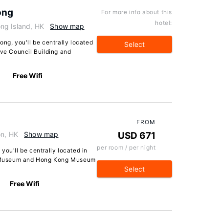
ong
For more info about this
hotel:
ng Island, HK
Show map
ong, you'll be centrally located
Select
ive Council Building and
Free Wifi
FROM
on, HK
Show map
USD 671
per room / per night
you'll be centrally located in
 Museum and Hong Kong Museum
Select
Free Wifi