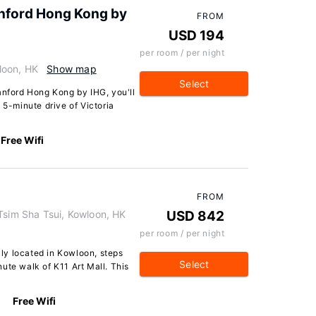
anford Hong Kong by
FROM
USD 194
per room / per night
loon, HK
Show map
Select
anford Hong Kong by IHG, you'll
 5-minute drive of Victoria
Free Wifi
FROM
Tsim Sha Tsui, Kowloon, HK
USD 842
per room / per night
ally located in Kowloon, steps
Select
ute walk of K11 Art Mall. This
Free Wifi