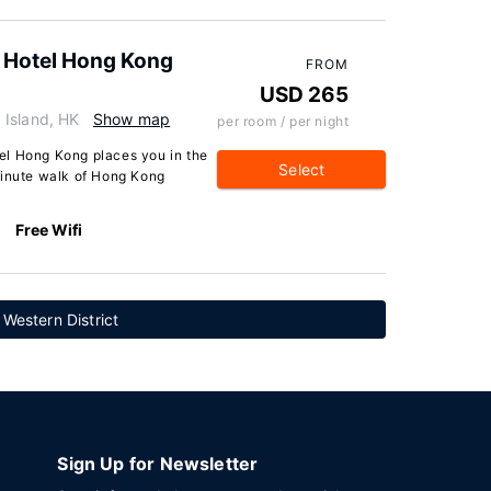
 Hotel Hong Kong
FROM
USD 265
 Island, HK
Show map
per room / per night
el Hong Kong places you in the
Select
minute walk of Hong Kong
Free Wifi
 Western District
Sign Up for Newsletter