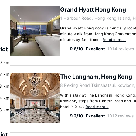
Grand Hyatt Hong Kong
1 Harbour Road, Hong Kong Island, 
Grand Hyatt Hong Kong is centrally loca
minute walk from Hong Kong Convention 
minutes by foot from...
Read more…
ict
9.6/10
Excellent
1014 reviews
.9 km
.7 km
The Langham, Hong Kong
8 Peking Road Tsimshatsui, Kowloon
8 km
With a stay at The Langham, Hong Kong, y
4 km
Kowloon, steps from Canton Road and Har
hotel is 0.4...
Read more…
.8 km
9.2/10
Excellent
1012 reviews
ict