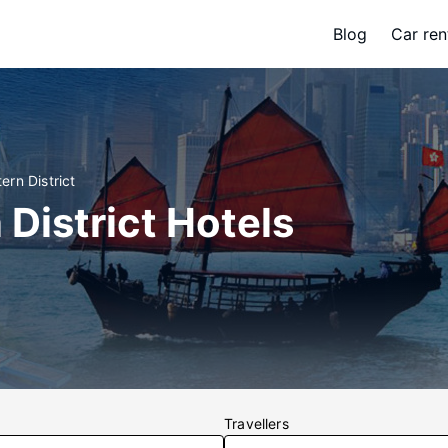
Blog
Car ren
ern District
 District Hotels
Travellers