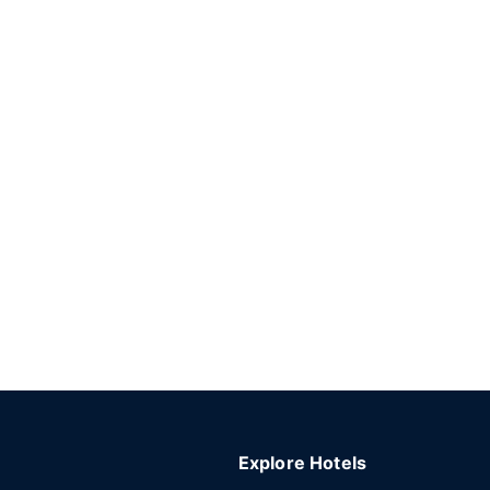
Explore Hotels