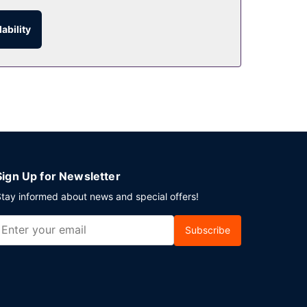
ability
Sign Up for Newsletter
tay informed about news and special offers!
Subscribe