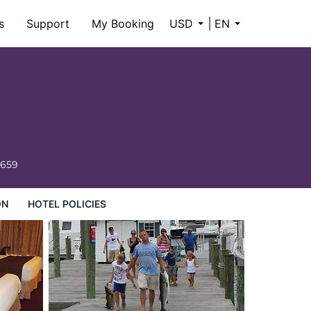
s
Support
My Booking
USD
EN
6659
ON
HOTEL POLICIES