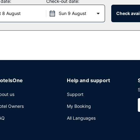
 date:
Check-out date:
t 8 August
Sun 9 August
Check avail
a vending machine. Free self parking is available onsite.
otelsOne
Help and support
S
bout us
Support
otel Owners
My Booking
AQ
All Languages