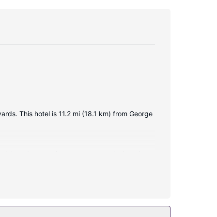
ards. This hotel is 11.2 mi (18.1 km) from George
ess internet access keeps you connected, and
Conveniences include desks and irons/ironing
ary wireless internet access and a vending