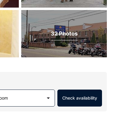
32 Photos
Room
Check availability