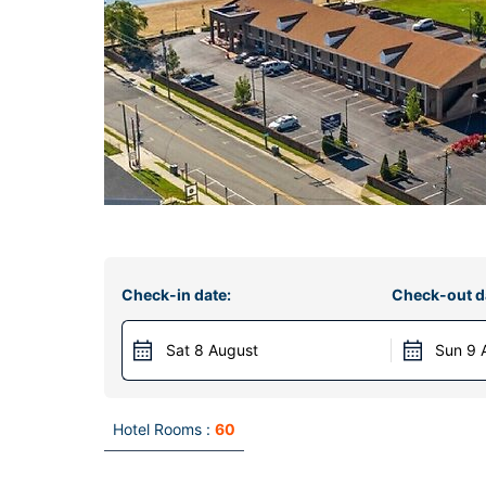
Check-in date:
Check-out d
Sat 8 August
Sun 9 
Hotel Rooms :
60