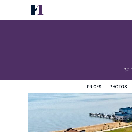
River Edge Inn
Prices
Photos
Reviews
Map
Hotel Facilities
H
30 
PRICES
PHOTOS