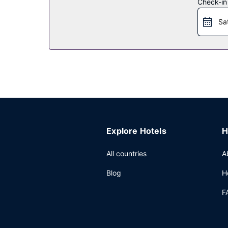
Check-in
Other Amenities
Sa
Featured amenities include laundry facilities and 
Explore Hotels
H
All countries
A
Blog
H
F