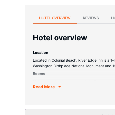
HOTEL OVERVIEW
REVIEWS
H
Hotel overview
Location
Located in Colonial Beach, River Edge Inn is a 1-
Washington Birthplace National Monument and 15
Rooms
Make yourself at home in one of the 60 air-condi
Read More
satellite programming is available for your ent
boards, as well as phones with free local calls.
Property Amenity
Take advantage of recreation opportunities such 
machine.