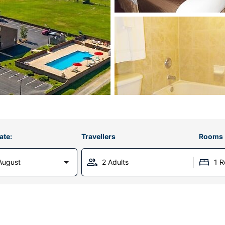
ate:
Travellers
Rooms
August
2 Adults
1 