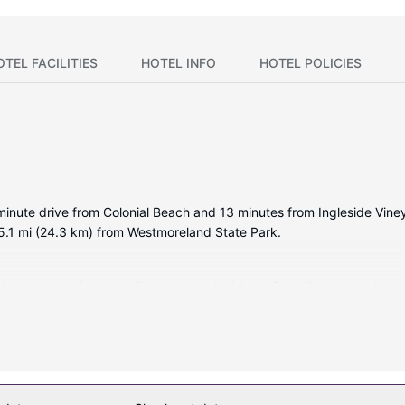
OTEL FACILITIES
HOTEL INFO
HOTEL POLICIES
minute drive from Colonial Beach and 13 minutes from Ingleside Viney
.1 mi (24.3 km) from Westmoreland State Park.
tioned rooms featuring flat-screen televisions. Complimentary wirel
ertainment. Bathrooms have shower/tub combinations and hair dryers. 
as a seasonal outdoor pool, or other amenities including compliment