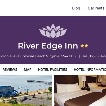
Blog
Car rental
otel Information
Hotel Policies
River Edge Inn
Colonial Ave
Colonial Beach
Virginia
22443
US
Tel.
(855) 334-
REVIEWS
MAP
HOTEL FACILITIES
HOTEL INFORMATI