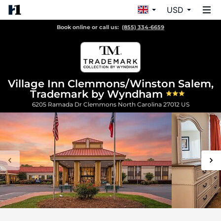
USD
Book online or call us:
(855) 334-6659
Village Inn Clemmons/Winston Salem,
Trademark by Wyndham
6205 Ramada Dr
Clemmons
North Carolina
27012
US