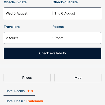
Check-in date:
Check-out date:
Wed 5 August
Thu 6 August
Travellers
Rooms
2 Adults
1 Room
Check availability
Prices
Map
Hotel Rooms :
118
Hotel Chain :
Trademark