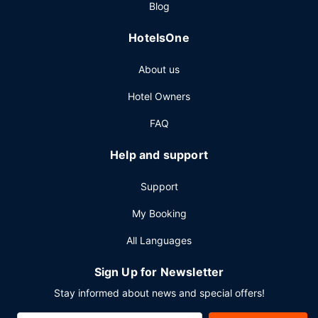
Blog
weekdays from 6:00 AM to 9:30 AM.
Other Amenities
HotelsOne
Featured amenities include a business center, a 24-hour
About us
front desk, and multilingual staff. Planning an event in
Clemmons? This hotel has 15005 square feet (1394
Hotel Owners
square meters) of space consisting of a conference center
and meeting rooms. Free self parking is available onsite.
FAQ
Help and support
Support
My Booking
All Languages
Sign Up for Newsletter
Stay informed about news and special offers!