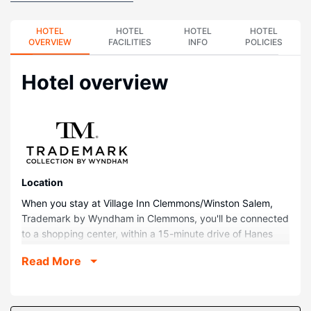
HOTEL
HOTEL
HOTEL
HOTEL
OVERVIEW
FACILITIES
INFO
POLICIES
Hotel overview
Location
When you stay at Village Inn Clemmons/Winston Salem,
Trademark by Wyndham in Clemmons, you'll be connected
to a shopping center, within a 15-minute drive of Hanes
Mall and Wake Forest University Baptist Medical Center.
Read More
This hotel is 10.2 mi (16.5 km) from Wake Forest University
and 2.1 mi (3.4 km) from Novant Health Clemmons Medical
Center.