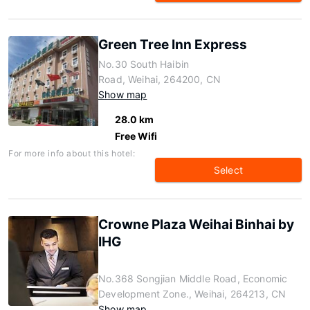
Green Tree Inn Express
No.30 South Haibin
Road, Weihai, 264200, CN
Show map
28.0 km
Free Wifi
For more info about this hotel:
Select
Crowne Plaza Weihai Binhai by
IHG
No.368 Songjian Middle Road, Economic
Development Zone., Weihai, 264213, CN
Show map