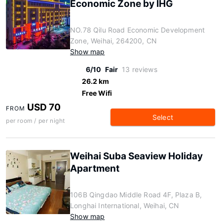
Economic Zone by IHG
NO.78 Qilu Road Economic Development
Zone, Weihai, 264200, CN
Show map
6/10
Fair
13 reviews
26.2 km
Free Wifi
USD 70
FROM
Select
per room / per night
Weihai Suba Seaview Holiday
Apartment
106B Qingdao Middle Road 4F, Plaza B,
Longhai International, Weihai, CN
Show map