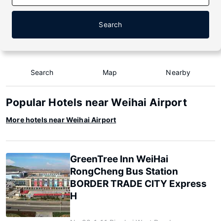
Search
Search
Map
Nearby
Popular Hotels near Weihai Airport
More hotels near Weihai Airport
GreenTree Inn WeiHai
RongCheng Bus Station
BORDER TRADE CITY Express
H