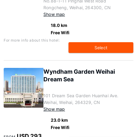
No.88-1-11 Pinghai West Road
Rongcheng, Weihai, 264300, CN
Show map
18.0 km
Free Wifi
For more info about this hotel:
Select
Wyndham Garden Weihai
Dream Sea
101 Dream Sea Garden Huanhai Ave.
Weihai, Weihai, 264329, CN
Show map
23.0 km
Free Wifi
USD 293
FROM