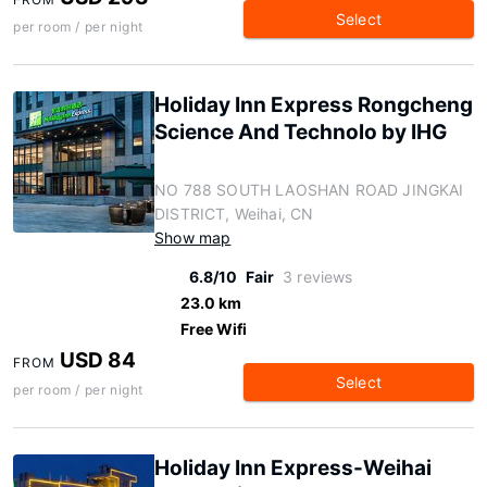
Select
per room / per night
Holiday Inn Express Rongcheng
Science And Technolo by IHG
NO 788 SOUTH LAOSHAN ROAD JINGKAI
DISTRICT, Weihai, CN
Show map
6.8/10
Fair
3 reviews
23.0 km
Free Wifi
USD 84
FROM
Select
per room / per night
Holiday Inn Express-Weihai