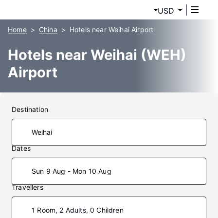
USD
Home
China
Hotels near Weihai Airport
Hotels near Weihai (WEH)
Airport
Destination
Dates
Sun 9 Aug - Mon 10 Aug
Travellers
1 Room, 2 Adults, 0 Children