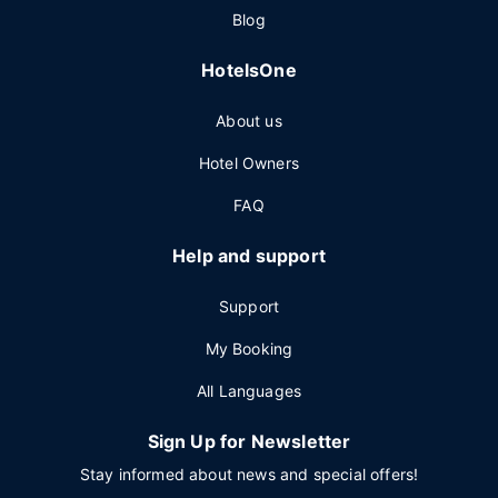
Blog
HotelsOne
About us
Hotel Owners
FAQ
Help and support
Support
My Booking
All Languages
Sign Up for Newsletter
Stay informed about news and special offers!