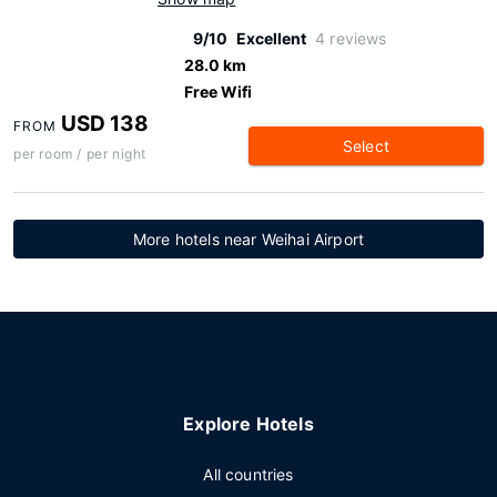
9/10
Excellent
4 reviews
28.0 km
Free Wifi
USD 138
FROM
Select
per room / per night
More hotels near Weihai Airport
Explore Hotels
All countries