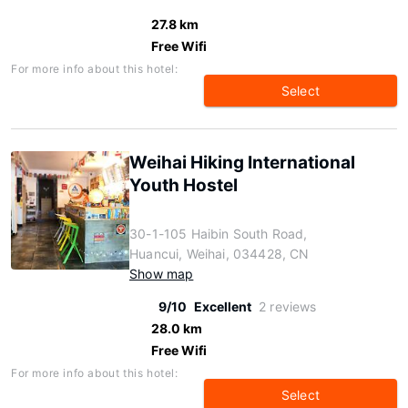
27.8 km
Free Wifi
For more info about this hotel:
Select
Weihai Hiking International
Youth Hostel
30-1-105 Haibin South Road,
Huancui, Weihai, 034428, CN
Show map
9/10
Excellent
2 reviews
28.0 km
Free Wifi
For more info about this hotel:
Select