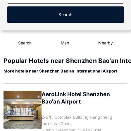
Search
Search
Map
Nearby
Popular Hotels near Shenzhen Bao'an Inte
More hotels near Shenzhen Bao'an International Airport
AeroLink Hotel Shenzhen
Bao'an Airport
2-5/F, Complex Building Hangcheng
Industrial Zone,
Gushu, Shenzhen, 518102, CN