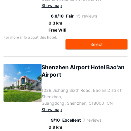
Show map
6.8/10
Fair
15 reviews
0.3 km
Free Wifi
For more info about this hotel:
Select
Shenzhen Airport Hotel Bao'an
Airport
1028 Jichang Sixth Road, Bao'an District,
Shenzhen,
Guangdong, Shenzhen, 518000, CN
Show map
9/10
Excellent
7 reviews
0.9 km