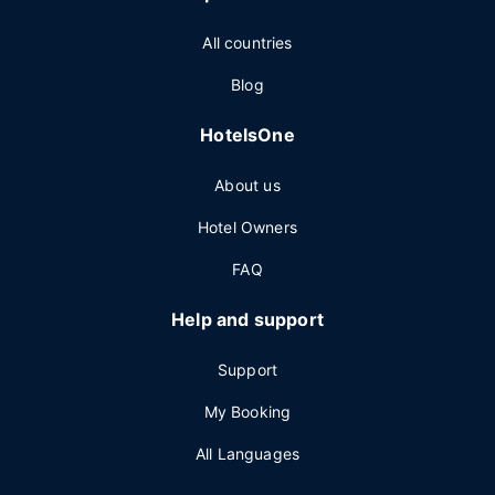
All countries
Blog
HotelsOne
About us
Hotel Owners
FAQ
Help and support
Support
My Booking
All Languages