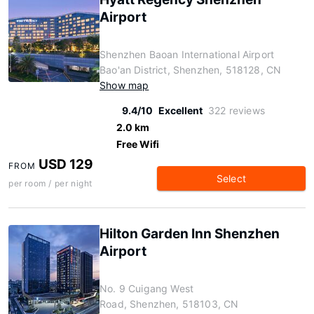
Airport
Shenzhen Baoan International Airport
Bao'an District, Shenzhen, 518128, CN
Show map
9.4/10
Excellent
322 reviews
2.0 km
Free Wifi
USD 129
FROM
Select
per room / per night
Hilton Garden Inn Shenzhen
Airport
No. 9 Cuigang West
Road, Shenzhen, 518103, CN