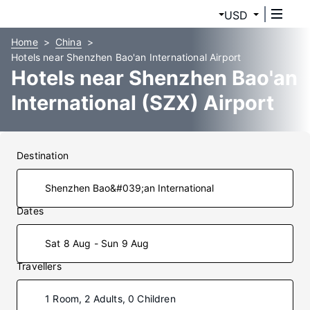
USD
Home
China
Hotels near Shenzhen Bao'an International Airport
Hotels near Shenzhen Bao'an
International (SZX) Airport
Destination
Dates
Sat 8 Aug - Sun 9 Aug
Travellers
1 Room, 2 Adults, 0 Children