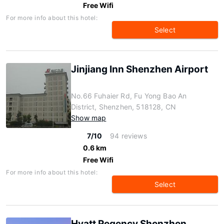
Free Wifi
For more info about this hotel:
Select
Jinjiang Inn Shenzhen Airport
No.66 Fuhaier Rd, Fu Yong Bao An
District, Shenzhen, 518128, CN
Show map
7/10
94 reviews
0.6 km
Free Wifi
For more info about this hotel:
Select
Hyatt Regency Shenzhen