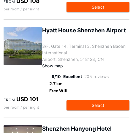
USD 108
FROM
Select
per room / per night
Hyatt House Shenzhen Airport
3/F, Gate 14, Terminal 3, Shenzhen Baoan
International
Airport, Shenzhen, 518128, CN
Show map
9/10
Excellent
205 reviews
2.7 km
Free Wifi
USD 101
FROM
Select
per room / per night
Shenzhen Hanyong Hotel