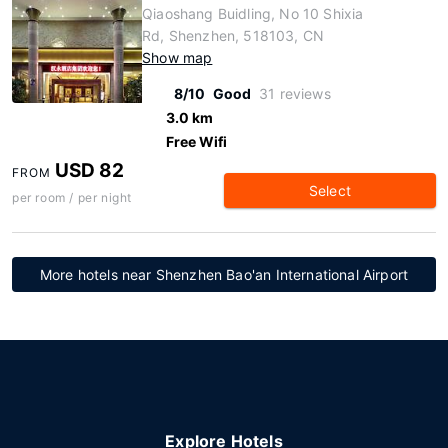
Qiaoshang Buidling, No 10 Shixia
Rd, Shenzhen, 518103, CN
Show map
8/10
Good
31 reviews
3.0 km
Free Wifi
USD 82
FROM
Select
per room / per night
More hotels near Shenzhen Bao'an International Airport
Explore Hotels