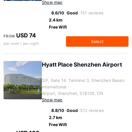
Show map
8.6/10
Good
151 reviews
2.4 km
Free Wifi
USD 74
FROM
Select
per room / per night
Hyatt Place Shenzhen Airport
3/F, Gate 14, Terminal 3, Shenzhen Baoan
International
Airport, Shenzhen, 518128, CN
Show map
8.8/10
Good
512 reviews
2.7 km
Free Wifi