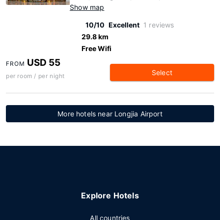
Show map
10/10
Excellent
1 reviews
29.8 km
Free Wifi
USD 55
FROM
Select
per room / per night
More hotels near Longjia Airport
Explore Hotels
All countries