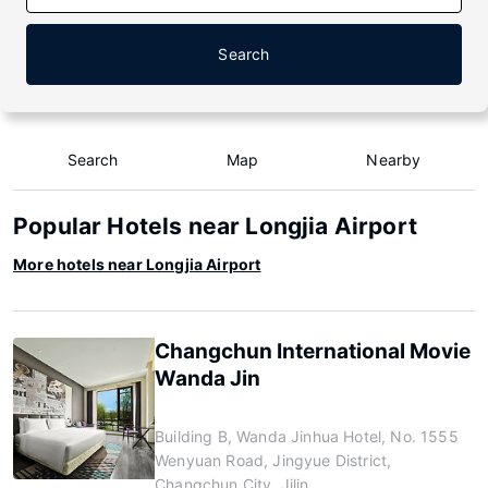
Search
Search
Map
Nearby
Popular Hotels near Longjia Airport
More hotels near Longjia Airport
Changchun International Movie
Wanda Jin
Building B, Wanda Jinhua Hotel, No. 1555
Wenyuan Road, Jingyue District,
Changchun City, Jilin