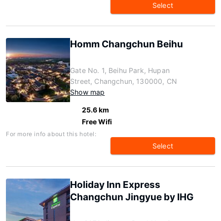
Select
Homm Changchun Beihu
Gate No. 1, Beihu Park, Hupan
Street, Changchun, 130000, CN
Show map
25.6 km
Free Wifi
For more info about this hotel:
Select
Holiday Inn Express
Changchun Jingyue by IHG