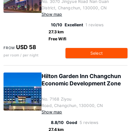
No. 3070 Jingyue Road Nan Guan
District, Changchun, 130000, CN
Show map
10/10
Excellent
1 reviews
27.3 km
Free Wifi
USD 58
FROM
Select
per room / per night
Hilton Garden Inn Changchun
Economic Development Zone
No. 7168 Ziyou
Road, Changchun, 130000, CN
Show map
8.8/10
Good
5 reviews
27.4 km