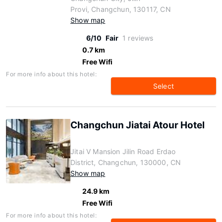
Provi, Changchun, 130117, CN
Show map
6/10
Fair
1 reviews
0.7 km
Free Wifi
For more info about this hotel:
Select
Changchun Jiatai Atour Hotel
Jitai V Mansion Jilin Road Erdao
District, Changchun, 130000, CN
Show map
24.9 km
Free Wifi
For more info about this hotel: