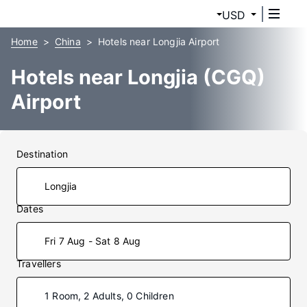
USD
Home
China
Hotels near Longjia Airport
Hotels near Longjia (CGQ)
Airport
Destination
Dates
Fri 7 Aug - Sat 8 Aug
Travellers
1 Room, 2 Adults, 0 Children