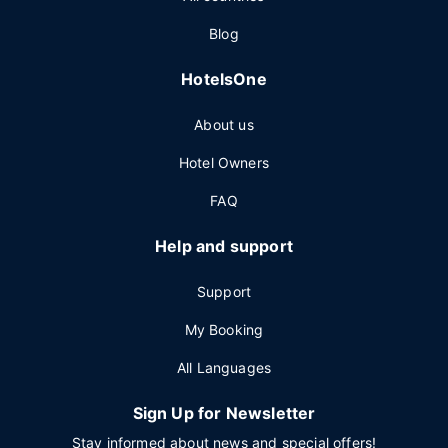
Blog
HotelsOne
About us
Hotel Owners
FAQ
Help and support
Support
My Booking
All Languages
Sign Up for Newsletter
Stay informed about news and special offers!