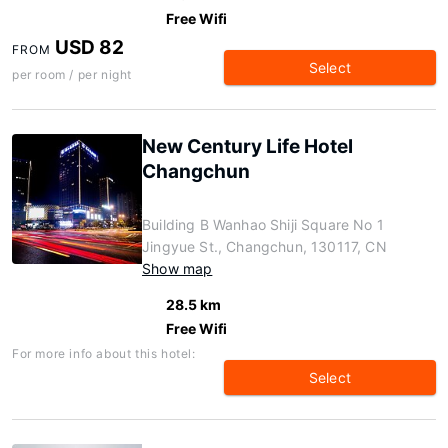
Free Wifi
USD 82
FROM
Select
per room / per night
New Century Life Hotel
Changchun
Building B Wanhao Shiji Square No 1
Jingyue St., Changchun, 130117, CN
Show map
28.5 km
Free Wifi
For more info about this hotel:
Select