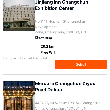
Jinjiang Inn Changchun
Exhibition Center
No.1111 Huizhan St Changchun
Development
Zone, Changchun, 130033, CN
Show map
29.2 km
Free Wifi
For more info about this hotel:
Select
Mercure Changchun Ziyou
Road Dahua
4487 Ziyou Avenue ER DAO Changchun
China, Changchun, 130031, CN