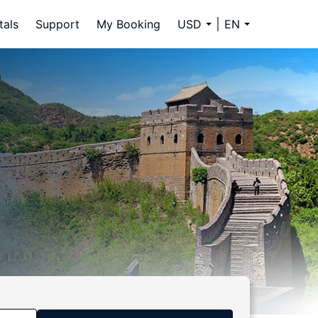
tals
Support
My Booking
USD
EN