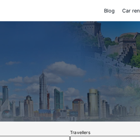
Blog
Car ren
Travellers