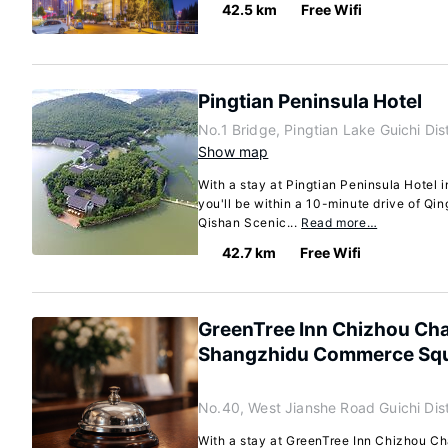
42.5 km
Free Wifi
Pingtian Peninsula Hotel
No.1 Bridge, Pingtian Lake Guichi Di
Show map
With a stay at Pingtian Peninsula Hotel i
you'll be within a 10-minute drive of Q
Qishan Scenic...
Read more…
42.7 km
Free Wifi
GreenTree Inn Chizhou Cha
Shangzhidu Commerce Sq
No.40, West Jianshe Road Guichi Dist
With a stay at GreenTree Inn Chizhou C