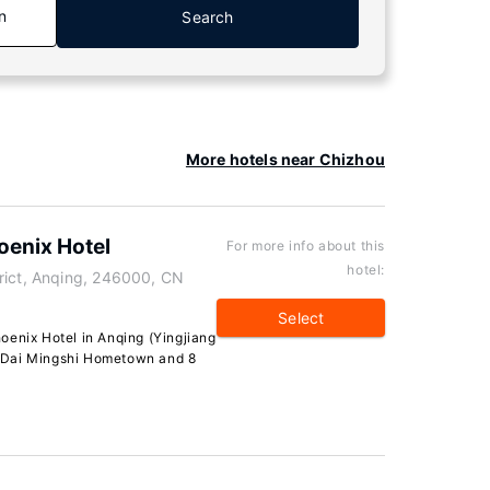
n
Search
More hotels near Chizhou
oenix Hotel
For more info about this
hotel:
rict, Anqing, 246000, CN
Select
oenix Hotel in Anqing (Yingjiang
om Dai Mingshi Hometown and 8