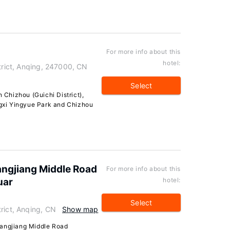
For more info about this
hotel:
strict, Anqing, 247000, CN
Select
n Chizhou (Guichi District),
ingxi Yingyue Park and Chizhou
ngjiang Middle Road
For more info about this
uar
hotel:
Select
rict, Anqing, CN
Show map
hangjiang Middle Road