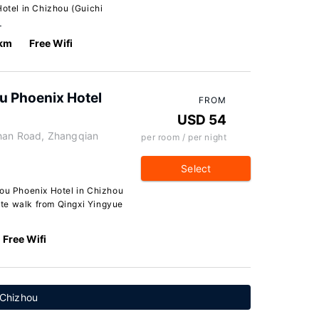
tel in Chizhou (Guichi
…
 km
Free Wifi
 Phoenix Hotel
FROM
USD 54
shan Road, Zhangqian
per room / per night
Select
u Phoenix Hotel in Chizhou
nute walk from Qingxi Yingyue
Free Wifi
 Chizhou