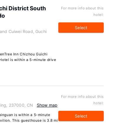
hi District South
For more info about this
Ho
hotel:
Select
 and Cuiwei Road, Guchi
eenTree Inn Chizhou Guichi
otel is within a 5-minute drive
For more info about this
hotel:
qing, 237000, CN
Show map
binguan is within a 5-minute
Select
ilion. This guesthouse is 3.8 mi