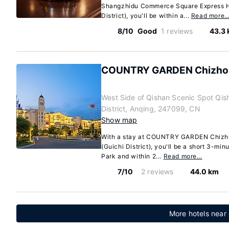
Shangzhidu Commerce Square Express Ho
District), you'll be within a...
Read more
8/10
Good
1 reviews
43.3
COUNTRY GARDEN Chizhou
West Side of Qishan Scenic Spot Qi
District, Anqing, 247099, CN
Show map
With a stay at COUNTRY GARDEN Chizho
(Guichi District), you'll be a short 3-mi
Park and within 2...
Read more…
7/10
2 reviews
44.0 km
More hotels near