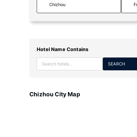
F
Hotel Name Contains
SEARCH
Chizhou City Map