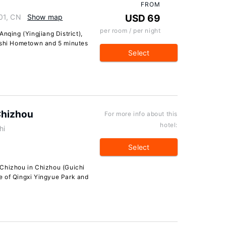
FROM
01, CN
Show map
USD 69
per room / per night
nqing (Yingjiang District),
ngshi Hometown and 5 minutes
Select
Chizhou
For more info about this
hotel:
hi
Select
 Chizhou in Chizhou (Guichi
ive of Qingxi Yingyue Park and