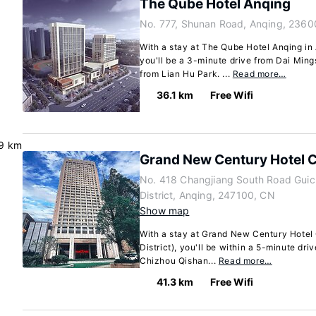
The Qube Hotel Anqing
No. 777, Shunan Road, Anqing, 2360
With a stay at The Qube Hotel Anqing in A
you'll be a 3-minute drive from Dai Mi
from Lian Hu Park. ...
Read more…
36.1 km
Free Wifi
9 km
Grand New Century Hotel 
No. 418 Changjiang South Road Guic
District, Anqing, 247100, CN
Show map
With a stay at Grand New Century Hotel
District), you'll be within a 5-minute dr
Chizhou Qishan...
Read more…
41.3 km
Free Wifi