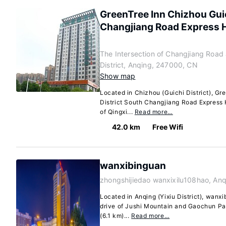
GreenTree Inn Chizhou Guic
Changjiang Road Express 
The Intersection of Changjiang Road
District, Anqing, 247000, CN
Show map
Located in Chizhou (Guichi District), Gr
District South Changjiang Road Express H
of Qingxi...
Read more…
42.0 km
Free Wifi
wanxibinguan
zhongshijiedao wanxixilu108hao, An
Located in Anqing (Yixiu District), wanxi
drive of Jushi Mountain and Gaochun Pav
(6.1 km)...
Read more…