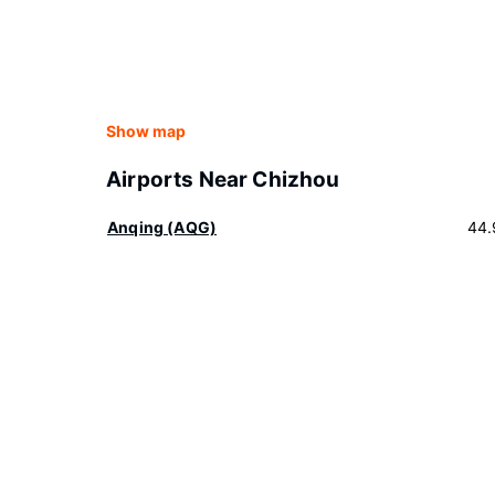
Show map
Airports Near Chizhou
Anqing (AQG)
44.