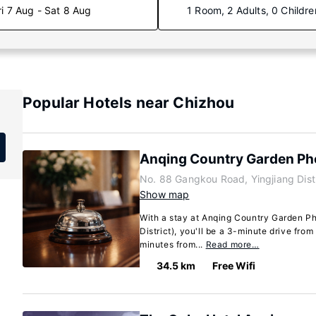
ri 7 Aug - Sat 8 Aug
1 Room, 2 Adults, 0 Childre
Popular Hotels near Chizhou
Anqing Country Garden Ph
No. 88 Gangkou Road, Yingjiang Dist
Show map
With a stay at Anqing Country Garden Ph
District), you'll be a 3-minute drive fr
minutes from...
Read more…
34.5 km
Free Wifi