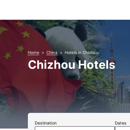
Home
China
Hotels in Chizhou
Chizhou Hotels
Destination
Dates