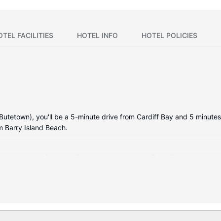
OTEL FACILITIES
HOTEL INFO
HOTEL POLICIES
(Butetown), you'll be a 5-minute drive from Cardiff Bay and 5 minutes 
m Barry Island Beach.
itioned rooms featuring flat-screen televisions. Complimentary wire
ainment. Private bathrooms with shower/tub combinations feature compl
nd desks, and housekeeping is provided daily.
mentary wireless internet access, wedding services, and a banquet h