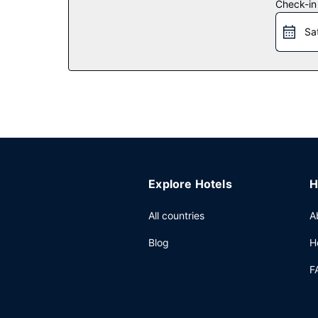
Restaurant
Check-in
Grab a bite to eat at Thomas Restaurant, a restau
Sa
breakfasts are available daily from 7:30 AM to 10
Other Amenities
Featured amenities include express check-out, co
has facilities measuring 4489 square feet (417 sq
Explore Hotels
H
All countries
A
Blog
H
F