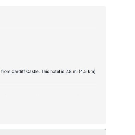
from Cardiff Castle. This hotel is 2.8 mi (4.5 km)
less internet access keeps you connected, and
imentary toiletries and hair dryers.
all.