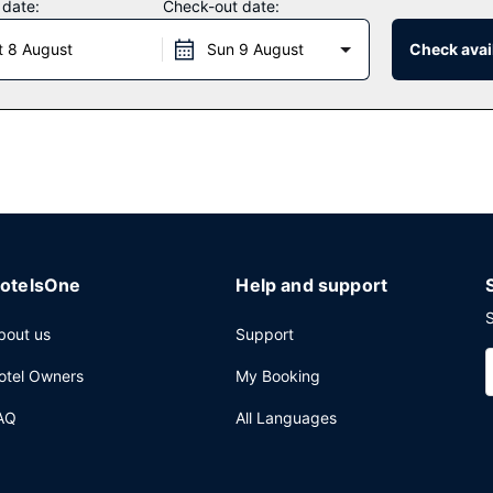
 date:
Check-out date:
rant which features a bar/lounge, or stay in and take advantage of t
t 8 August
Sun 9 August
Check avail
 AM for a fee.
mplimentary newspapers in the lobby, and dry cleaning/laundry servi
uare meters), including conference space. Free self parking is availa
otelsOne
Help and support
S
bout us
Support
otel Owners
My Booking
AQ
All Languages