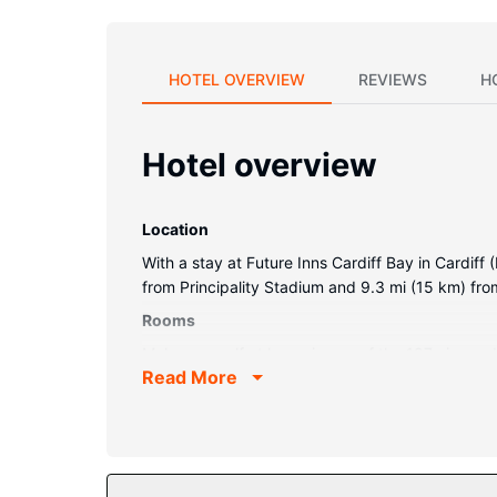
HOTEL OVERVIEW
REVIEWS
H
Hotel overview
Location
With a stay at Future Inns Cardiff Bay in Cardiff 
from Principality Stadium and 9.3 mi (15 km) fro
Rooms
Make yourself at home in one of the 197 air-cond
Read More
digital programming is available for your entert
Conveniences include laptop-compatible safes a
Property Amenity
Make use of convenient amenities such as compli