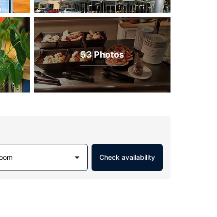
53 Photos
Room
Check availability