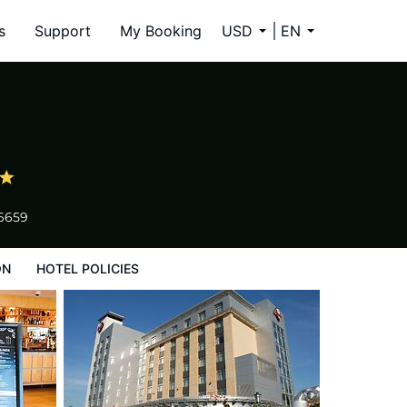
s
Support
My Booking
USD
EN
-6659
ON
HOTEL POLICIES