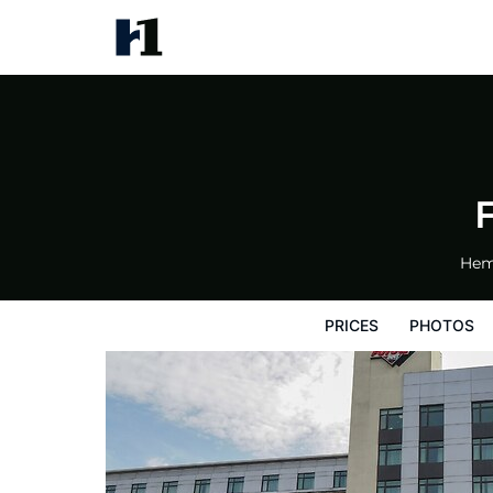
Future Inns Cardiff Bay
Prices
Photos
Reviews
Map
Hote
Hem
PRICES
PHOTOS