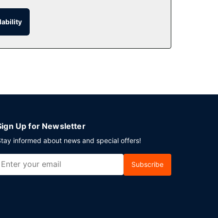
he room service (during limited hours). English
ability
ces. Planning an event in Cardiff? This hotel
ble onsite.
Sign Up for Newsletter
tay informed about news and special offers!
Subscribe