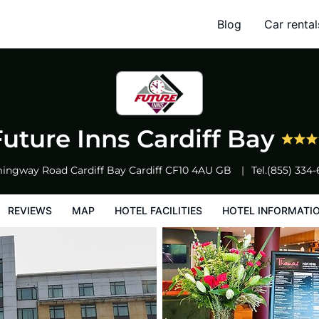
Blog
Car rental
l Facilities
Hotel Information
Hotel Policies
Future Inns Cardiff Bay
ingway Road Cardiff Bay
Cardiff
CF10 4AU
GB
Tel.
(855) 334
REVIEWS
MAP
HOTEL FACILITIES
HOTEL INFORMATI