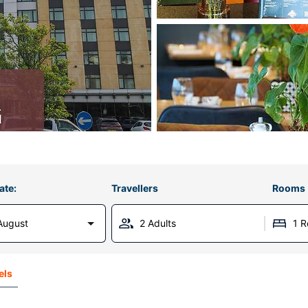
ate:
Travellers
Rooms
August
2 Adults
1 
els