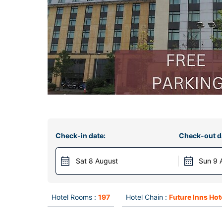
Check-in date:
Check-out d
Sat 8 August
Sun 9 
Hotel Rooms :
197
Hotel Chain :
Future Inns Hot