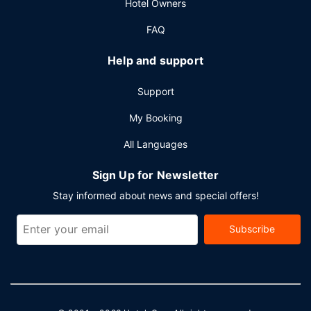
Hotel Owners
Featured amenities include a business center, dry
cleaning/laundry services, and a 24-hour front desk. Free
FAQ
valet parking is available onsite.
Help and support
Support
My Booking
All Languages
Sign Up for Newsletter
Stay informed about news and special offers!
Subscribe