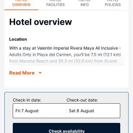
OVERVIEW
FACILITIES
INFO
POLICIES
Hotel overview
Location
With a stay at Valentin Imperial Rivera Maya All Inclusive -
Adults Only in Playa del Carmen, you'll be 7.5 mi (12.1 km)
from Maroma Beach and 20.3 mi (32.6 km) from Xcaret
Eco Theme Park. This all-inclusive hotel is 9 mi (14.5 km)
Read More
from Puerto Morelos Town Square and 10 mi (16.1 km)
from El Camaleón Mayakoba Golf Course.
Rooms
Treat yourself to a stay in one of the 540 individually
Check-in date:
Check-out date:
decorated guestrooms, featuring private pools and indoor
Fri 7 August
Sat 8 August
private hot tubs. Rooms have private furnished balconies
or patios. 50-inch Smart televisions with satellite
programming provide entertainment, while complimentary
wireless internet access keeps you connected. Private
Check availability