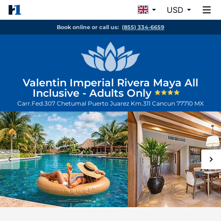
USD
Book online or call us:
(855) 334-6659
Valentin Imperial Rivera Maya All
Inclusive - Adults Only
Carr.Fed.307 Chetumal Puerto Juarez Km.311
Cancun
77710
MX