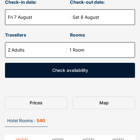
Check-in date:
Check-out date:
Fri 7 August
Sat 8 August
Travellers
Rooms
2 Adults
1 Room
Check availability
Prices
Map
Hotel Rooms :
540
HOTEL
HOTEL
HOTEL
HOTEL