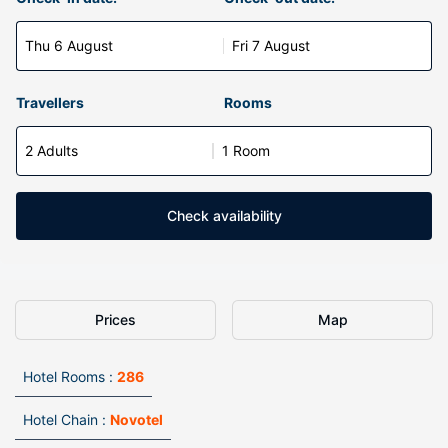
Thu 6 August
Fri 7 August
Travellers
Rooms
2 Adults
1 Room
Check availability
Prices
Map
Hotel Rooms :
286
Hotel Chain :
Novotel