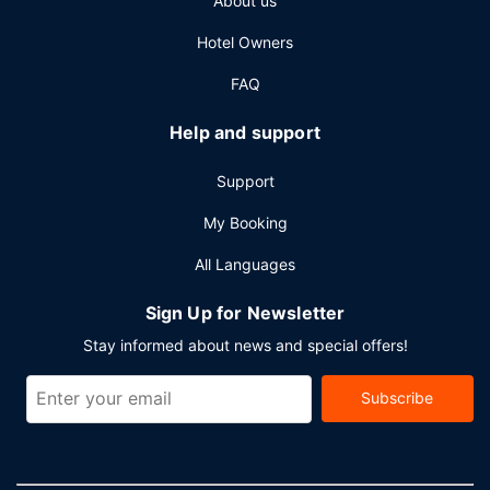
About us
available onsite.
Hotel Owners
FAQ
Help and support
Support
My Booking
All Languages
Sign Up for Newsletter
Stay informed about news and special offers!
Subscribe