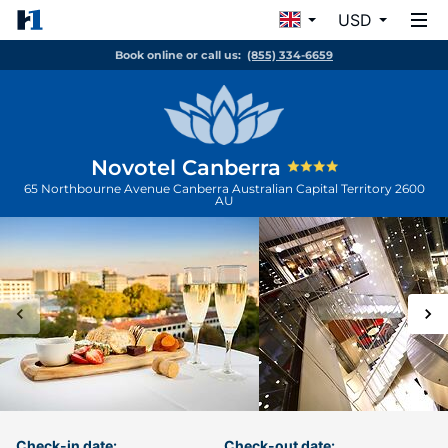
USD
Book online or call us:
(855) 334-6659
Novotel Canberra
65 Northbourne Avenue
Canberra
Australian Capital Territory
2600
AU
Check-in date:
Check-out date: