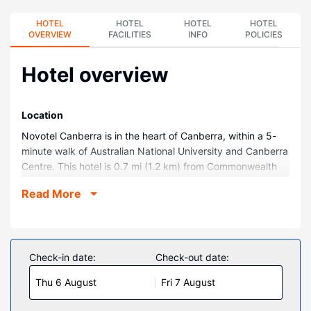
HOTEL
HOTEL
HOTEL
HOTEL
OVERVIEW
FACILITIES
INFO
POLICIES
Hotel overview
Location
Novotel Canberra is in the heart of Canberra, within a 5-
minute walk of Australian National University and Canberra
Centre. This hotel is 0.7 mi (1.2 km) from Commonwealth
Park and 0.8 mi (1.3 km) from National Convention Centre.
Read More
Rooms
Stay in one of 286 guestrooms featuring flat-screen
televisions. Complimentary wireless internet access keeps
you connected, and digital programming is available for
Check-in date:
Check-out date:
your entertainment. Private bathrooms with shower/tub
Thu 6 August
Fri 7 August
combinations feature complimentary toiletries and hair
dryers. Conveniences include phones, as well as laptop-