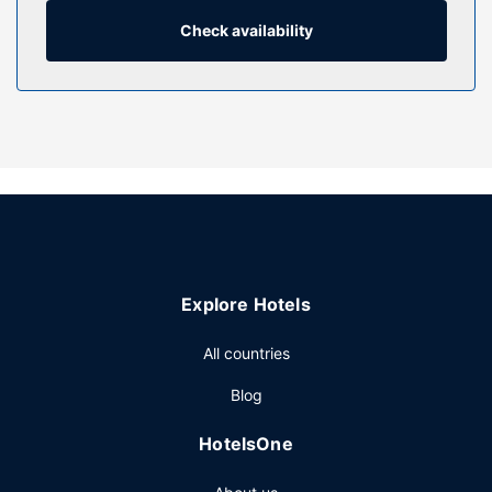
compatible safes and desks.
Check availability
Property Amenity
Don't miss out on the many recreational opportunities,
including an indoor pool, a hot tub, and a fitness center.
This hotel also features complimentary wireless internet
access, concierge services, and a television in a common
area.
Restaurant
Grab a bite to eat at First Edition, a restaurant which
features a bar/lounge, or stay in and take advantage of
the room service (during limited hours). Buffet breakfasts
Explore Hotels
are served on weekdays from 6:30 AM to 9:30 AM and on
weekends from 6:30 AM to 10:30 AM for a fee.
All countries
Other Amenities
Blog
Featured amenities include express check-in, express
check-out, and dry cleaning/laundry services. Event
HotelsOne
facilities at this hotel consist of a conference center and 7
meeting rooms. Self parking (subject to charges) is