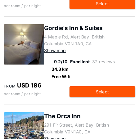
Select
per room / per night
Gordie's Inn & Suites
4 Maple Rd, Alert Bay, British
Columbia V0N 1A0, CA
Show map
9.2/10
Excellent
32 reviews
34.3 km
Free Wifi
USD 186
FROM
Select
per room / per night
The Orca Inn
291 Fir Street, Alert Bay, British
Columbia V0N1A0, CA
Show map