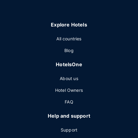
Explore Hotels
All countries
Blog
HotelsOne
About us
Hotel Owners
FAQ
Help and support
Support