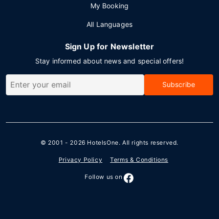
My Booking
All Languages
Sign Up for Newsletter
Stay informed about news and special offers!
Subscribe
© 2001 - 2026
HotelsOne
. All rights reserved.
Privacy Policy
Terms & Conditions
Follow us on