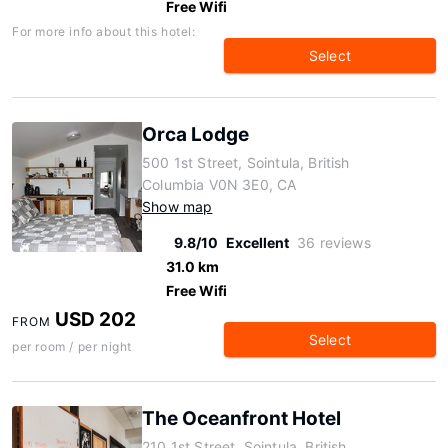
Free Wifi
For more info about this hotel:
Select
Orca Lodge
500 1st Street, Sointula, British
Columbia V0N 3E0, CA
Show map
9.8/10
Excellent
36 reviews
31.0 km
Free Wifi
USD 202
FROM
Select
per room / per night
The Oceanfront Hotel
210 1st Street, Sointula, British