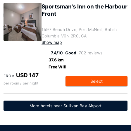
Sportsman's Inn on the Harbour
Front
1597 Beach Drive, Port McNeill, British
Columbia V0N 2R0, CA
Show map
7.4/10
Good
702 reviews
37.6 km
Free Wifi
USD 147
FROM
Select
per room / per night
More hotels near Sullivan Bay Airport