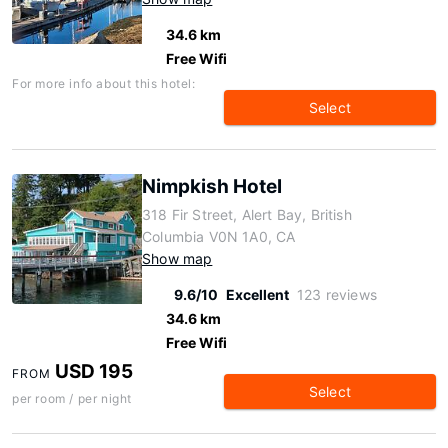
34.6 km
Free Wifi
For more info about this hotel:
Select
Nimpkish Hotel
318 Fir Street, Alert Bay, British
Columbia V0N 1A0, CA
Show map
9.6/10
Excellent
123 reviews
34.6 km
Free Wifi
USD 195
FROM
Select
per room / per night