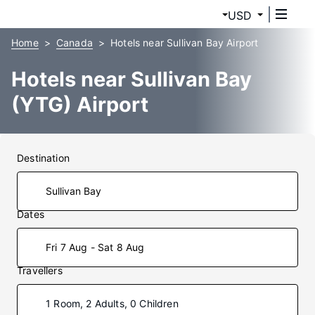
USD
Home
Canada
Hotels near Sullivan Bay Airport
Hotels near Sullivan Bay
(YTG) Airport
Destination
Dates
Fri 7 Aug - Sat 8 Aug
Travellers
1 Room, 2 Adults, 0 Children