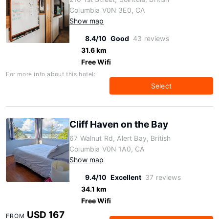
Columbia V0N 3E0, CA
Show map
8.4/10
Good
43 reviews
31.6 km
Free Wifi
For more info about this hotel:
Select
Cliff Haven on the Bay
67 Walnut Rd, Alert Bay, British
Columbia V0N 1A0, CA
Show map
9.4/10
Excellent
37 reviews
34.1 km
Free Wifi
USD 167
FROM