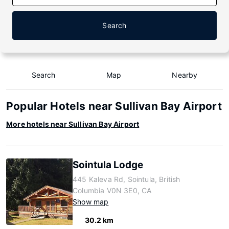
Search
Search
Map
Nearby
Popular Hotels near Sullivan Bay Airport
More hotels near Sullivan Bay Airport
Sointula Lodge
445 Kaleva Rd, Sointula, British
Columbia V0N 3E0, CA
Show map
30.2 km