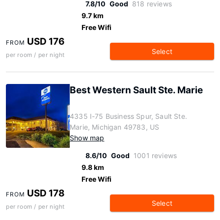
7.8/10
Good
818 reviews
9.7 km
Free Wifi
USD 176
FROM
Select
per room / per night
Best Western Sault Ste. Marie
4335 I-75 Business Spur, Sault Ste.
Marie, Michigan 49783, US
Show map
8.6/10
Good
1001 reviews
9.8 km
Free Wifi
USD 178
FROM
Select
per room / per night