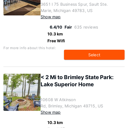
3651 I 75 Business Spur, Sault Ste.
Marie, Michigan 49783, US
Show map
6.4/10
Fair
635 reviews
10.3 km
Free Wifi
For more info about this hotel:
Select
< 2 Mi to Brimley State Park:
Lake Superior Home
10608 W Atkinson
Rd, Brimley, Michigan 49715, US
Show map
10.3 km