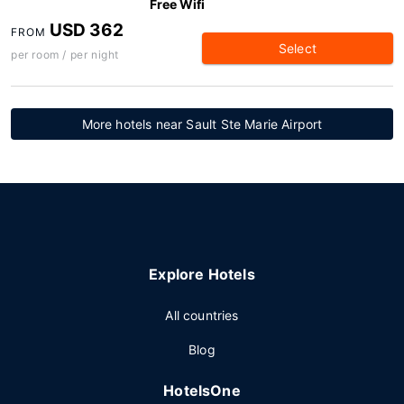
Free Wifi
USD 362
FROM
Select
per room / per night
More hotels near Sault Ste Marie Airport
Explore Hotels
All countries
Blog
HotelsOne