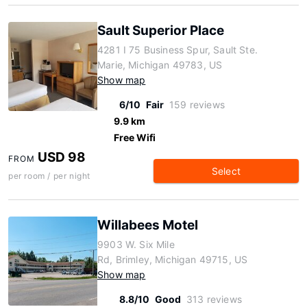
Sault Superior Place
4281 I 75 Business Spur, Sault Ste.
Marie, Michigan 49783, US
Show map
6/10
Fair
159 reviews
9.9 km
Free Wifi
USD 98
FROM
Select
per room / per night
Willabees Motel
9903 W. Six Mile
Rd, Brimley, Michigan 49715, US
Show map
8.8/10
Good
313 reviews