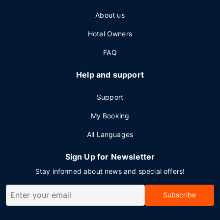
About us
Hotel Owners
FAQ
Help and support
Support
My Booking
All Languages
Sign Up for Newsletter
Stay informed about news and special offers!
Subscribe