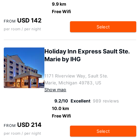
9.9 km
Free Wifi
USD 142
FROM
Select
per room / per night
Holiday Inn Express Sault Ste.
Marie by IHG
1171 Riverview Way, Sault Ste.
Marie, Michigan 49783, US
Show map
9.2/10
Excellent
989 reviews
10.0 km
Free Wifi
USD 214
FROM
Select
per room / per night