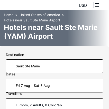
USD
Home
United States of America
Hotels near Sault Ste Marie Airport
Hotels near Sault Ste Marie
(YAM) Airport
Destination
Dates
Fri 7 Aug - Sat 8 Aug
Travellers
1 Room, 2 Adults, 0 Children