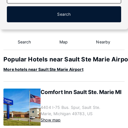
Search
Search
Map
Nearby
Popular Hotels near Sault Ste Marie Airpo
More hotels near Sault Ste Marie Airport
Comfort Inn Sault Ste. Marie MI
4404 I-75 Bus. Spur, Sault Ste.
Marie, Michigan 49783, US
Show map