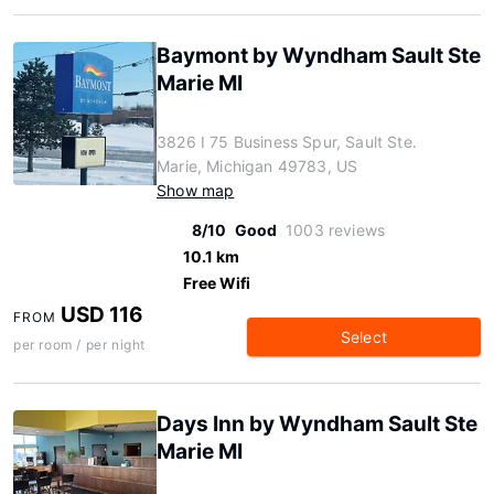
Baymont by Wyndham Sault Ste
Marie MI
3826 I 75 Business Spur, Sault Ste.
Marie, Michigan 49783, US
Show map
8/10
Good
1003 reviews
10.1 km
Free Wifi
USD 116
FROM
Select
per room / per night
Days Inn by Wyndham Sault Ste
Marie MI