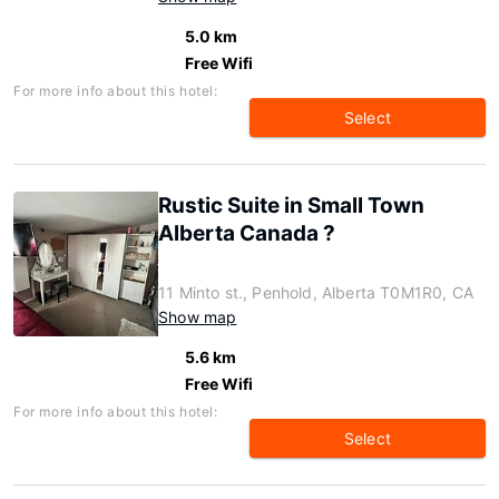
5.0 km
Free Wifi
For more info about this hotel:
Select
Rustic Suite in Small Town
Alberta Canada ?
11 Minto st., Penhold, Alberta T0M1R0, CA
Show map
5.6 km
Free Wifi
For more info about this hotel:
Select