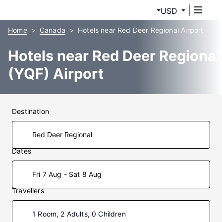
USD
Home
Canada
Hotels near Red Deer Regional Airport
Hotels near Red Deer Regional
(YQF) Airport
Destination
Dates
Fri 7 Aug - Sat 8 Aug
Travellers
1 Room, 2 Adults, 0 Children