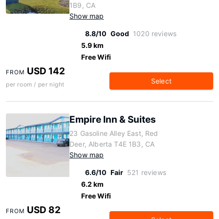
1B9, CA
Show map
8.8/10
Good
1020 reviews
5.9 km
Free Wifi
USD 142
FROM
Select
per room / per night
Empire Inn & Suites
23 Gasoline Alley East, Red
Deer, Alberta T4E 1B3, CA
Show map
6.6/10
Fair
521 reviews
6.2 km
Free Wifi
USD 82
FROM