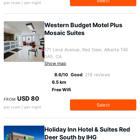
Select
per room / per night
Western Budget Motel Plus
Mosaic Suites
171 Leva Avenue, Red Deer, Alberta T4E
0A5, CA
Show map
8.6/10
Good
218 reviews
6.5 km
Free Wifi
USD 80
FROM
Select
per room / per night
Holiday Inn Hotel & Suites Red
Deer South by IHG