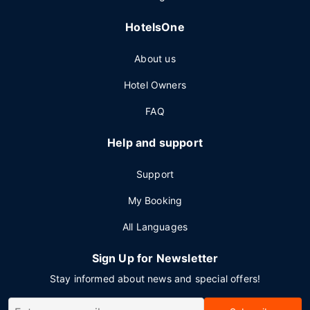
HotelsOne
About us
Hotel Owners
FAQ
Help and support
Support
My Booking
All Languages
Sign Up for Newsletter
Stay informed about news and special offers!