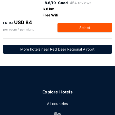
8.6/10
Good
454 reviews
6.8 km
Free Wifi
USD 84
FROM
Select
per room / per night
More hotels near Red Deer Regional Airport
Explore Hotels
All countries
Blog