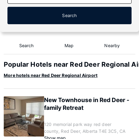
Search
Search
Map
Nearby
Popular Hotels near Red Deer Regional Ai
More hotels near Red Deer Regional Airport
New Townhouse in Red Deer -
family Retreat
120 memorial park way red deer
county, Red Deer, Alberta T4E 3C5, CA
Show map