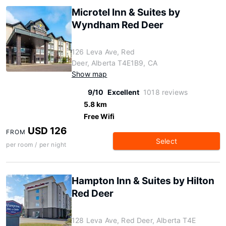
Microtel Inn & Suites by
Wyndham Red Deer
126 Leva Ave, Red
Deer, Alberta T4E1B9, CA
Show map
9/10
Excellent
1018 reviews
5.8 km
Free Wifi
USD 126
FROM
Select
per room / per night
Hampton Inn & Suites by Hilton
Red Deer
128 Leva Ave, Red Deer, Alberta T4E