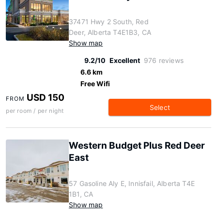
37471 Hwy 2 South, Red
Deer, Alberta T4E1B3, CA
Show map
9.2/10
Excellent
976 reviews
6.6 km
Free Wifi
USD 150
FROM
Select
per room / per night
Western Budget Plus Red Deer
East
57 Gasoline Aly E, Innisfail, Alberta T4E
1B1, CA
Show map