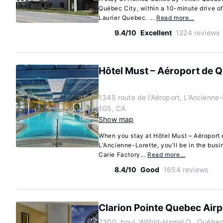
Québec City, within a 10-minute drive 
Laurier Quebec. ...
Read more…
9.4/10
Excellent
1224 reviews
Hôtel Must – Aéroport de 
1345 route de l'Aéroport, L'Ancienn
1G5, CA
Show map
When you stay at Hôtel Must – Aéroport
L'Ancienne-Lorette, you'll be in the busin
Carie Factory...
Read more…
8.4/10
Good
1654 reviews
Clarion Pointe Quebec Airp
7300, boul. Wilfrid-Hamel O., Québe