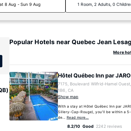
at 8 Aug - Sun 9 Aug
1 Room, 2 Adults, 0 Childre
Popular Hotels near Quebec Jean Lesage
More hot
Hôtel Québec Inn par JARO
7175, Boulevard Wilfrid-Hamel Oues
QB)
1B6, CA
Show map
With a stay at Hôtel Québec Inn par JAR
Sillery-Cap-Rouge), you'll be within a 5-
de...
Read more…
8.2/10
Good
2242 reviews