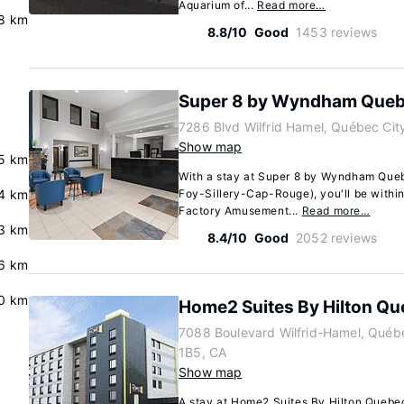
Aquarium of...
Read more…
.8 km
8.8/10
Good
1453 reviews
Super 8 by Wyndham Queb
7286 Blvd Wilfrid Hamel, Québec Ci
Show map
5 km
With a stay at Super 8 by Wyndham Queb
.4 km
Foy-Sillery-Cap-Rouge), you'll be within
Factory Amusement...
Read more…
3 km
8.4/10
Good
2052 reviews
.6 km
0 km
Home2 Suites By Hilton Qu
7088 Boulevard Wilfrid-Hamel, Québ
1B5, CA
Show map
A stay at Home2 Suites By Hilton Quebec 