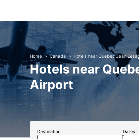
Home
Canada
Hotels near Quebec Jean Lesage
Hotels near Quebe
Airport
Destination
Dates