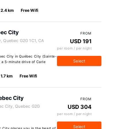
2.4 km
Free Wifi
ec City
FROM
ty, Quebec G2G 1C1, CA
USD 191
per room / per night
ec City in Québec City (Sainte-
Select
 a 5-minute drive of Carie
1.7 km
Free Wifi
ebec City
FROM
ec City, Quebec G2G
USD 304
per room / per night
Select
City places you in the heart of