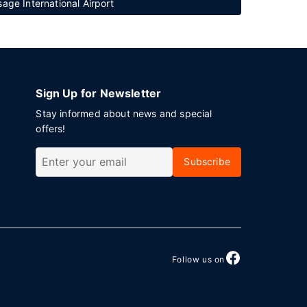
ge International Airport
Sign Up for Newsletter
Stay informed about news and special
offers!
Subscribe
Follow us on