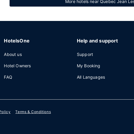
More hotels near Quebec Jean Lesa
HotelsOne
Help and support
About us
Support
Hotel Owners
My Booking
FAQ
All Languages
Policy
Terms & Conditions