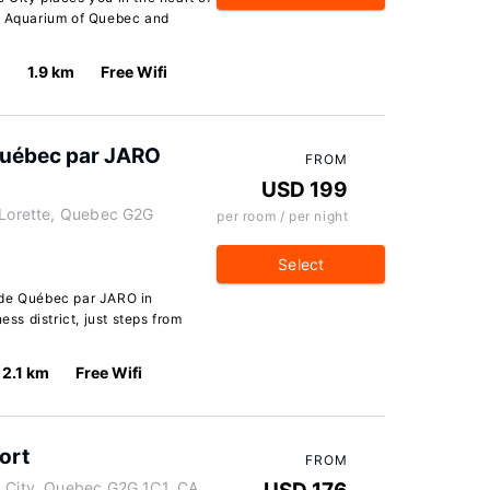
of Aquarium of Quebec and
1.9 km
Free Wifi
Québec par JARO
FROM
USD 199
e-Lorette, Quebec G2G
per room / per night
Select
 de Québec par JARO in
ess district, just steps from
2.1 km
Free Wifi
ort
FROM
c City, Quebec G2G 1C1, CA