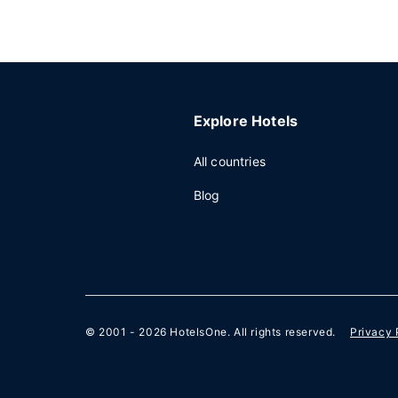
Explore Hotels
All countries
Blog
© 2001 - 2026
HotelsOne
. All rights reserved.
Privacy 