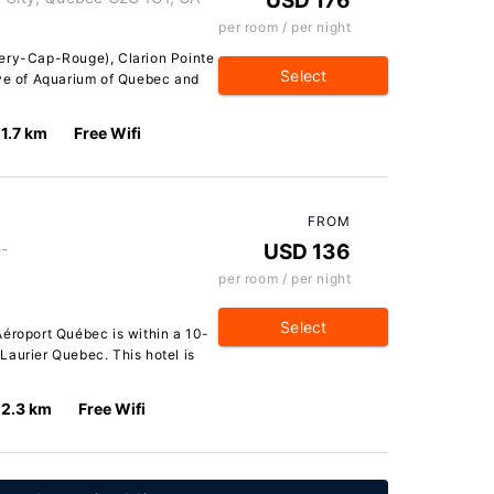
USD 176
per room / per night
lery-Cap-Rouge), Clarion Pointe
Select
ive of Aquarium of Quebec and
1.7 km
Free Wifi
FROM
e-
USD 136
per room / per night
Select
Aéroport Québec is within a 10-
Laurier Quebec. This hotel is
2.3 km
Free Wifi