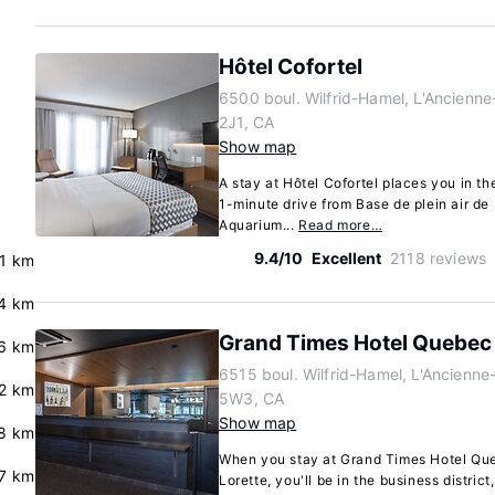
Hôtel Cofortel
6500 boul. Wilfrid-Hamel, L'Ancienn
2J1, CA
Show map
A stay at Hôtel Cofortel places you in th
1-minute drive from Base de plein air d
Aquarium...
Read more…
9.4/10
Excellent
2118 reviews
.1 km
.4 km
Grand Times Hotel Quebec 
.6 km
6515 boul. Wilfrid-Hamel, L'Ancienn
.2 km
5W3, CA
Show map
.8 km
When you stay at Grand Times Hotel Queb
.7 km
Lorette, you'll be in the business distric