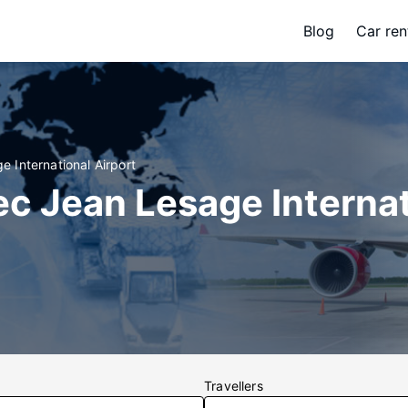
Blog
Car ren
 International Airport
c Jean Lesage Interna
Travellers