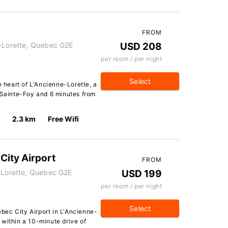
FROM
e-Lorette, Quebec G2E
USD 208
per room / per night
Select
e heart of L'Ancienne-Lorette, a
e Sainte-Foy and 6 minutes from
2.3 km
Free Wifi
City Airport
FROM
e-Lorette, Quebec G2E
USD 199
per room / per night
Select
ec City Airport in L'Ancienne-
t, within a 10-minute drive of