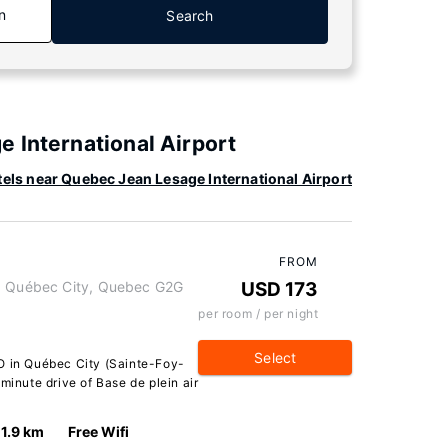
n
Search
 International Airport
els near Quebec Jean Lesage International Airport
FROM
t, Québec City, Quebec G2G
USD 173
per room / per night
Select
O in Québec City (Sainte-Foy-
minute drive of Base de plein air
1.9 km
Free Wifi