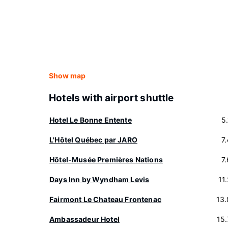
Show map
Hotels with airport shuttle
Hotel Le Bonne Entente
5
L'Hôtel Québec par JARO
7
Hôtel-Musée Premières Nations
7
Days Inn by Wyndham Levis
11
Fairmont Le Chateau Frontenac
13
Ambassadeur Hotel
15