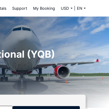
tals
Support
My Booking
USD
EN
tional (YQB)