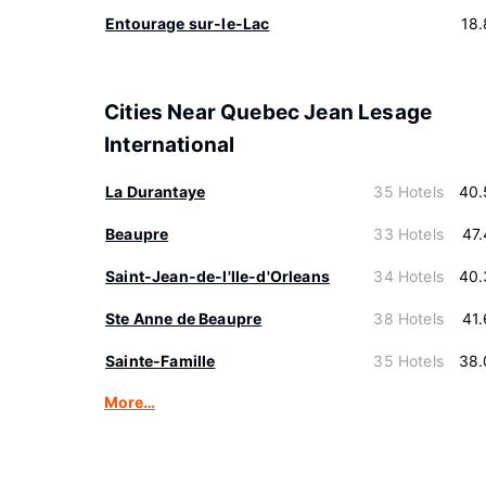
Entourage sur-le-Lac
18
Cities Near Quebec Jean Lesage
International
La Durantaye
35 Hotels
40.
Beaupre
33 Hotels
47
Saint-Jean-de-l'lle-d'Orleans
34 Hotels
40.
Ste Anne de Beaupre
38 Hotels
41
Sainte-Famille
35 Hotels
38.
More…