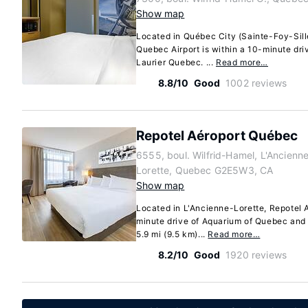
Show map
Located in Québec City (Sainte-Foy-Sil
Quebec Airport is within a 10-minute dr
Laurier Quebec. ...
Read more…
8.8/10
Good
1002 reviews
Repotel Aéroport Québec
6555, boul. Wilfrid-Hamel, L'Ancienn
Lorette, Quebec G2E5W3, CA
Show map
Located in L'Ancienne-Lorette, Repotel 
minute drive of Aquarium of Quebec and 
5.9 mi (9.5 km)...
Read more…
8.2/10
Good
1920 reviews