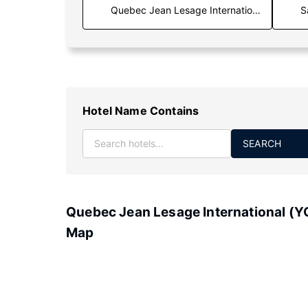
S
Hotel Name Contains
SEARCH
Quebec Jean Lesage International (Y
Map