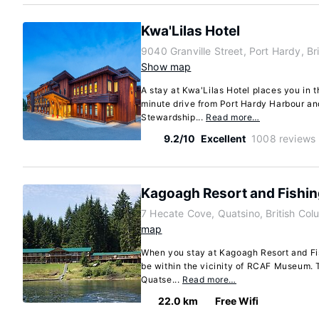
Kwa'Lilas Hotel
9040 Granville Street, Port Hardy, B
Show map
A stay at Kwa'Lilas Hotel places you in t
minute drive from Port Hardy Harbour a
Stewardship...
Read more…
9.2/10
Excellent
1008 reviews
Kagoagh Resort and Fishi
7 Hecate Cove, Quatsino, British Co
map
When you stay at Kagoagh Resort and Fis
be within the vicinity of RCAF Museum. T
Quatse...
Read more…
22.0 km
Free Wifi