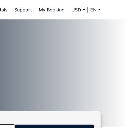
tals
Support
My Booking
USD
EN