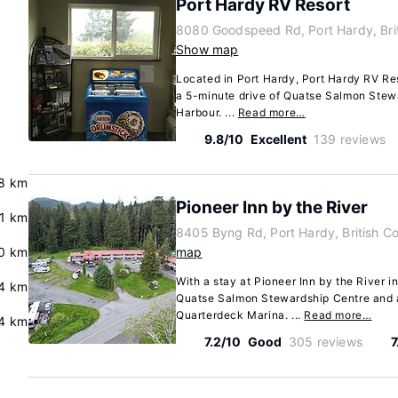
Port Hardy RV Resort
8080 Goodspeed Rd, Port Hardy, Bri
Show map
Located in Port Hardy, Port Hardy RV Reso
a 5-minute drive of Quatse Salmon Stew
Harbour. ...
Read more…
9.8/10
Excellent
139 reviews
8 km
Pioneer Inn by the River
.1 km
8405 Byng Rd, Port Hardy, British 
0 km
map
With a stay at Pioneer Inn by the River i
4 km
Quatse Salmon Stewardship Centre and 
Quarterdeck Marina. ...
Read more…
.4 km
7.2/10
Good
305 reviews
7