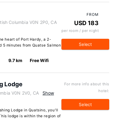
FROM
ritish Columbia V0N 2P0, CA
USD 183
per room / per night
he heart of Port Hardy, a 2-
Select
nd 5 minutes from Quatse Salmon
9.7 km
Free Wifi
ng Lodge
For more info about this
hotel:
lumbia V0N 2V0, CA
Show
Select
hing Lodge in Quatsino, you'll
his lodge is within the region of