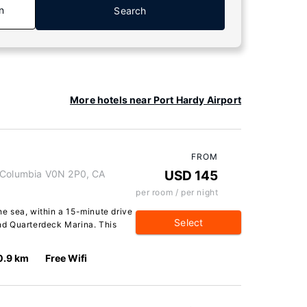
n
Search
More hotels near Port Hardy Airport
FROM
h Columbia V0N 2P0, CA
USD 145
per room / per night
the sea, within a 15-minute drive
Select
d Quarterdeck Marina. This
0.9 km
Free Wifi