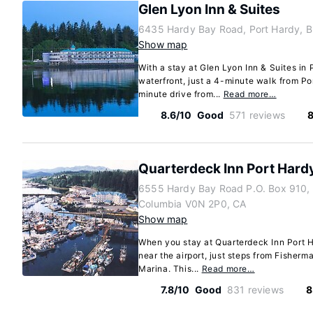
Glen Lyon Inn & Suites
6435 Hardy Bay Road, Port Hardy, B
Show map
With a stay at Glen Lyon Inn & Suites in 
waterfront, just a 4-minute walk from P
minute drive from...
Read more…
8.6/10
Good
571 reviews
8
Quarterdeck Inn Port Hard
6555 Hardy Bay Road P.O. Box 910, P
Columbia V0N 2P0, CA
Show map
When you stay at Quarterdeck Inn Port Ha
near the airport, just steps from Fisher
Marina. This...
Read more…
7.8/10
Good
831 reviews
8