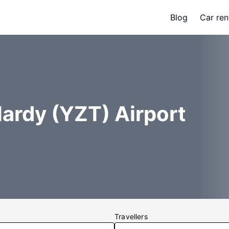
Blog
Car ren
Hardy (YZT) Airport
Travellers