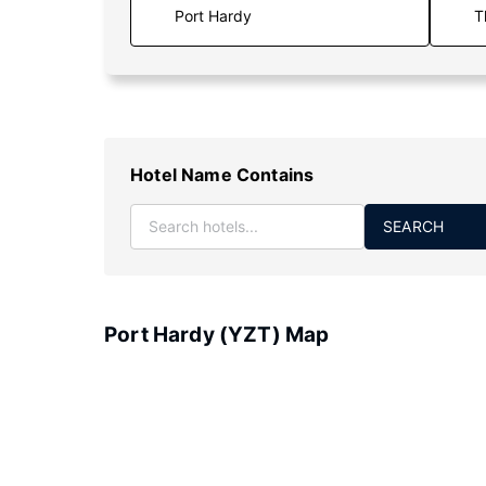
T
Hotel Name Contains
SEARCH
Port Hardy (YZT) Map