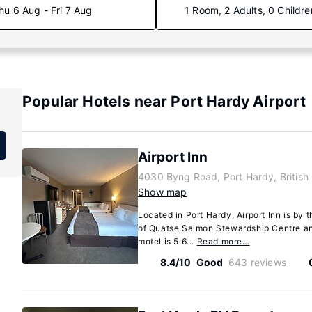
hu 6 Aug - Fri 7 Aug
1 Room, 2 Adults, 0 Childre
Popular Hotels near Port Hardy Airport
Airport Inn
4030 Byng Road, Port Hardy, Britis
Show map
Located in Port Hardy, Airport Inn is by 
of Quatse Salmon Stewardship Centre an
motel is 5.6...
Read more…
8.4/10
Good
643 reviews