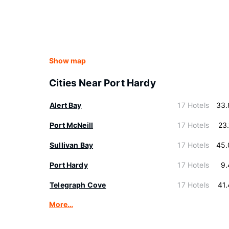
Show map
Cities Near Port Hardy
Alert Bay
17 Hotels
33.
Port McNeill
17 Hotels
23
Sullivan Bay
17 Hotels
45.
Port Hardy
17 Hotels
9.
Telegraph Cove
17 Hotels
41
More…