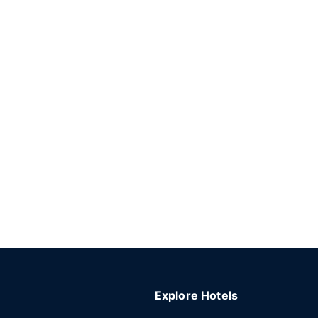
Explore Hotels