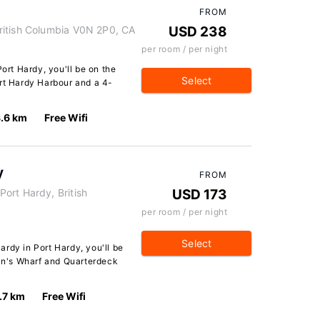
FROM
ritish Columbia V0N 2P0, CA
USD 238
per room / per night
Port Hardy, you'll be on the
Select
ort Hardy Harbour and a 4-
.6 km
Free Wifi
y
FROM
ort Hardy, British
USD 173
per room / per night
Select
rdy in Port Hardy, you'll be
man's Wharf and Quarterdeck
.7 km
Free Wifi