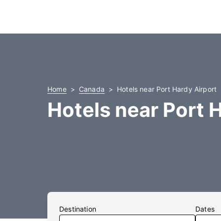
Home
Canada
Hotels near Port Hardy Airport
Hotels near Port 
Destination
Dates