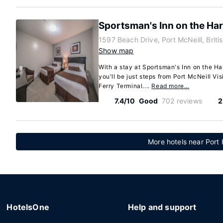
Sportsman's Inn on the Ha
1597 Beach Drive, Port McNeill, Brit
Show map
With a stay at Sportsman's Inn on the Ha
you'll be just steps from Port McNeill Vi
Ferry Terminal....
Read more…
7.4/10
Good
702 reviews
2
More hotels near Port 
HotelsOne
Help and support