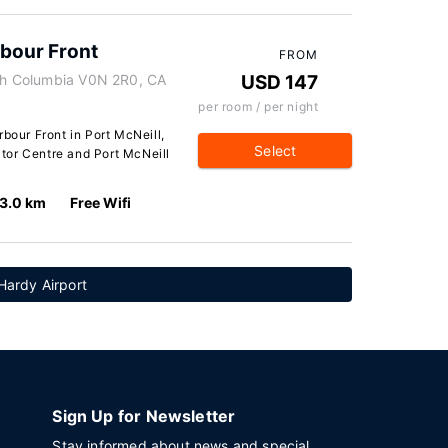
rbour Front
FROM
ish Columbia V0N 2R0, CA
USD 147
per room / per night
rbour Front in Port McNeill,
Select
sitor Centre and Port McNeill
3.0 km
Free Wifi
Hardy Airport
Sign Up for Newsletter
Stay informed about news and special