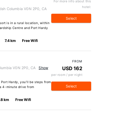
For more info about this
hotel:
tish Columbia V0N 2P0, CA
Select
rt is in a rural location, within
ardship Centre and Port Hardy
7.4 km
Free Wifi
FROM
Columbia V0N 2P0, CA
Show
USD 162
per room / per night
n Port Hardy, you'll be steps from
Select
a 4-minute drive from
.8 km
Free Wifi