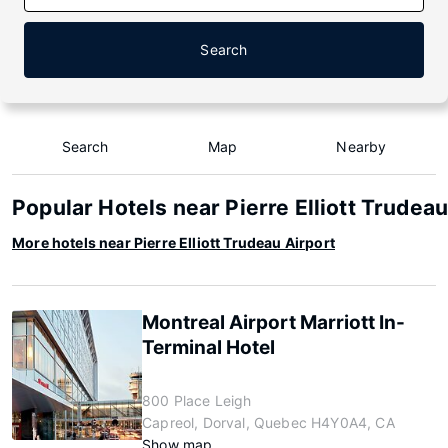
Search
Search
Map
Nearby
Popular Hotels near Pierre Elliott Trudeau
More hotels near Pierre Elliott Trudeau Airport
Montreal Airport Marriott In-
Terminal Hotel
800 Place Leigh
Capreol, Dorval, Quebec H4Y0A4, CA
Show map