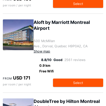
Select
per room / per night
Aloft by Marriott Montreal
Airport
500 McMillan
Ave., Dorval, Quebec H9P0A2, CA
Show map
8.8/10
Good
2561 reviews
0.9 km
Free Wifi
USD 171
FROM
Select
per room / per night
DoubleTree by Hilton Montreal