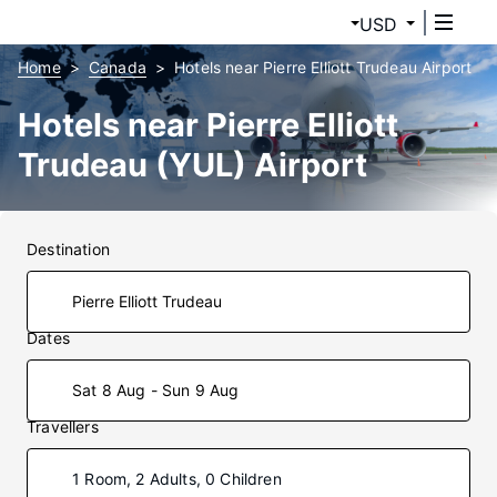
USD
Home
Canada
Hotels near Pierre Elliott Trudeau Airport
Hotels near Pierre Elliott
Trudeau (YUL) Airport
Destination
Dates
Sat 8 Aug - Sun 9 Aug
Travellers
1 Room, 2 Adults, 0 Children