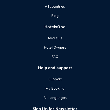
All countries
Blog
HotelsOne
About us
Hotel Owners
FAQ
Help and support
Support
My Booking
All Languages
Sign Up for Newsletter