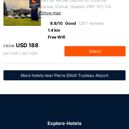
340 av Michel Jasmin off Cote de
Liesse, Dorval, Quebec H9P 1C1, CA
Show map
8.8/10
Good
1287 reviews
1.4 km
Free Wifi
USD 188
FROM
Select
per room / per night
More hotels near Pierre Elliott Trudeau Airport
Explore Hotels