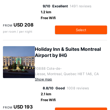
9/10
Excellent
1491 reviews
1.2 km
Free Wifi
USD 208
FROM
Select
per room / per night
Holiday Inn & Suites Montreal
Airport by IHG
10888 Cote-de-
Liesse, Montreal, Quebec H8T 1A6, CA
Show map
8.8/10
Good
1008 reviews
2.1 km
Free Wifi
USD 193
FROM