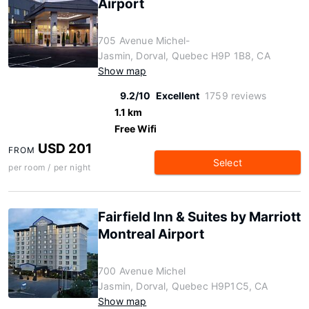
Airport
705 Avenue Michel-
Jasmin, Dorval, Quebec H9P 1B8, CA
Show map
9.2/10
Excellent
1759 reviews
1.1 km
Free Wifi
USD 201
FROM
Select
per room / per night
Fairfield Inn & Suites by Marriott
Montreal Airport
700 Avenue Michel
Jasmin, Dorval, Quebec H9P1C5, CA
Show map