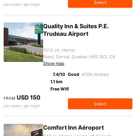
Select
per room / per night
Quality Inn & Suites P.E.
Trudeau Airport
1010 ch. Herron
Road, Dorval, Quebec H9S 1B3, CA
Show map
7.4/10
Good
4128 reviews
1.1 km
Free Wifi
USD 150
FROM
Select
per room / per night
Comfort Inn Aéroport