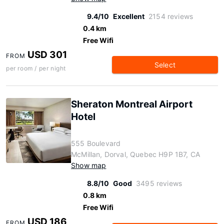
9.4/10
Excellent
2154 reviews
0.4 km
Free Wifi
USD 301
FROM
Select
per room / per night
Sheraton Montreal Airport
Hotel
555 Boulevard
McMillan, Dorval, Quebec H9P 1B7, CA
Show map
8.8/10
Good
3495 reviews
0.8 km
Free Wifi
USD 186
FROM