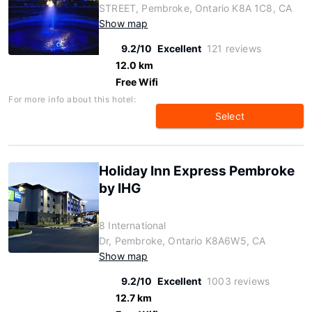
STREET, Pembroke, Ontario K8A 1C8, CA
Show map
9.2/10
Excellent
121 reviews
12.0 km
Free Wifi
For more info about this hotel:
Select
Holiday Inn Express Pembroke
by IHG
8 International
Dr, Pembroke, Ontario K8A6W5, CA
Show map
9.2/10
Excellent
1003 reviews
12.7 km