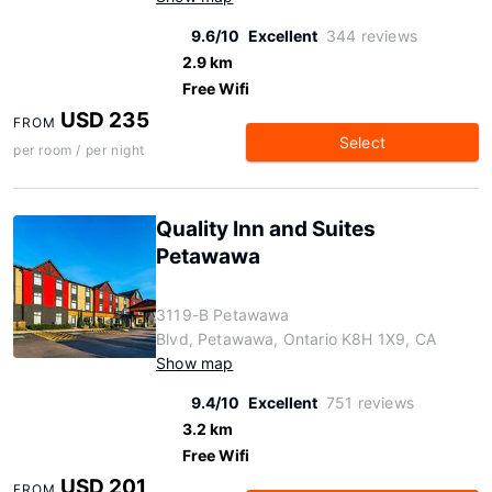
9.6/10
Excellent
344 reviews
2.9 km
Free Wifi
USD 235
FROM
Select
per room / per night
Quality Inn and Suites
Petawawa
3119-B Petawawa
Blvd, Petawawa, Ontario K8H 1X9, CA
Show map
9.4/10
Excellent
751 reviews
3.2 km
Free Wifi
USD 201
FROM