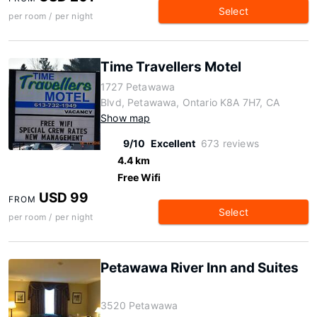
Select
per room / per night
Time Travellers Motel
1727 Petawawa
Blvd, Petawawa, Ontario K8A 7H7, CA
Show map
9/10
Excellent
673 reviews
4.4 km
Free Wifi
USD 99
FROM
Select
per room / per night
Petawawa River Inn and Suites
3520 Petawawa