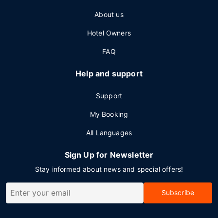
About us
Hotel Owners
FAQ
Help and support
Support
My Booking
All Languages
Sign Up for Newsletter
Stay informed about news and special offers!
Subscribe