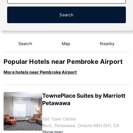
Search
Search
Map
Nearby
Popular Hotels near Pembroke Airport
More hotels near Pembroke Airport
TownePlace Suites by Marriott
Petawawa
160 Town Centre
Blvd., Petawawa, Ontario K8H 0H1, CA
Show map