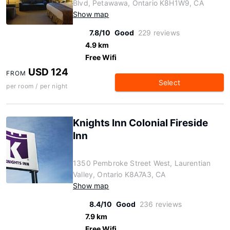
Blvd, Petawawa, Ontario K8H1W9, CA
Show map
7.8/10
Good
229 reviews
4.9 km
Free Wifi
USD 124
FROM
Select
per room / per night
Knights Inn Colonial Fireside
Inn
1350 Pembroke Street West, Laurentian
Valley, Ontario K8A7A3, CA
Show map
8.4/10
Good
236 reviews
7.9 km
Free Wifi