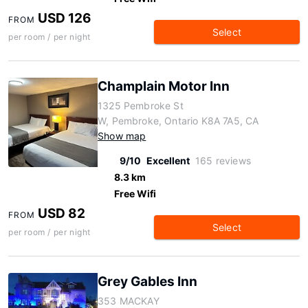
USD 126
FROM
Select
per room / per night
Champlain Motor Inn
1325 Pembroke St
W, Pembroke, Ontario K8A 7A5, CA
Show map
9/10
Excellent
165 reviews
8.3 km
Free Wifi
USD 82
FROM
Select
per room / per night
Grey Gables Inn
353 MACKAY