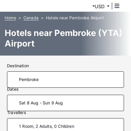
USD
Home
Canada
Hotels near Pembroke Airport
Hotels near Pembroke (YTA)
Airport
Destination
Dates
Sat 8 Aug - Sun 9 Aug
Travellers
1 Room, 2 Adults, 0 Children