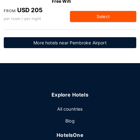
Free Wifi
USD 205
FROM
Select
per room / per night
More hotels near Pembroke Airport
Explore Hotels
All countries
Blog
HotelsOne