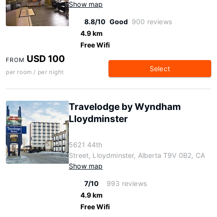
Show map
8.8/10
Good
900 reviews
4.9 km
Free Wifi
USD 100
FROM
Select
per room / per night
Travelodge by Wyndham
Lloydminster
5621 44th
Street, Lloydminster, Alberta T9V 0B2, CA
Show map
7/10
993 reviews
4.9 km
Free Wifi