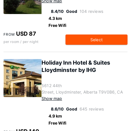
Show map
8.4/10
Good
104 reviews
4.3 km
Free Wifi
USD 87
FROM
Select
per room / per night
Holiday Inn Hotel & Suites
Lloydminster by IHG
5612 44th
Street, Lloydminster, Alberta T9V0B6, CA
Show map
8.6/10
Good
645 reviews
4.9 km
Free Wifi