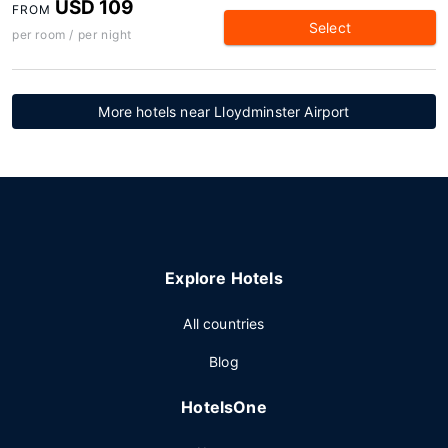
USD 109
FROM
Select
per room / per night
More hotels near Lloydminster Airport
Explore Hotels
All countries
Blog
HotelsOne