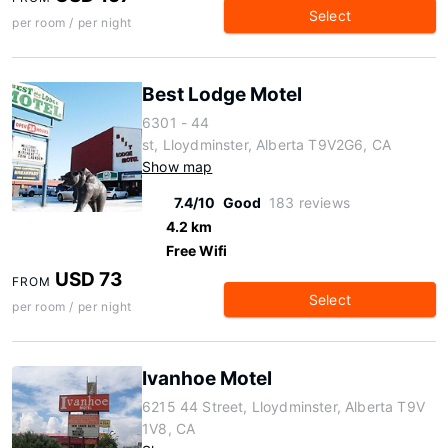
Select
per room / per night
Best Lodge Motel
6301 - 44
st, Lloydminster, Alberta T9V2G6, CA
Show map
7.4/10
Good
183 reviews
4.2 km
Free Wifi
USD 73
FROM
Select
per room / per night
Ivanhoe Motel
6215 44 Street, Lloydminster, Alberta T9V
1V8, CA