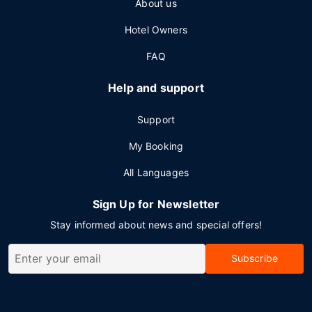
About us
Hotel Owners
FAQ
Help and support
Support
My Booking
All Languages
Sign Up for Newsletter
Stay informed about news and special offers!
Subscribe