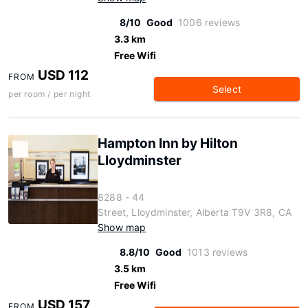
8/10
Good
1006 reviews
3.3 km
Free Wifi
USD 112
FROM
Select
per room / per night
Hampton Inn by Hilton
Lloydminster
8288 - 44
Street, Lloydminster, Alberta T9V 3R8, CA
Show map
8.8/10
Good
1013 reviews
3.5 km
Free Wifi
USD 157
FROM