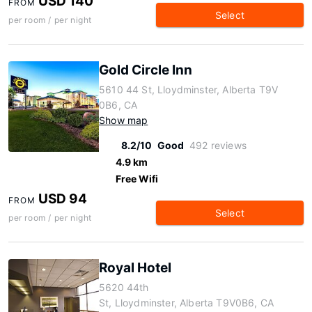
USD 140
FROM
Select
per room / per night
Gold Circle Inn
5610 44 St, Lloydminster, Alberta T9V
0B6, CA
Show map
8.2/10
Good
492 reviews
4.9 km
Free Wifi
USD 94
FROM
Select
per room / per night
Royal Hotel
5620 44th
St, Lloydminster, Alberta T9V0B6, CA