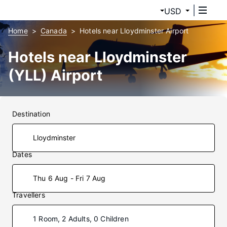
USD
Home
Canada
Hotels near Lloydminster Airport
Hotels near Lloydminster
(YLL) Airport
Destination
Dates
Thu 6 Aug - Fri 7 Aug
Travellers
1 Room, 2 Adults, 0 Children