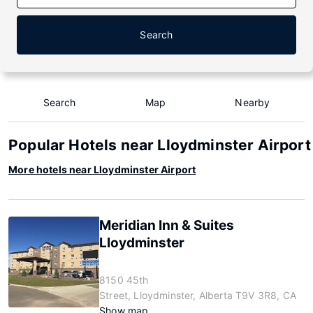
Search
Search
Map
Nearby
Popular Hotels near Lloydminster Airport
More hotels near Lloydminster Airport
Meridian Inn & Suites
Lloydminster
8150 45th
Street, Lloydminster, Alberta T9V 3R8, CA
Show map