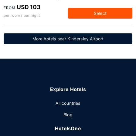
USD 103
FROM
Select
per room / per night
More hotels near Kindersley Airport
Explore Hotels
All countries
Blog
HotelsOne