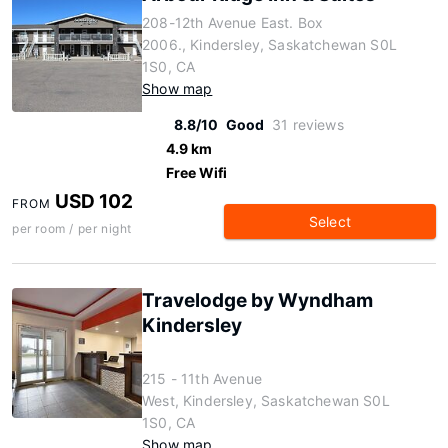
208-12th Avenue East. Box
2006., Kindersley, Saskatchewan S0L
1S0, CA
Show map
8.8/10
Good
31 reviews
4.9 km
Free Wifi
USD 102
FROM
Select
per room / per night
Travelodge by Wyndham
Kindersley
215 - 11th Avenue
West, Kindersley, Saskatchewan S0L
1S0, CA
Show map