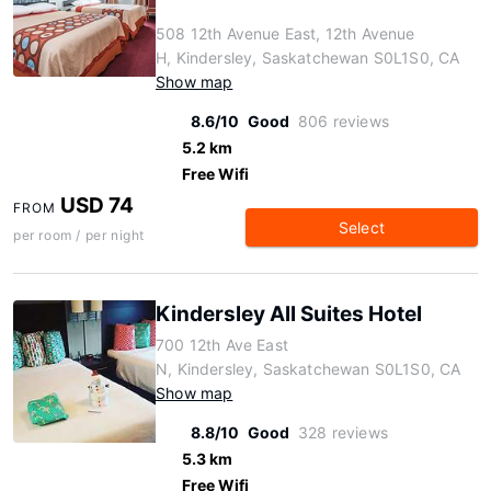
508 12th Avenue East, 12th Avenue
H, Kindersley, Saskatchewan S0L1S0, CA
Show map
8.6/10
Good
806 reviews
5.2 km
Free Wifi
USD 74
FROM
Select
per room / per night
Kindersley All Suites Hotel
700 12th Ave East
N, Kindersley, Saskatchewan S0L1S0, CA
Show map
8.8/10
Good
328 reviews
5.3 km
Free Wifi