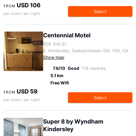
USD 106
FROM
Select
per room / per night
Centennial Motel
806 2nd St
E, Kindersley, Saskatchewan S0L 1S0, CA
Show map
7.6/10
Good
118 reviews
5.1 km
Free Wifi
USD 59
FROM
Select
per room / per night
Super 8 by Wyndham
Kindersley