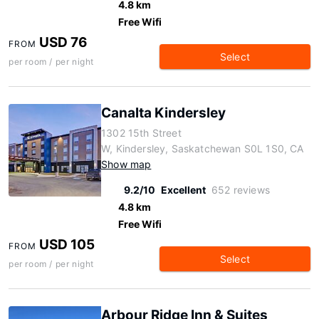
4.8 km
Free Wifi
USD 76
FROM
Select
per room / per night
Canalta Kindersley
1302 15th Street
W, Kindersley, Saskatchewan S0L 1S0, CA
Show map
9.2/10
Excellent
652 reviews
4.8 km
Free Wifi
USD 105
FROM
Select
per room / per night
Arbour Ridge Inn & Suites