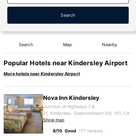
Search
Search
Map
Nearby
Popular Hotels near Kindersley Airport
More hotels near Kindersley Airport
Nova Inn Kindersley
Junction of Highways 7 &
21, Kindersley, Saskatchewan S0L 1S1, CA
Show map
8/10
Good
177 reviews