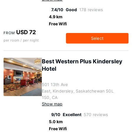
7.4/10
Good
178 reviews
4.9 km
Free Wifi
USD 72
FROM
Select
per room / per night
Best Western Plus Kindersley
Hotel
501 13th Ave
East, Kindersley, Saskatchewan S0L
1S0, CA
Show map
9/10
Excellent
570 reviews
5.0 km
Free Wifi