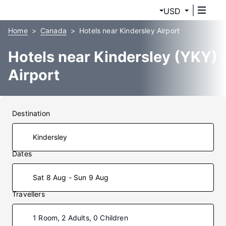
USD
Home
Canada
Hotels near Kindersley Airport
Hotels near Kindersley (YKY)
Airport
Destination
Dates
Sat 8 Aug - Sun 9 Aug
Travellers
1 Room, 2 Adults, 0 Children