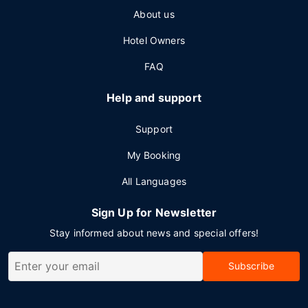
About us
Hotel Owners
FAQ
Help and support
Support
My Booking
All Languages
Sign Up for Newsletter
Stay informed about news and special offers!
Subscribe