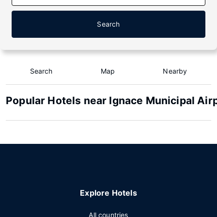
Search
Search
Map
Nearby
Popular Hotels near Ignace Municipal Air
Explore Hotels
All countries