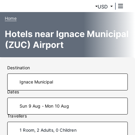
USD
Home
Hotels near Ignace Municipal
(ZUC) Airport
Destination
Dates
Sun 9 Aug - Mon 10 Aug
Travellers
1 Room, 2 Adults, 0 Children