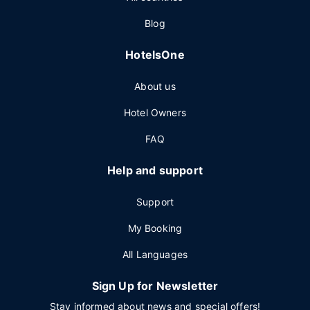
Blog
HotelsOne
About us
Hotel Owners
FAQ
Help and support
Support
My Booking
All Languages
Sign Up for Newsletter
Stay informed about news and special offers!