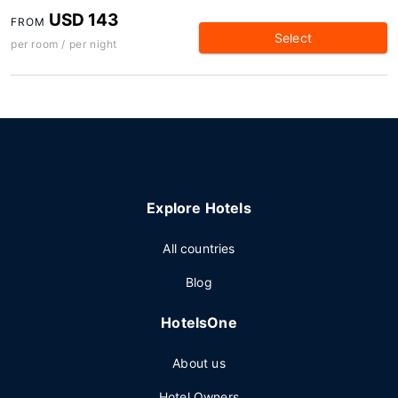
USD 143
FROM
Select
per room / per night
Explore Hotels
All countries
Blog
HotelsOne
About us
Hotel Owners