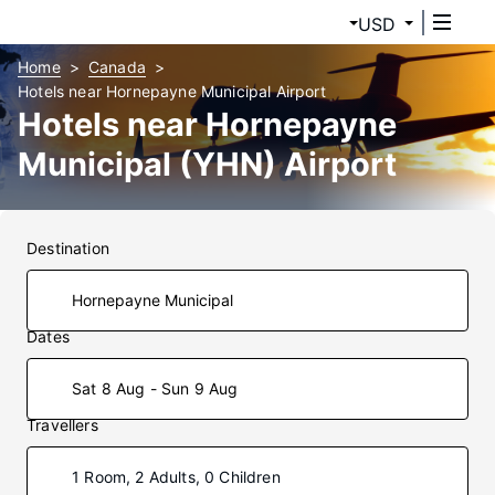
USD
Home
Canada
Hotels near Hornepayne Municipal Airport
Hotels near Hornepayne
Municipal (YHN) Airport
Destination
Dates
Sat 8 Aug - Sun 9 Aug
Travellers
1 Room, 2 Adults, 0 Children