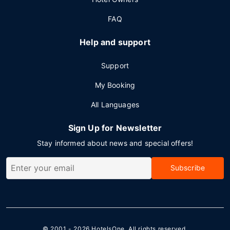
FAQ
Help and support
Support
My Booking
All Languages
Sign Up for Newsletter
Stay informed about news and special offers!
Subscribe
© 2001 - 2026
HotelsOne
. All rights reserved.