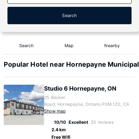
Search
Search
Map
Nearby
Popular Hotel near Hornepayne Municipal
Studio 6 Hornepayne, ON
25 Becker
Road, Hornepayne, Ontario P0M 1Z0, CA
Show map
10/10
Excellent
35 reviews
2.4 km
Free Wifi