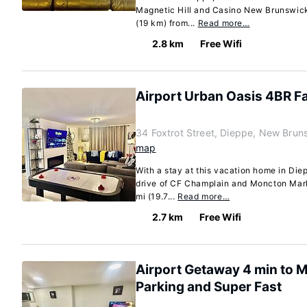
Magnetic Hill and Casino New Brunswick.
(19 km) from...
Read more…
2.8 km
Free Wifi
Airport Urban Oasis 4BR F
34 Foxtrot Street, Dieppe, New Brun
map
With a stay at this vacation home in Diep
drive of CF Champlain and Moncton Mark
mi (19.7...
Read more…
2.7 km
Free Wifi
Airport Getaway 4 min to M
Parking and Super Fast