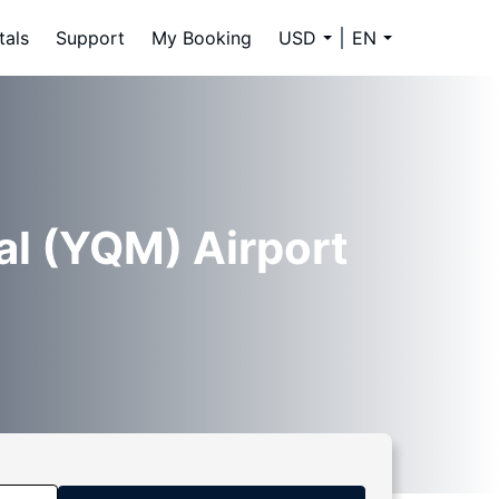
tals
Support
My Booking
USD
EN
al (YQM) Airport