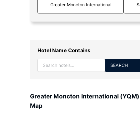
S
Hotel Name Contains
SEARCH
Greater Moncton International (YQM)
Map