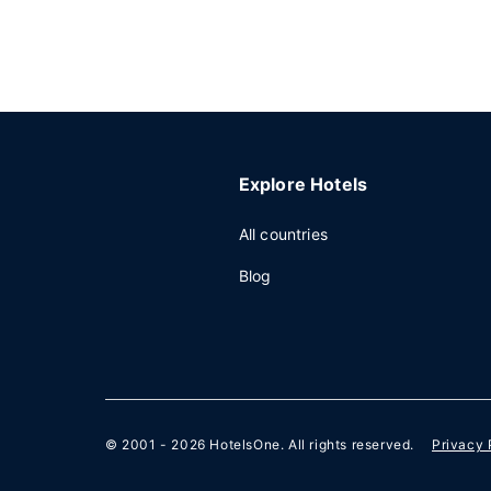
Explore Hotels
All countries
Blog
© 2001 - 2026
HotelsOne
. All rights reserved.
Privacy 