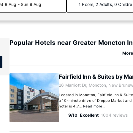
at 8 Aug - Sun 9 Aug
1 Room, 2 Adults, 0 Childre
Popular Hotels near Greater Moncton In
More 
Fairfield Inn & Suites by M
26 Marriott Dr, Moncton, New Bruns
Located in Moncton, Fairfield Inn & Suit
a 10-minute drive of Dieppe Market and
hotel is 4.7...
Read more…
9/10
Excellent
1004 reviews