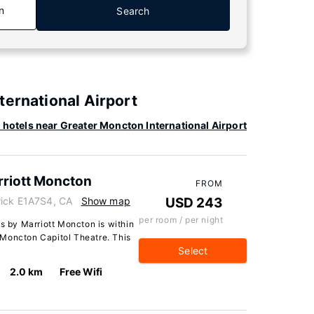
n
Search
ternational Airport
hotels near Greater Moncton International Airport
arriott Moncton
FROM
wick E1A7S4, CA
Show map
USD 243
per room / per night
es by Marriott Moncton is within
 Moncton Capitol Theatre. This
Select
2.0 km
Free Wifi