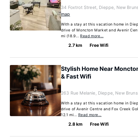
34 Foxtrot Street, Dieppe, New Brun
map
With a stay at this vacation home in Diep
drive of Moncton Market and Avenir Cent
mi (18.9...
Read more…
2.7 km
Free Wifi
Stylish Home Near Moncton
& Fast Wifi
263 Rue Melanie, Dieppe, New Brun
With a stay at this vacation home in Diep
drive of Avenir Centre and Fox Creek Gol
12.1 mi...
Read more…
2.8 km
Free Wifi