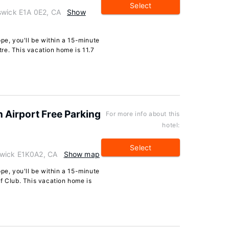
Select
swick E1A 0E2, CA
Show
pe, you'll be within a 15-minute
re. This vacation home is 11.7
 Airport Free Parking
For more info about this
hotel:
Select
swick E1K0A2, CA
Show map
pe, you'll be within a 15-minute
f Club. This vacation home is