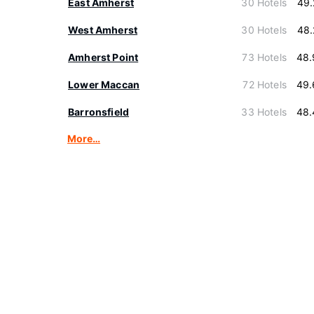
East Amherst
30 Hotels
49.
West Amherst
30 Hotels
48.
Amherst Point
73 Hotels
48.
Lower Maccan
72 Hotels
49.
Barronsfield
33 Hotels
48.
More…