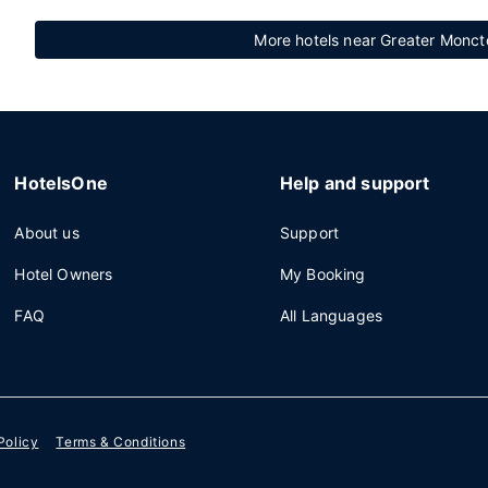
More hotels near Greater Moncto
HotelsOne
Help and support
About us
Support
Hotel Owners
My Booking
FAQ
All Languages
Policy
Terms & Conditions