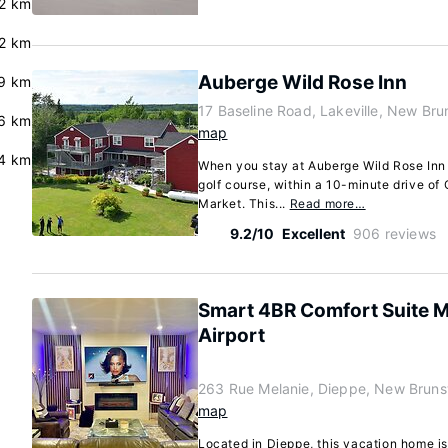
2 km
2 km
Auberge Wild Rose Inn
9 km
17 Baseline Road, Lakeville, New Br
6 km
map
4 km
When you stay at Auberge Wild Rose Inn i
golf course, within a 10-minute drive o
Market. This...
Read more…
9.2/10
Excellent
906 reviews
Smart 4BR Comfort Suite 
Airport
263 Rue Melanie, Dieppe, New Brun
map
Located in Dieppe, this vacation home is