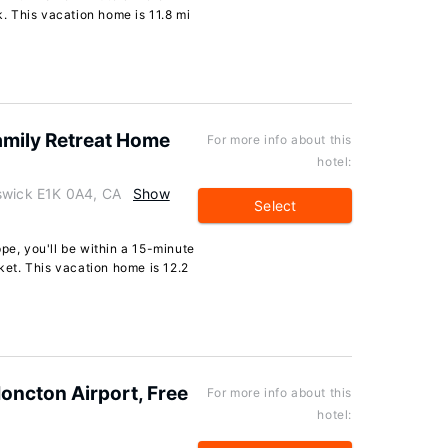
 This vacation home is 11.8 mi
amily Retreat Home
For more info about this
hotel:
swick E1K 0A4, CA
Show
Select
pe, you'll be within a 15-minute
et. This vacation home is 12.2
oncton Airport, Free
For more info about this
hotel: