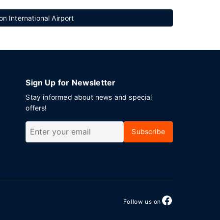
n International Airport
Sign Up for Newsletter
Stay informed about news and special
offers!
Subscribe
Follow us on