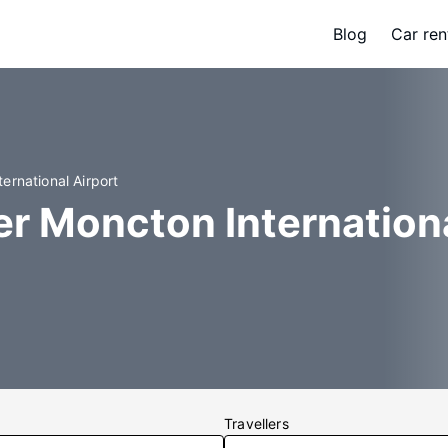
Blog
Car ren
ernational Airport
er Moncton Internation
Travellers