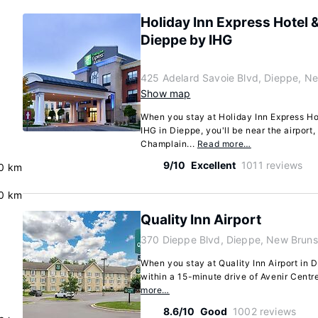
Holiday Inn Express Hotel &
Dieppe by IHG
425 Adelard Savoie Blvd, Dieppe, N
Show map
When you stay at Holiday Inn Express Ho
IHG in Dieppe, you'll be near the airport
Champlain...
Read more…
9/10
Excellent
1011 reviews
.0 km
0 km
Quality Inn Airport
370 Dieppe Blvd, Dieppe, New Brun
When you stay at Quality Inn Airport in Di
within a 15-minute drive of Avenir Centre
more…
8.6/10
Good
1002 reviews