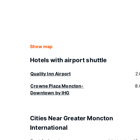
Show map
Hotels with airport shuttle
Quality Inn Airport
2
Crowne Plaza Moncton-
8.
Downtown by IHG
Cities Near Greater Moncton
International