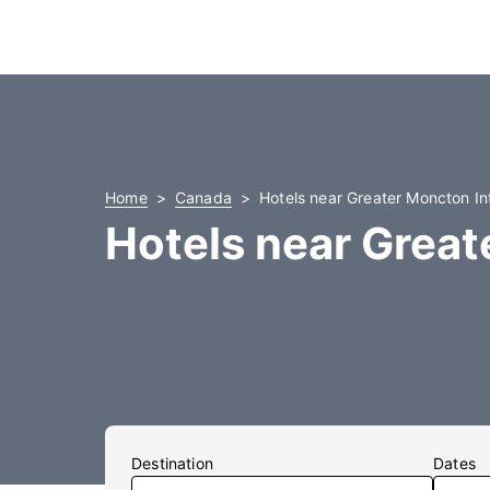
Home
Canada
Hotels near Greater Moncton Int
Hotels near Great
Destination
Dates