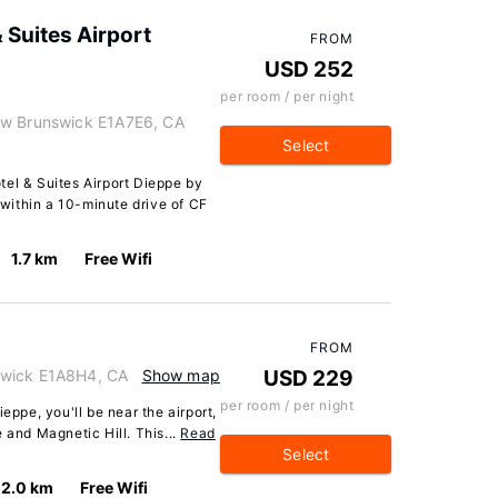
 Suites Airport
FROM
USD 252
per room / per night
ew Brunswick E1A7E6, CA
Select
tel & Suites Airport Dieppe by
, within a 10-minute drive of CF
1.7 km
Free Wifi
FROM
swick E1A8H4, CA
Show map
USD 229
per room / per night
eppe, you'll be near the airport,
 and Magnetic Hill. This...
Read
Select
2.0 km
Free Wifi