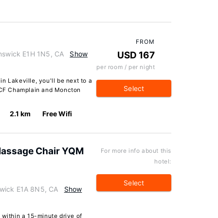
FROM
unswick E1H 1N5, CA
Show
USD 167
per room / per night
n Lakeville, you'll be next to a
Select
f CF Champlain and Moncton
2.1 km
Free Wifi
Massage Chair YQM
For more info about this
hotel:
Select
swick E1A 8N5, CA
Show
 within a 15-minute drive of