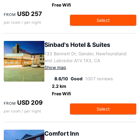
Free Wifi
USD 257
FROM
Select
per room / per night
Sinbad's Hotel & Suites
133 Bennett Dr, Gander, Newfoundland
and Labrador A1V 1X3, CA
Show map
8.6/10
Good
1007 reviews
2.2 km
Free Wifi
USD 209
FROM
Select
per room / per night
Comfort Inn