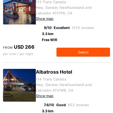
112 Trans Canada
Hwy, Gander, Newfoundland and
Labrador A1V1P8, CA
Show map
9/10
Excellent
1016 reviews
3.3 km
Free Wifi
USD 266
FROM
Select
per room / per night
Albatross Hotel
114 Trans Canada
Hwy, Gander, Newfoundland and
Labrador A1V1W8, CA
Show map
7.6/10
Good
853 reviews
3.3 km