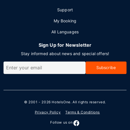
Support
My Booking
All Languages
Sign Up for Newsletter
Stay informed about news and special offers!
Subscribe
© 2001 - 2026
HotelsOne
. All rights reserved.
Privacy Policy
Terms & Conditions
Follow us on