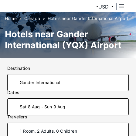
USD
Home
Canada
Hotels near Gander International Airport
Hotels near Gander
International (YQX) Airport
Destination
Dates
Sat 8 Aug - Sun 9 Aug
Travellers
1 Room, 2 Adults, 0 Children