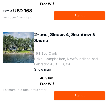
Free Wifi
USD 168
FROM
Select
per room / per night
2-bed, Sleeps 4, Sea View &
Sauna
193 Bob Clark
Drive, Campbellton, Newfoundland and
Labrador A0G 1L0, CA
Show map
46.9 km
Free Wifi
For more info about this hotel:
Select