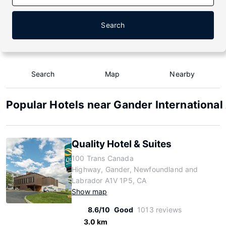
Search
Search
Map
Nearby
Popular Hotels near Gander International
Quality Hotel & Suites
100 Trans Canada
Highway, Gander, Newfoundland and
Labrador A1V 1P5, CA
Show map
8.6/10
Good
1013 reviews
3.0 km