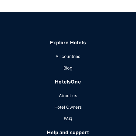
Explore Hotels
All countries
Blog
HotelsOne
About us
Hotel Owners
FAQ
Help and support