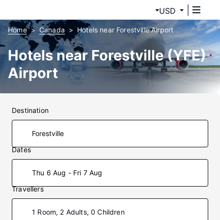
USD
Home
Canada
Hotels near Forestville Airport
Hotels near Forestville (YFE)
Airport
Destination
Dates
Thu 6 Aug - Fri 7 Aug
Travellers
1 Room, 2 Adults, 0 Children