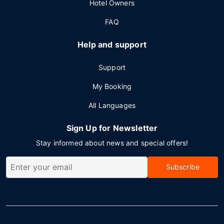
Hotel Owners
FAQ
Help and support
Support
My Booking
All Languages
Sign Up for Newsletter
Stay informed about news and special offers!
Subscribe