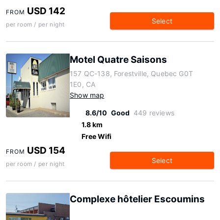
USD 142
FROM
Select
per room / per night
Motel Quatre Saisons
157 QC-138, Forestville, Quebec G0T
1E0, CA
Show map
8.6/10
Good
449 reviews
1.8 km
Free Wifi
USD 154
FROM
Select
per room / per night
Complexe hôtelier Escoumins