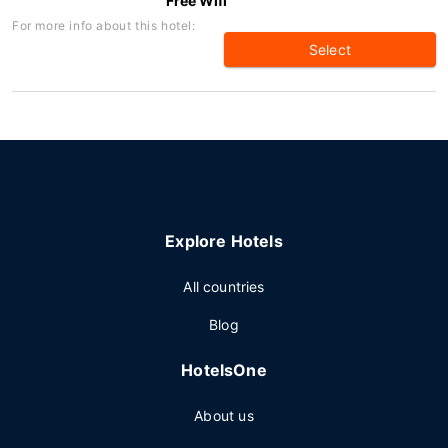
Free Wifi
For more info about this hotel:
Select
Explore Hotels
All countries
Blog
HotelsOne
About us