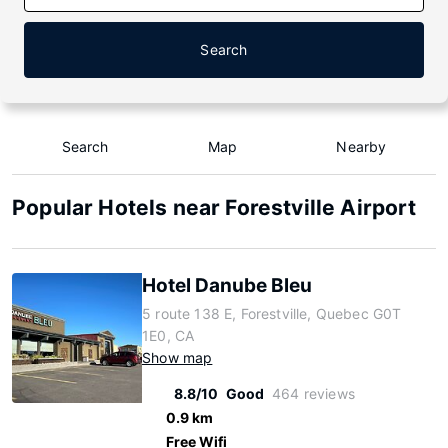
Search
Search
Map
Nearby
Popular Hotels near Forestville Airport
Hotel Danube Bleu
5 route 138 E, Forestville, Quebec G0T
1E0, CA
Show map
8.8/10
Good
464 reviews
0.9 km
Free Wifi