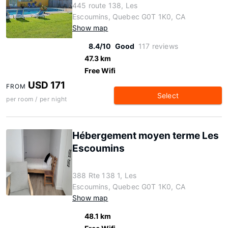
445 route 138, Les
Escoumins, Quebec G0T 1K0, CA
Show map
8.4/10
Good
117 reviews
47.3 km
Free Wifi
USD 171
FROM
Select
per room / per night
Hébergement moyen terme Les
Escoumins
388 Rte 138 1, Les
Escoumins, Quebec G0T 1K0, CA
Show map
48.1 km