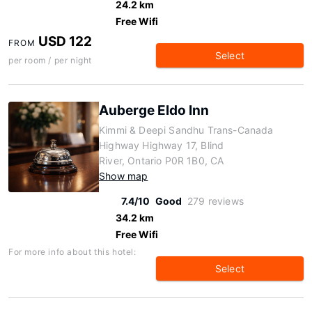
24.2 km
Free Wifi
USD 122
FROM
Select
per room / per night
Auberge Eldo Inn
Kimmi & Deepi Sandhu Trans-Canada
Highway Highway 17, Blind
River, Ontario P0R 1B0, CA
Show map
7.4/10
Good
279 reviews
34.2 km
Free Wifi
For more info about this hotel:
Select