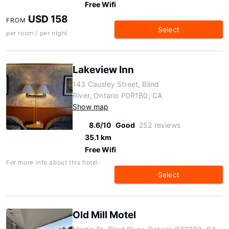
Free Wifi
USD 158
FROM
Select
per room / per night
Lakeview Inn
143 Causley Street, Blind
River, Ontario P0R1B0, CA
Show map
8.6/10
Good
252 reviews
35.1 km
Free Wifi
For more info about this hotel:
Select
Old Mill Motel