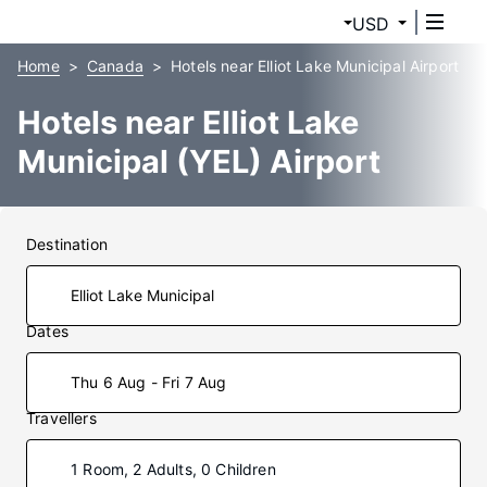
USD
Home
Canada
Hotels near Elliot Lake Municipal Airport
Hotels near Elliot Lake
Municipal (YEL) Airport
Destination
Dates
Thu 6 Aug - Fri 7 Aug
Travellers
1 Room, 2 Adults, 0 Children