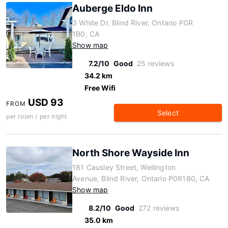
Auberge Eldo Inn
3 White Dr, Blind River, Ontario P0R
1B0, CA
Show map
7.2/10
Good
25 reviews
34.2 km
Free Wifi
USD 93
FROM
Select
per room / per night
North Shore Wayside Inn
181 Causley Street, Wellington
Avenue, Blind River, Ontario P0R1B0, CA
Show map
8.2/10
Good
272 reviews
35.0 km