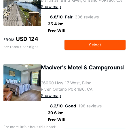
Martin St, Blind River, Ontario P0R1B0, CA
Show map
6.6/10
Fair
306 reviews
35.4 km
Free Wifi
USD 124
FROM
Select
per room / per night
MacIver's Motel & Campground
26060 Hwy 17 West, Blind
River, Ontario P0R 1B0, CA
Show map
8.2/10
Good
198 reviews
39.6 km
Free Wifi
For more info about this hotel: