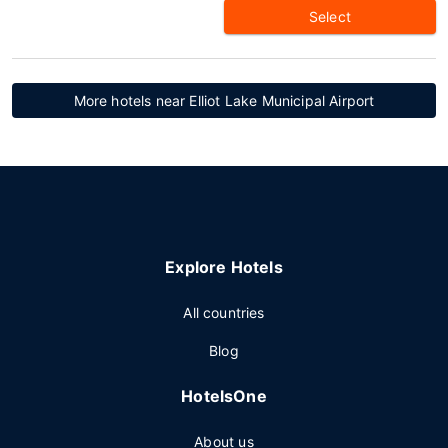
Select
More hotels near Elliot Lake Municipal Airport
Explore Hotels
All countries
Blog
HotelsOne
About us