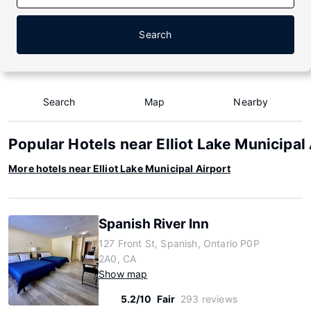
Search
Search
Map
Nearby
Popular Hotels near Elliot Lake Municipal
More hotels near Elliot Lake Municipal Airport
Spanish River Inn
127 Front St, Spanish, Ontario P0P
2A0, CA
Show map
5.2/10
Fair
293 reviews