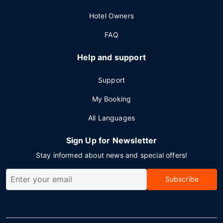
Hotel Owners
FAQ
Help and support
Support
My Booking
All Languages
Sign Up for Newsletter
Stay informed about news and special offers!
Subscribe