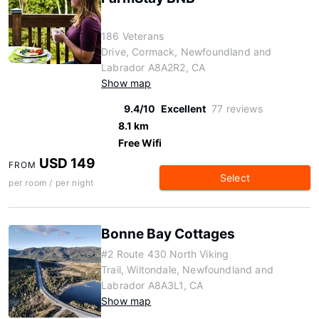
186 Veterans
Drive, Cormack, Newfoundland and
Labrador A8A2R2, CA
Show map
9.4/10
Excellent
77 reviews
8.1 km
Free Wifi
USD 149
FROM
Select
per room / per night
Bonne Bay Cottages
#2 Route 430 North Viking
Trail, Wiltondale, Newfoundland and
Labrador A8A3L1, CA
Show map