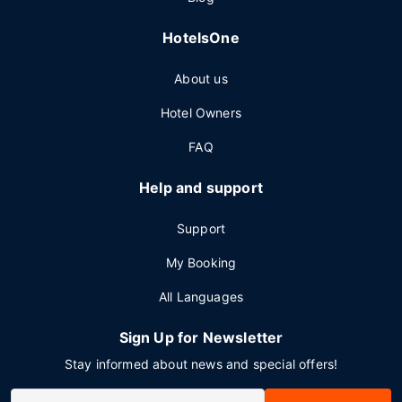
HotelsOne
About us
Hotel Owners
FAQ
Help and support
Support
My Booking
All Languages
Sign Up for Newsletter
Stay informed about news and special offers!