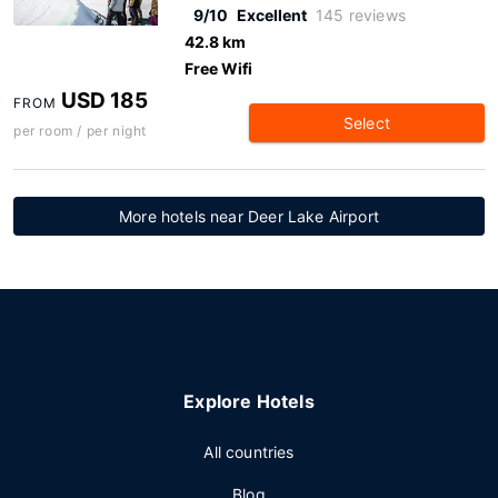
9/10
Excellent
145 reviews
42.8 km
Free Wifi
USD 185
FROM
Select
per room / per night
More hotels near Deer Lake Airport
Explore Hotels
All countries
Blog