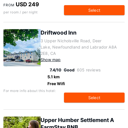
USD 249
FROM
Select
per room / per night
Driftwood Inn
3 Upper Nicholsville Road, Deer
Lake, Newfoundland and Labrador A8A
2E8, CA
Show map
7.4/10
Good
605 reviews
5.1 km
Free Wifi
For more info about this hotel:
Select
Upper Humber Settlement A
FarmStay BNB