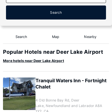
Search
Search
Map
Nearby
Popular Hotels near Deer Lake Airport
More hotels near Deer Lake Airport
Tranquil Waters Inn - Fortnight
Chalet
4 Old Bonne Bay Rd, Deer
Lake, Newfoundland and Labrador A8A
1Y2, CA