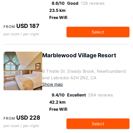
8.6/10
Good
129 reviews
23.5 km
Free Wifi
USD 187
FROM
Select
per room / per night
Marblewood Village Resort
8 Thistle Dr, Steady Brook, Newfoundland
and Labrador A2H 2N2, CA
Show map
9.4/10
Excellent
584 reviews
42.2 km
Free Wifi
USD 228
FROM
Select
per room / per night