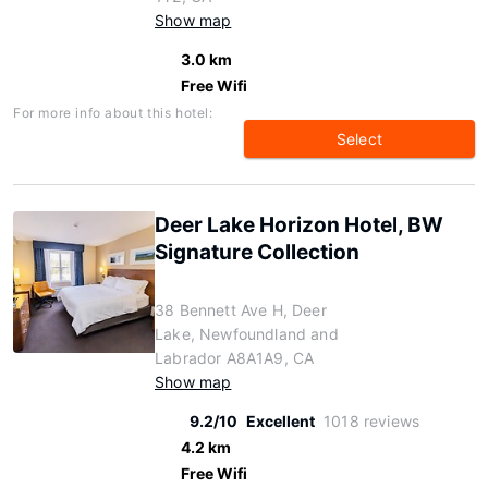
Show map
3.0 km
Free Wifi
For more info about this hotel:
Select
Deer Lake Horizon Hotel, BW
Signature Collection
38 Bennett Ave H, Deer
Lake, Newfoundland and
Labrador A8A1A9, CA
Show map
9.2/10
Excellent
1018 reviews
4.2 km
Free Wifi