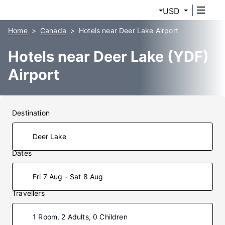
USD
Home
Canada
Hotels near Deer Lake Airport
Hotels near Deer Lake (YDF)
Airport
Destination
Dates
Fri 7 Aug - Sat 8 Aug
Travellers
1 Room, 2 Adults, 0 Children