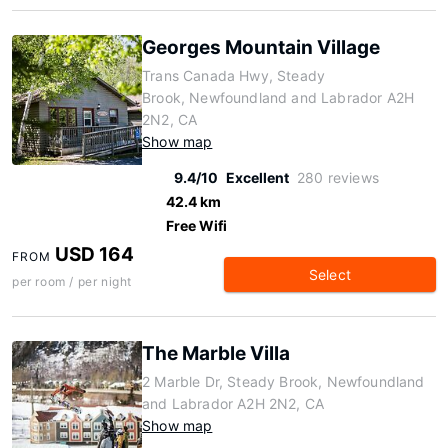
Georges Mountain Village
Trans Canada Hwy, Steady
Brook, Newfoundland and Labrador A2H
2N2, CA
Show map
9.4/10
Excellent
280 reviews
42.4 km
Free Wifi
USD 164
FROM
Select
per room / per night
The Marble Villa
2 Marble Dr, Steady Brook, Newfoundland
and Labrador A2H 2N2, CA
Show map