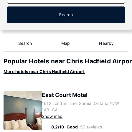
Search
Search
Map
Nearby
Popular Hotels near Chris Hadfield Airpor
More hotels near Chris Hadfield Airport
East Court Motel
1612 London Line, Sarnia, Ontario N7W
1A9, CA
Show map
8.2/10
Good
59 reviews