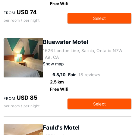
Free Wifi
USD 74
FROM
Select
per room / per night
Bluewater Motel
1626 London Line, Sarnia, Ontario N7W
1A9, CA
Show map
6.8/10
Fair
18 reviews
2.5 km
Free Wifi
USD 85
FROM
Select
per room / per night
Fauld's Motel