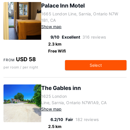
Palace Inn Motel
1665 London Line, Sarnia, Ontario N7W
1B1, CA
Show map
9/10
Excellent
316 reviews
2.3 km
Free Wifi
USD 58
FROM
Select
per room / per night
The Gables inn
1625 London
Line, Sarnia, Ontario N7W1A9, CA
Show map
6.2/10
Fair
182 reviews
2.5 km