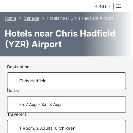
USD
Home
Canada
Hotels near Chris Hadfield Airport
Hotels near Chris Hadfield
(YZR) Airport
Destination
Dates
Fri 7 Aug - Sat 8 Aug
Travellers
1 Room, 2 Adults, 0 Children