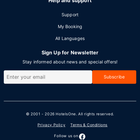
Help and support
Support
My Booking
All Languages
Sign Up for Newsletter
Stay informed about news and special offers!
Subscribe
© 2001 - 2026
HotelsOne
. All rights reserved.
Privacy Policy
Terms & Conditions
Follow us on