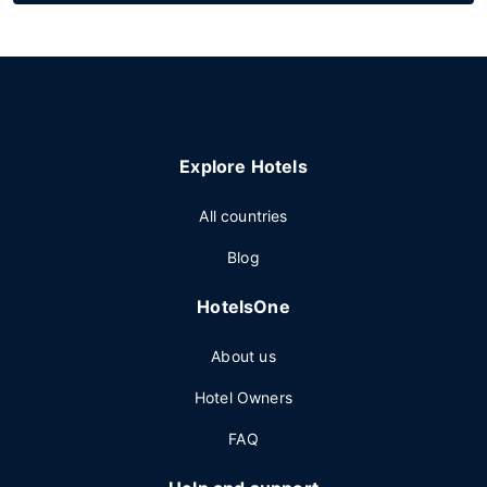
Explore Hotels
All countries
Blog
HotelsOne
About us
Hotel Owners
FAQ