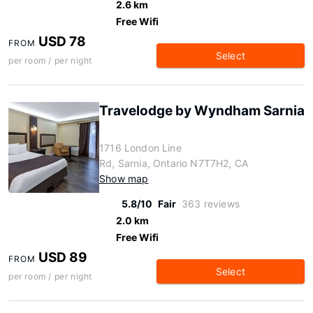
2.6 km
Free Wifi
USD 78
FROM
Select
per room / per night
Travelodge by Wyndham Sarnia
1716 London Line
Rd, Sarnia, Ontario N7T7H2, CA
Show map
5.8/10
Fair
363 reviews
2.0 km
Free Wifi
USD 89
FROM
Select
per room / per night