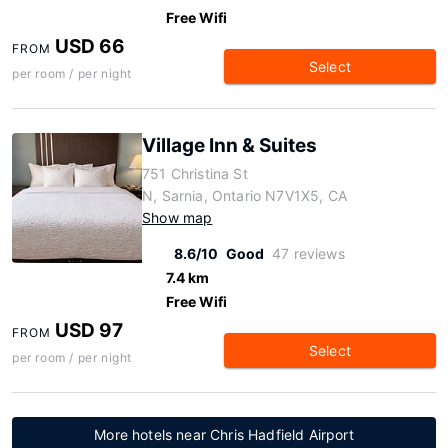
Free Wifi
USD 66
FROM
Select
per room / per night
Village Inn & Suites
751 Christina St
N, Sarnia, Ontario N7V1X5, CA
Show map
8.6/10
Good
47 reviews
7.4 km
Free Wifi
USD 97
FROM
Select
per room / per night
More hotels near Chris Hadfield Airport