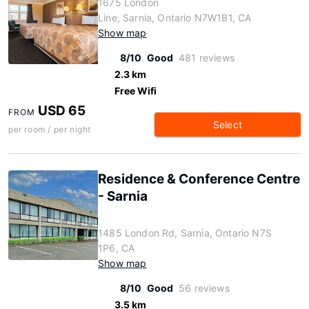
1675 London
Line, Sarnia, Ontario N7W1B1, CA
Show map
8/10
Good
481 reviews
2.3 km
Free Wifi
USD 65
FROM
Select
per room / per night
Residence & Conference Centre
- Sarnia
1485 London Rd, Sarnia, Ontario N7S
1P6, CA
Show map
8/10
Good
56 reviews
3.5 km