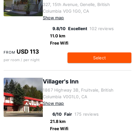
327, 15th Avenue, Genelle, British
Columbia V0G 1G0, CA
Show map
9.8/10
Excellent
102 reviews
11.0 km
Free Wifi
USD 113
FROM
Select
per room / per night
Villager's Inn
1867 Highway 3B, Fruitvale, British
Columbia V0G1L0, CA
Show map
6/10
Fair
175 reviews
21.8 km
Free Wifi