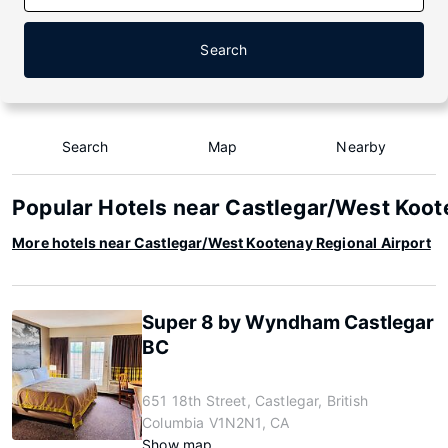
Search
Search
Map
Nearby
Popular Hotels near Castlegar/West Koot
More hotels near Castlegar/West Kootenay Regional Airport
Super 8 by Wyndham Castlegar
BC
651 18th Street, Castlegar, British
Columbia V1N2N1, CA
Show map