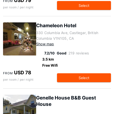
USD 79
FROM
Select
per room / per night
Chameleon Hotel
330 Columbia Ave, Castlegar, British
Columbia V1N1G5, CA
Show map
7.2/10
Good
219 reviews
3.5 km
Free Wifi
USD 78
FROM
Select
per room / per night
Genelle House B&B Guest
House