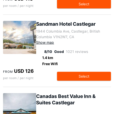
Select
per room / per night
Sandman Hotel Castlegar
1944 Columbia Ave, Castlegar, British
Columbia V1N2W7, CA
Show map
8/10
Good
1021 reviews
1.4 km
Free Wifi
USD 126
FROM
Select
per room / per night
Canadas Best Value Inn &
Suites Castlegar