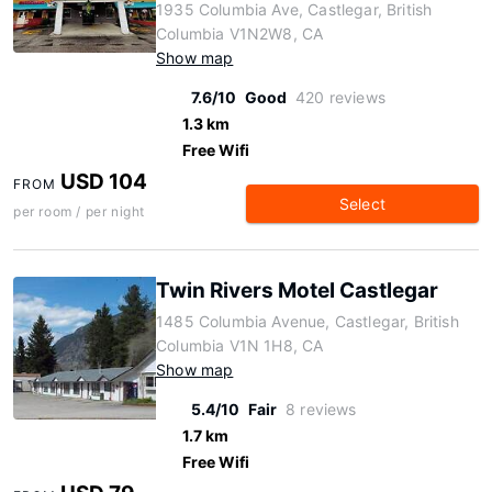
1935 Columbia Ave, Castlegar, British
Columbia V1N2W8, CA
Show map
7.6/10
Good
420 reviews
1.3 km
Free Wifi
USD 104
FROM
Select
per room / per night
Twin Rivers Motel Castlegar
1485 Columbia Avenue, Castlegar, British
Columbia V1N 1H8, CA
Show map
5.4/10
Fair
8 reviews
1.7 km
Free Wifi