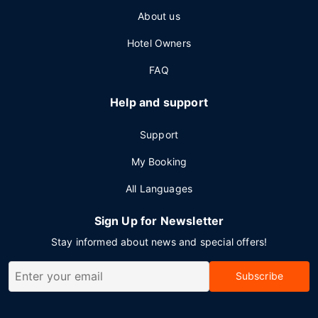
About us
Hotel Owners
FAQ
Help and support
Support
My Booking
All Languages
Sign Up for Newsletter
Stay informed about news and special offers!
Subscribe