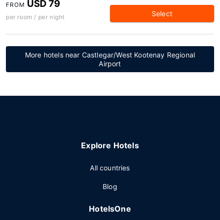
USD 79
FROM
Select
per room / per night
More hotels near Castlegar/West Kootenay Regional
Airport
Explore Hotels
All countries
Blog
HotelsOne