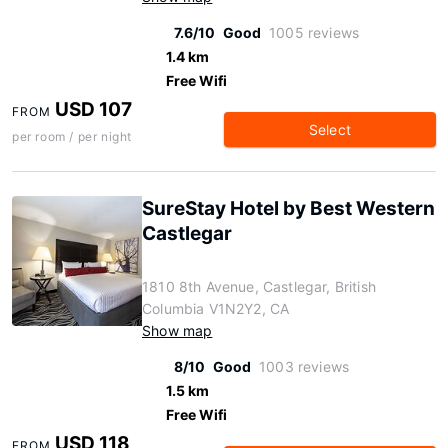
7.6/10
Good
1005 reviews
1.4 km
Free Wifi
USD 107
FROM
Select
per room / per night
SureStay Hotel by Best Western
Castlegar
1810 8th Avenue, Castlegar, British
Columbia V1N2Y2, CA
Show map
8/10
Good
1003 reviews
1.5 km
Free Wifi
USD 118
FROM