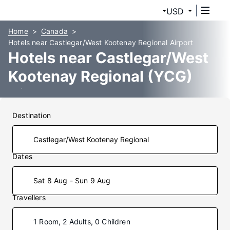
USD
Home
Canada
Hotels near Castlegar/West Kootenay Regional Airport
Hotels near Castlegar/West
Kootenay Regional (YCG)
Airport
Destination
Dates
Sat 8 Aug - Sun 9 Aug
Travellers
1 Room, 2 Adults, 0 Children