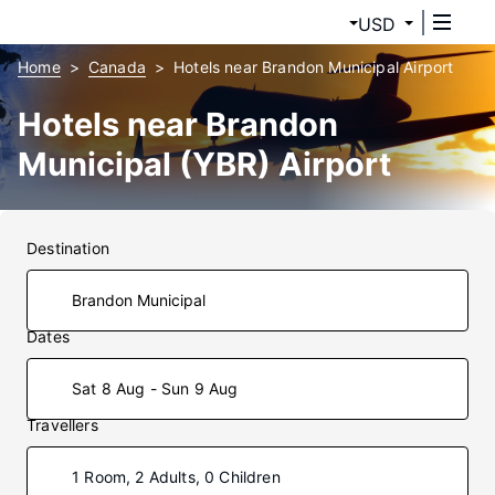
USD
Home
Canada
Hotels near Brandon Municipal Airport
Hotels near Brandon
Municipal (YBR) Airport
Destination
Dates
Sat 8 Aug - Sun 9 Aug
Travellers
1 Room, 2 Adults, 0 Children