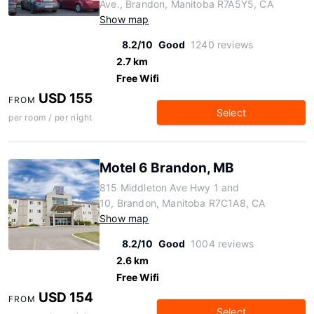
Ave., Brandon, Manitoba R7A5Y5, CA
Show map
8.2/10
Good
1240 reviews
2.7 km
Free Wifi
USD 155
FROM
Select
per room / per night
Motel 6 Brandon, MB
815 Middleton Ave Hwy 1 and
10, Brandon, Manitoba R7C1A8, CA
Show map
8.2/10
Good
1004 reviews
2.6 km
Free Wifi
USD 154
FROM
Select