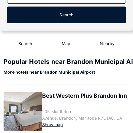
Search
Search
Map
Nearby
Popular Hotels near Brandon Municipal Ai
More hotels near Brandon Municipal Airport
Best Western Plus Brandon Inn
205 Middleton
Avenue, Brandon, Manitoba R7C1A8, CA
Show map