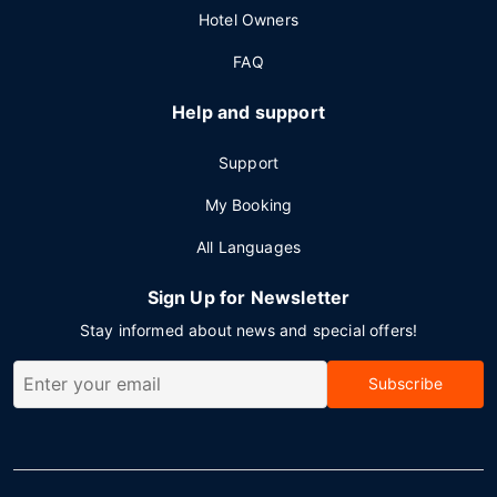
Hotel Owners
FAQ
Help and support
Support
My Booking
All Languages
Sign Up for Newsletter
Stay informed about news and special offers!
Subscribe