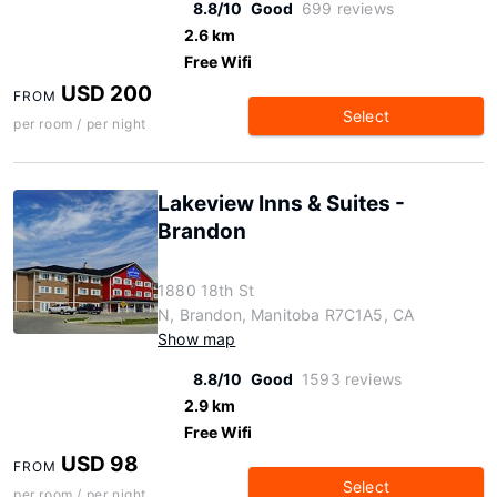
8.8/10
Good
699 reviews
2.6 km
Free Wifi
USD 200
FROM
Select
per room / per night
Lakeview Inns & Suites -
Brandon
1880 18th St
N, Brandon, Manitoba R7C1A5, CA
Show map
8.8/10
Good
1593 reviews
2.9 km
Free Wifi
USD 98
FROM
Select
per room / per night