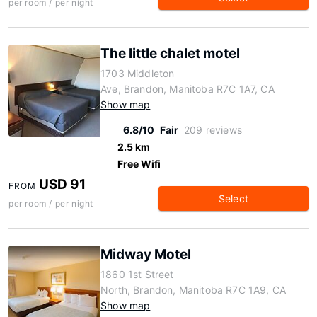
per room / per night
The little chalet motel
1703 Middleton
Ave, Brandon, Manitoba R7C 1A7, CA
Show map
6.8/10
Fair
209 reviews
2.5 km
Free Wifi
USD 91
FROM
Select
per room / per night
Midway Motel
1860 1st Street
North, Brandon, Manitoba R7C 1A9, CA
Show map