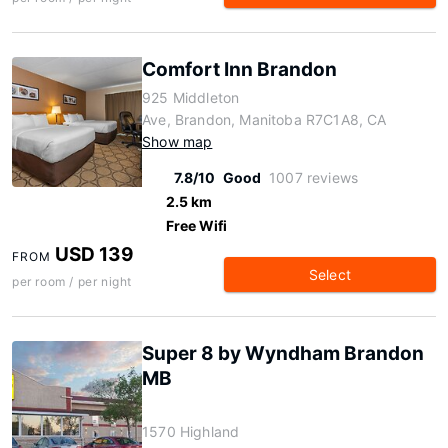
Comfort Inn Brandon
925 Middleton
Ave, Brandon, Manitoba R7C1A8, CA
Show map
7.8/10
Good
1007 reviews
2.5 km
Free Wifi
USD 139
FROM
Select
per room / per night
Super 8 by Wyndham Brandon
MB
1570 Highland