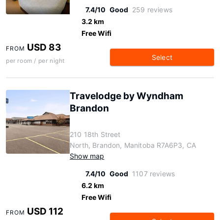
7.4/10
Good
259 reviews
3.2 km
Free Wifi
USD 83
FROM
Select
per room / per night
Travelodge by Wyndham
Brandon
210 18th Street
North, Brandon, Manitoba R7A6P3, CA
Show map
7.4/10
Good
1107 reviews
6.2 km
Free Wifi
USD 112
FROM