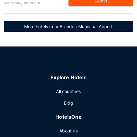
Select
per room / per night
More hotels near Brandon Municipal Airport
Explore Hotels
All countries
Blog
HotelsOne
About us