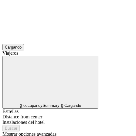
Cargando
Viajeros
{{ occupancySummary }}
Cargando
Estrellas
Distance from center
Instalaciones del hotel
Buscar
Mostrar opciones avanzadas