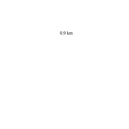
0.9 km