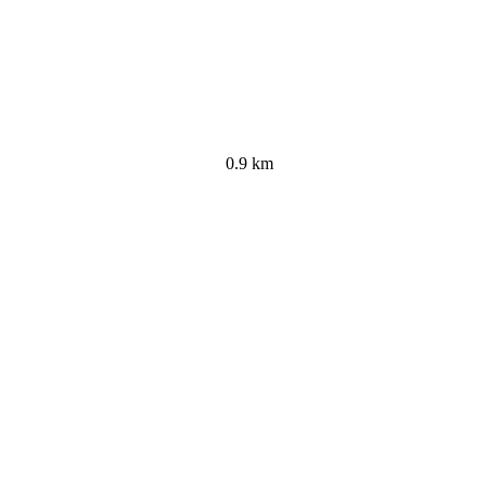
0.9 km