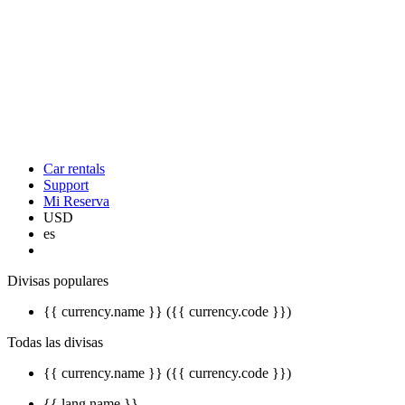
Car rentals
Support
Mi Reserva
USD
es
Divisas populares
{{ currency.name }} ({{ currency.code }})
Todas las divisas
{{ currency.name }} ({{ currency.code }})
{{ lang.name }}