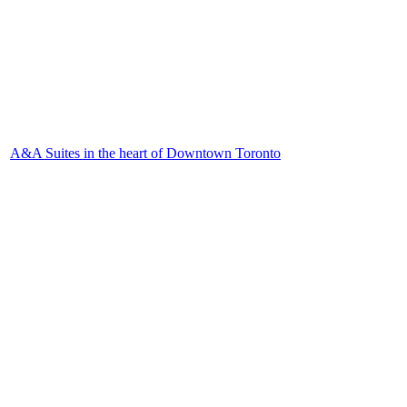
A&A Suites in the heart of Downtown Toronto