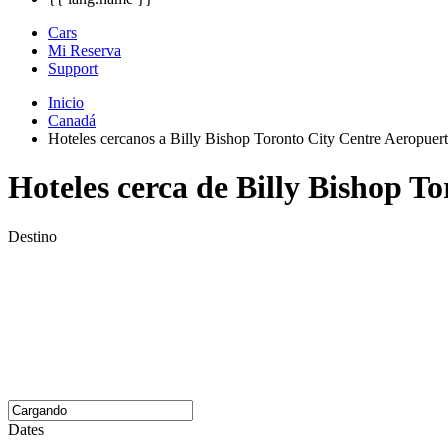
Cars
Mi Reserva
Support
Inicio
Canadá
Hoteles cercanos a Billy Bishop Toronto City Centre Aeropuer
Hoteles cerca de Billy Bishop T
Destino
Dates