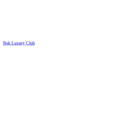
Bsk Luxury Club