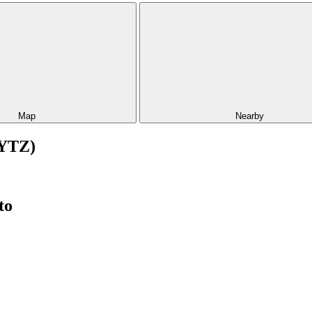
Map
Nearby
(YTZ)
to