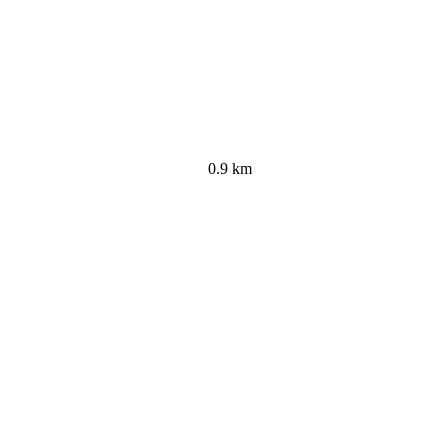
0.9 km