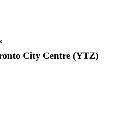
to
oronto City Centre (YTZ)