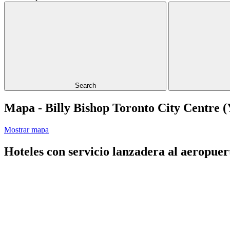
Search
Mapa - Billy Bishop Toronto City Centre 
Mostrar mapa
Hoteles con servicio lanzadera al aeropuer