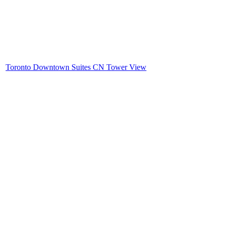
Toronto Downtown Suites CN Tower View