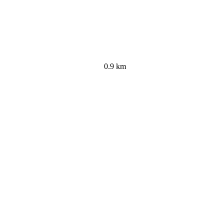
0.9 km