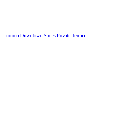
Toronto Downtown Suites Private Terrace