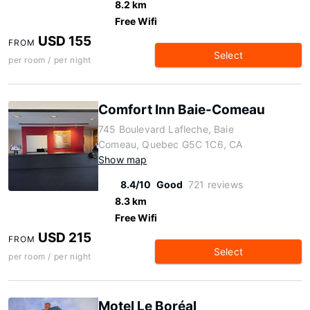
8.2 km
Free Wifi
USD 155
FROM
Select
per room / per night
Comfort Inn Baie-Comeau
745 Boulevard Lafleche, Baie
Comeau, Quebec G5C 1C6, CA
Show map
8.4/10
Good
721 reviews
8.3 km
Free Wifi
USD 215
FROM
Select
per room / per night
Motel Le Boréal