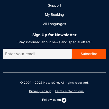
Support
My Booking
All Languages
Sign Up for Newsletter
Stay informed about news and special offers!
Subscribe
© 2001 - 2026
HotelsOne
. All rights reserved.
Privacy Policy
Terms & Conditions
Follow us on