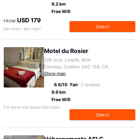
9.2 km
Free Wifi
USD 179
FROM
Select
per room / per night
Motel du Rosier
228 boul. Lasalle, Baie
Comeau, Quebec G4Z 1S8, CA
Show map
6.6/10
Fair
7 reviews
9.6 km
Free Wifi
For more info about this hotel:
Select