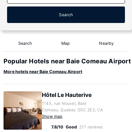
Search
Search
Map
Nearby
Popular Hotels near Baie Comeau Airport
More hotels near Baie Comeau Airport
Hôtel Le Hauterive
1145, rue Nouvel, Baie
Comeau, Quebec G5C 2E3, CA
Show map
7.8/10
Good
217 reviews