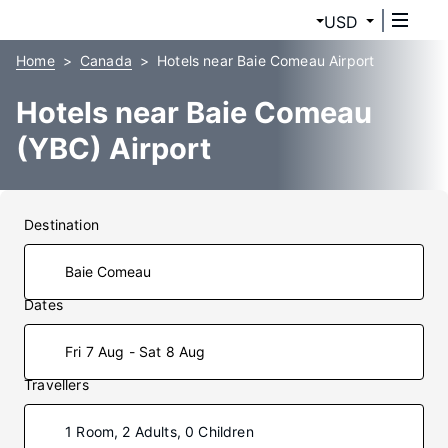
USD
Home
Canada
Hotels near Baie Comeau Airport
Hotels near Baie Comeau
(YBC) Airport
Destination
Dates
Fri 7 Aug - Sat 8 Aug
Travellers
1 Room, 2 Adults, 0 Children