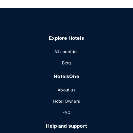
Explore Hotels
All countries
Blog
HotelsOne
About us
Hotel Owners
FAQ
Help and support