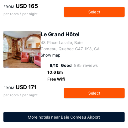
USD 165
FROM
Select
per room / per night
Le Grand Hôtel
48 Place Lasalle, Baie
Comeau, Quebec G4Z 1K3, CA
Show map
8/10
Good
995 reviews
10.6 km
Free Wifi
USD 171
FROM
Select
per room / per night
More hotels near Baie Comeau Airport