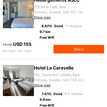
Hébergements ASLC
219 Bd la Salle, Baie
Comeau, Quebec G4Z 1S7, CA
Show map
8.6/10
Good
11 reviews
9.7 km
Free Wifi
USD 155
FROM
Select
per room / per night
Hotel La Caravelle
202, boulevard LaSalle, Baie
Comeau, Quebec G4Z 1S6, CA
Show map
7.4/10
Good
412 reviews
9.8 km
Free Wifi