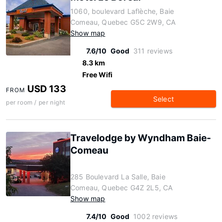
1060, boulevard Laflèche, Baie
Comeau, Quebec G5C 2W9, CA
Show map
7.6/10
Good
311 reviews
8.3 km
Free Wifi
USD 133
FROM
Select
per room / per night
Travelodge by Wyndham Baie-
Comeau
285 Boulevard La Salle, Baie
Comeau, Quebec G4Z 2L5, CA
Show map
7.4/10
Good
1002 reviews