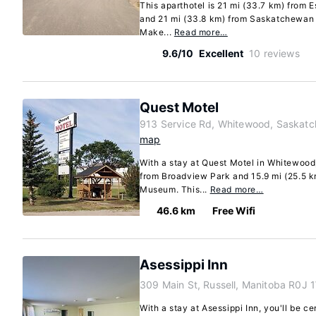
This aparthotel is 21 mi (33.7 km) from 
and 21 mi (33.8 km) from Saskatchewan 
Make...
Read more…
9.6/10
Excellent
10 reviews
Quest Motel
913 Service Rd, Whitewood, Saskat
map
With a stay at Quest Motel in Whitewood,
from Broadview Park and 15.9 mi (25.5 k
Museum. This...
Read more…
46.6 km
Free Wifi
Asessippi Inn
309 Main St, Russell, Manitoba R0J 
With a stay at Asessippi Inn, you'll be ce