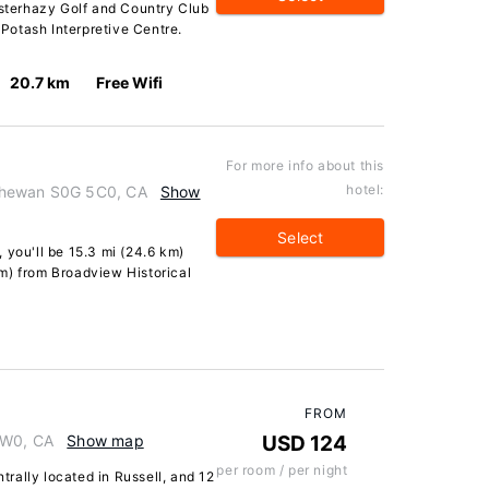
Esterhazy Golf and Country Club
Potash Interpretive Centre.
20.7 km
Free Wifi
For more info about this
hotel:
chewan S0G 5C0, CA
Show
Select
 you'll be 15.3 mi (24.6 km)
m) from Broadview Historical
FROM
1W0, CA
Show map
USD 124
per room / per night
ntrally located in Russell, and 12