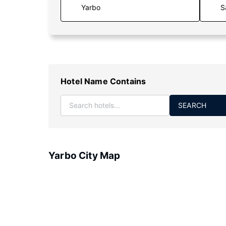
S
Hotel Name Contains
SEARCH
Yarbo City Map