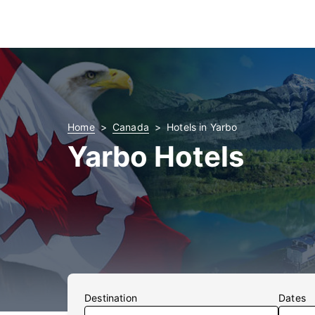
Home
Canada
Hotels in Yarbo
Yarbo Hotels
Destination
Dates