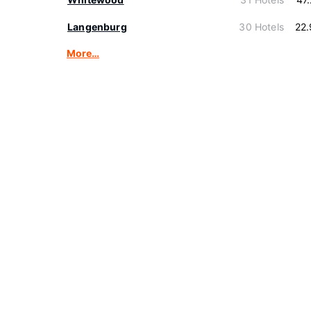
Langenburg
30 Hotels
22
More…