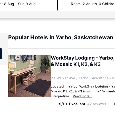
at 8 Aug - Sun 9 Aug
1 Room, 2 Adults, 0 Childre
Popular Hotels in Yarbo, Saskatchewan
WorkStay Lodging - Yarbo,
& Mosaic K1, K2, & K3
23 Walker Ave., Yarbo, Saskatchewa
Located in Yarbo, WorkStay Lodging - Ya
Mosaic K1, K2, & K3 is within a 15-minu
Interpretive...
Read more…
9/10
Excellent
42 reviews