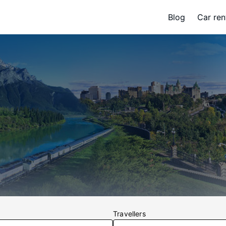
Blog
Car ren
Travellers