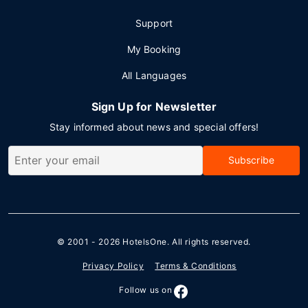
Support
My Booking
All Languages
Sign Up for Newsletter
Stay informed about news and special offers!
Subscribe
© 2001 - 2026
HotelsOne
. All rights reserved.
Privacy Policy
Terms & Conditions
Follow us on