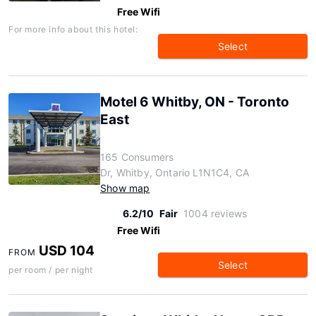
Free Wifi
For more info about this hotel:
Select
Motel 6 Whitby, ON - Toronto
East
165 Consumers
Dr, Whitby, Ontario L1N1C4, CA
Show map
6.2/10
Fair
1004 reviews
Free Wifi
USD 104
FROM
Select
per room / per night