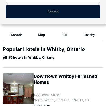
Search
Search
Map
POI
Nearby
Popular Hotels in Whitby, Ontario
All 35 hotels in Whitby, Ontario
Downtown Whitby Furnished
Homes
422 Brock Street
North, Whitby, Ontario L1N4H9, CA
Show map