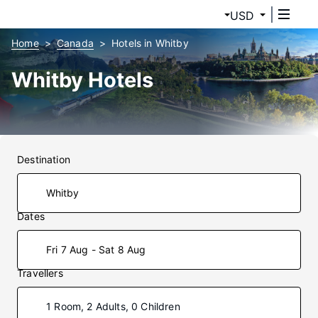
USD
Home
Canada
Hotels in Whitby
Whitby Hotels
Destination
Dates
Fri 7 Aug - Sat 8 Aug
Travellers
1 Room, 2 Adults, 0 Children