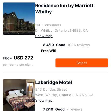
Residence Inn by Marriott
Whitby
160 Consumers
Dr, Whitby, Ontario L1N9S3, CA
Show map
8.4/10
Good
1006 reviews
Free Wifi
USD 272
FROM
Select
per room / per night
Lakeridge Motel
843 Dundas Street
West, Whitby, Ontario L1N 2N6, CA
Show map
7.2/10
Good
7 reviews