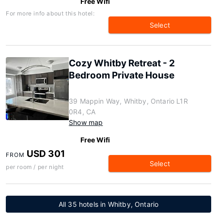
Free Wifi
For more info about this hotel:
Select
Cozy Whitby Retreat - 2
Bedroom Private House
39 Mappin Way, Whitby, Ontario L1R
0R4, CA
Show map
Free Wifi
USD 301
FROM
Select
per room / per night
All 35 hotels in Whitby, Ontario