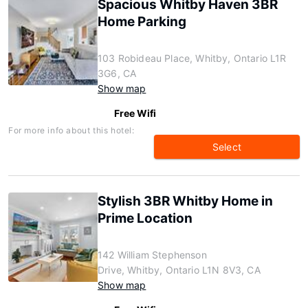
Spacious Whitby Haven 3BR
Home Parking
103 Robideau Place, Whitby, Ontario L1R
3G6, CA
Show map
Free Wifi
For more info about this hotel:
Select
Stylish 3BR Whitby Home in
Prime Location
142 William Stephenson
Drive, Whitby, Ontario L1N 8V3, CA
Show map