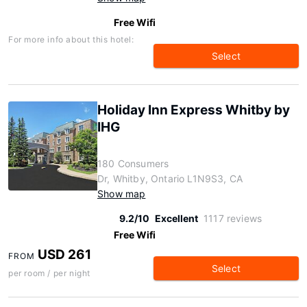
Free Wifi
For more info about this hotel:
Select
Holiday Inn Express Whitby by
IHG
180 Consumers
Dr, Whitby, Ontario L1N9S3, CA
Show map
9.2/10
Excellent
1117 reviews
Free Wifi
USD 261
FROM
Select
per room / per night