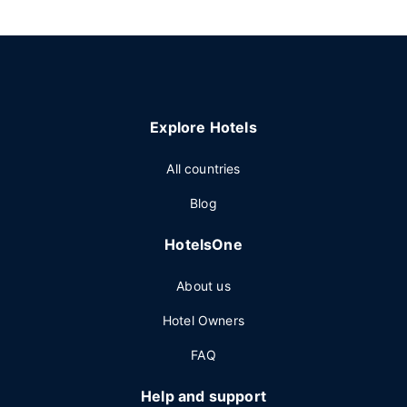
Explore Hotels
All countries
Blog
HotelsOne
About us
Hotel Owners
FAQ
Help and support