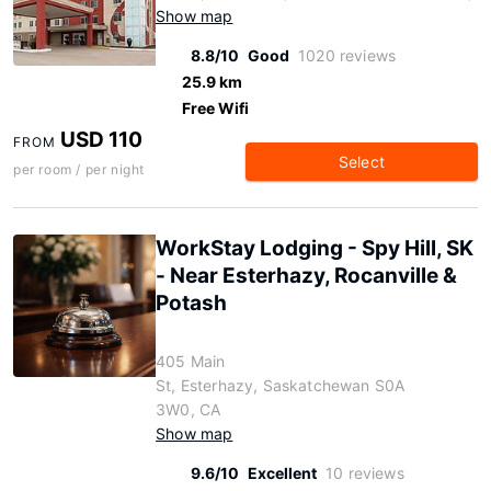
Show map
8.8/10
Good
1020 reviews
25.9 km
Free Wifi
USD 110
FROM
Select
per room / per night
WorkStay Lodging - Spy Hill, SK
- Near Esterhazy, Rocanville &
Potash
405 Main
St, Esterhazy, Saskatchewan S0A
3W0, CA
Show map
9.6/10
Excellent
10 reviews