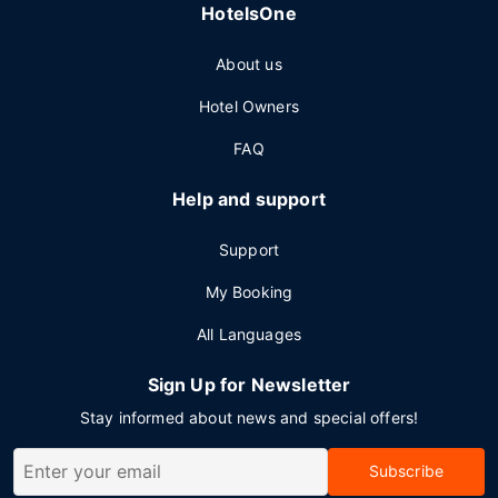
HotelsOne
About us
Hotel Owners
FAQ
Help and support
Support
My Booking
All Languages
Sign Up for Newsletter
Stay informed about news and special offers!
Subscribe