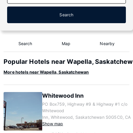
Search
Search
Map
Nearby
Popular Hotels near Wapella, Saskatche
More hotels near Wapella, Saskatchewan
Whitewood Inn
PO Box759, Highway #9 & Highway #1 c/o
Whitewood
Inn, Whitewood, Saskatchewan S0G5C0, CA
Show map