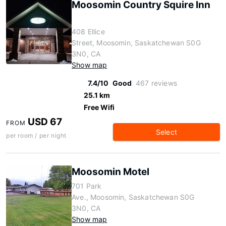
Moosomin Country Squire Inn
408 Ellice
Street, Moosomin, Saskatchewan S0G
3N0, CA
Show map
7.4/10
Good
467 reviews
25.1 km
Free Wifi
USD 67
FROM
Select
per room / per night
Moosomin Motel
701 Park
Ave., Moosomin, Saskatchewan S0G
3N0, CA
Show map