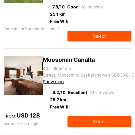
7.8/10
Good
18 reviews
25.1 km
Free Wifi
For more info about this hotel:
Select
Moosomin Canalta
405 Mountain
Street, Moosomin, Saskatchewan S0G3N0, C
Show map
9.2/10
Excellent
745 reviews
25.7 km
Free Wifi
USD 128
FROM
Select
per room / per night