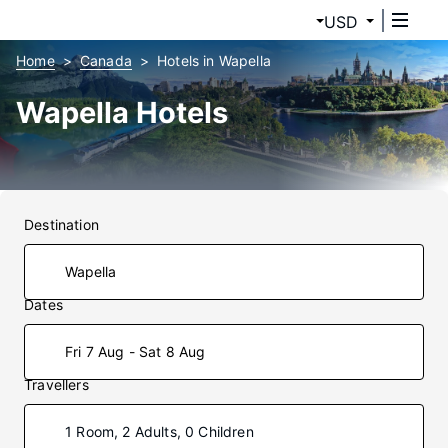
USD
Home
Canada
Hotels in Wapella
Wapella Hotels
Destination
Dates
Fri 7 Aug - Sat 8 Aug
Travellers
1 Room, 2 Adults, 0 Children