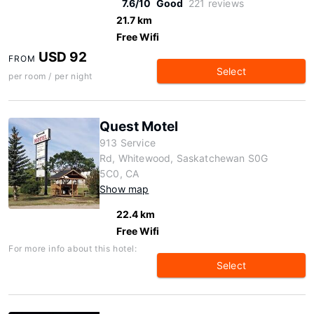
7.6/10
Good
221 reviews
21.7 km
Free Wifi
USD 92
FROM
Select
per room / per night
Quest Motel
913 Service
Rd, Whitewood, Saskatchewan S0G
5C0, CA
Show map
22.4 km
Free Wifi
For more info about this hotel:
Select