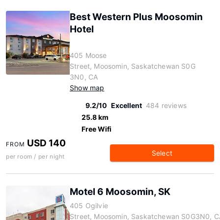
Best Western Plus Moosomin
Hotel
405 Moose
Street, Moosomin, Saskatchewan S0G
3N0, CA
Show map
9.2/10
Excellent
484 reviews
25.8 km
Free Wifi
USD 140
FROM
Select
per room / per night
Motel 6 Moosomin, SK
405 Ogilvie
Street, Moosomin, Saskatchewan S0G3N0, C