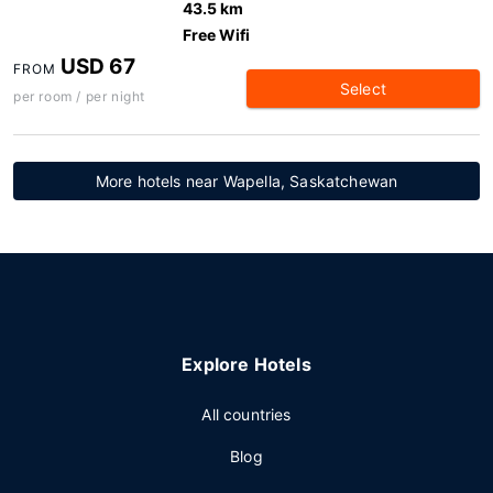
43.5 km
Free Wifi
USD 67
FROM
Select
per room / per night
More hotels near Wapella, Saskatchewan
Explore Hotels
All countries
Blog