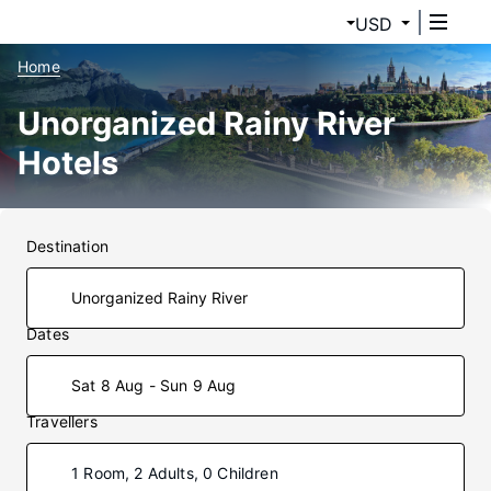
USD
Home
Unorganized Rainy River
Hotels
Destination
Dates
Sat 8 Aug - Sun 9 Aug
Travellers
1 Room, 2 Adults, 0 Children