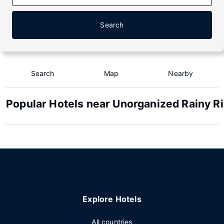
Search
Search
Map
Nearby
Popular Hotels near Unorganized Rainy Ri
Explore Hotels
All countries