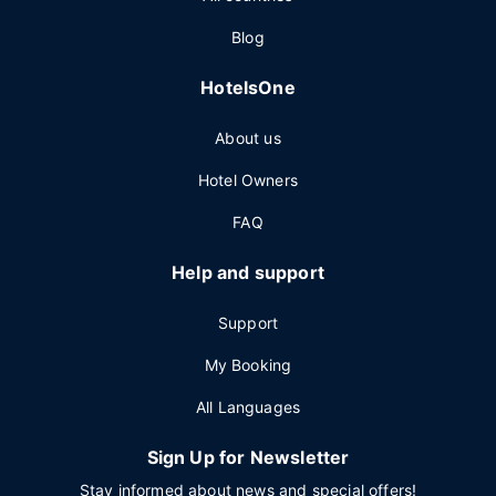
Blog
HotelsOne
About us
Hotel Owners
FAQ
Help and support
Support
My Booking
All Languages
Sign Up for Newsletter
Stay informed about news and special offers!