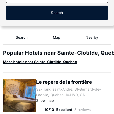
Search
Search
Map
Nearby
Popular Hotels near Sainte-Clotilde, Que
More hotels near Sainte-Clotilde, Quebec
Le repère de la frontière
327 rang saint-André, St-Bernard-de-
Lacolle, Quebec J0J1V0, CA
Show map
10/10
Excellent
3 reviews