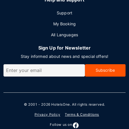
Support
My Booking
All Languages
Sign Up for Newsletter
Stay informed about news and special offers!
Subscribe
© 2001 - 2026
HotelsOne
. All rights reserved.
Privacy Policy
Terms & Conditions
Follow us on