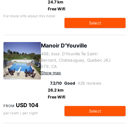
24.7 km
Free Wifi
For more info about this hotel:
Select
Manoir D'Youville
498, boul. D'Youville Île Saint-
Bernard, Chateauguay, Quebec J6J
5T9, CA
Show map
7.2/10
Good
428 reviews
26.2 km
Free Wifi
USD 104
FROM
Select
per room / per night