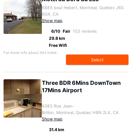
6885 boul Hebert, Montreal, Quebec J6S
6G4, CA
Show map
6/10
Fair
103 reviews
29.8 km
Free Wifi
For more info about this hotel:
Select
Three BDR 6Mins DownTown
17Mins Airport
4385 Rue Jean-
Brillon, Montreal, Quebec H8N 2L4, CA
Show map
31.4 km