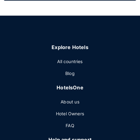
Explore Hotels
All countries
Blog
HotelsOne
About us
Hotel Owners
FAQ
Help and support