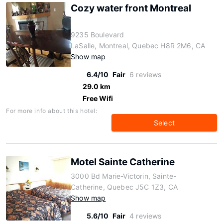
Cozy water front Montreal
9235 Boulevard
LaSalle, Montreal, Quebec H8R 2M6, CA
Show map
6.4/10
Fair
6 reviews
29.0 km
Free Wifi
For more info about this hotel:
Select
Motel Sainte Catherine
3000 Bd Marie-Victorin, Sainte-
Catherine, Quebec J5C 1Z3, CA
Show map
5.6/10
Fair
4 reviews