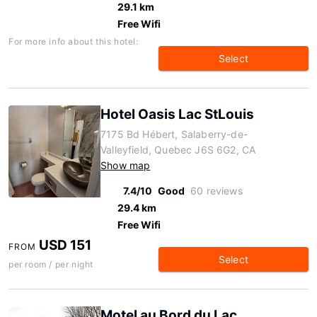
29.1 km
Free Wifi
For more info about this hotel:
Select
Hotel Oasis Lac StLouis
7175 Bd Hébert, Salaberry-de-
Valleyfield, Quebec J6S 6G2, CA
Show map
7.4/10
Good
60 reviews
29.4 km
Free Wifi
USD 151
FROM
Select
per room / per night
Motel au Bord du Lac