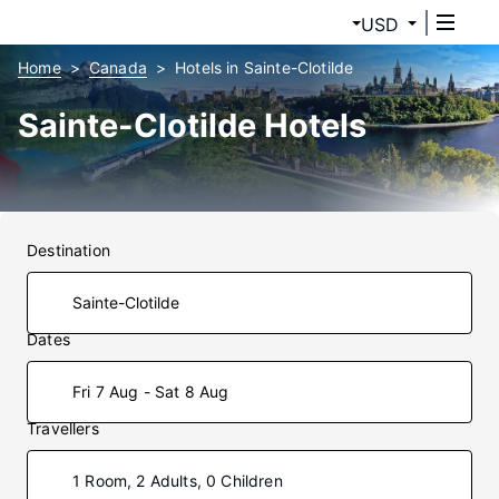
USD
Home
Canada
Hotels in Sainte-Clotilde
Sainte-Clotilde Hotels
Destination
Dates
Fri 7 Aug - Sat 8 Aug
Travellers
1 Room, 2 Adults, 0 Children