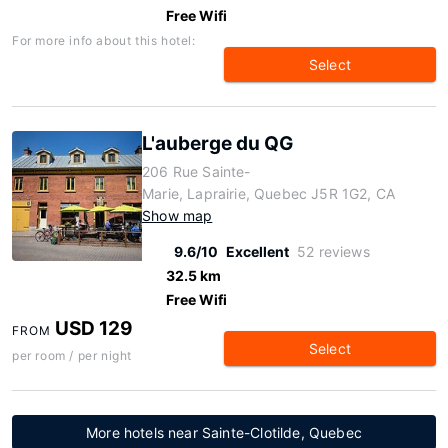
Free Wifi
For more info about this hotel:
Select
L'auberge du QG
206 Rue Sainte-
Marie, Laprairie, Quebec J5R 1G2, CA
Show map
9.6/10
Excellent
52 reviews
32.5 km
Free Wifi
USD 129
FROM
Select
per room / per night
More hotels near Sainte-Clotilde, Quebec