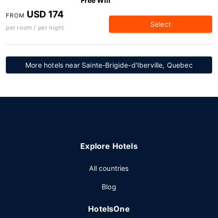
Free Wifi
USD 174
FROM
Select
per room / per night
More hotels near Sainte-Brigide-d'Iberville, Quebec
Explore Hotels
All countries
Blog
HotelsOne