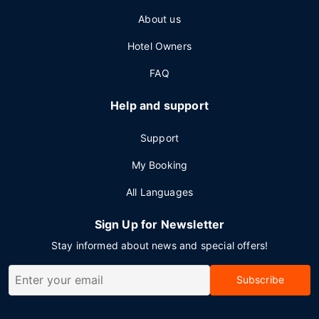
About us
Hotel Owners
FAQ
Help and support
Support
My Booking
All Languages
Sign Up for Newsletter
Stay informed about news and special offers!
Subscribe