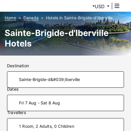
USD
Home
Canada
Hotels in Sainte-Brigide-d'Iberville
Sainte-Brigide-d'Iberville
Hotels
Destination
Dates
Fri 7 Aug - Sat 8 Aug
Travellers
1 Room, 2 Adults, 0 Children