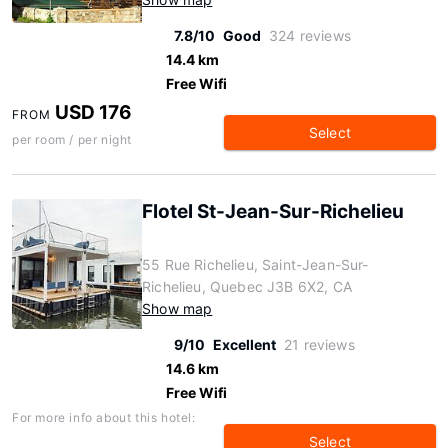
7.8/10
Good
324 reviews
14.4 km
Free Wifi
USD 176
FROM
Select
per room / per night
Flotel St-Jean-Sur-Richelieu
55 Rue Richelieu, Saint-Jean-Sur-
Richelieu, Quebec J3B 6X2, CA
Show map
9/10
Excellent
21 reviews
14.6 km
Free Wifi
For more info about this hotel:
Select