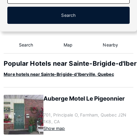
Search
Search
Map
Nearby
Popular Hotels near Sainte-Brigide-d'Iber
More hotels near Sainte-Brigide-d'Iberville, Quebec
Auberge Motel Le Pigeonnier
701, Principale O, Farnham, Quebec J2N
1K8, CA
Show map