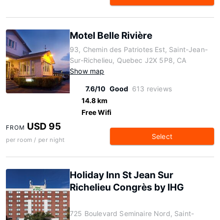
Motel Belle Rivière
93, Chemin des Patriotes Est, Saint-Jean-
Sur-Richelieu, Quebec J2X 5P8, CA
Show map
7.6/10
Good
613 reviews
14.8 km
Free Wifi
USD 95
FROM
Select
per room / per night
Holiday Inn St Jean Sur
Richelieu Congrès by IHG
725 Boulevard Seminaire Nord, Saint-