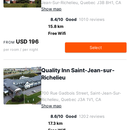
Jean-Sur-Richelieu, Quebec J3B 8H1, CA
Show map
8.4/10
Good
1010 reviews
15.8 km
Free Wifi
USD 196
FROM
Select
per room / per night
Quality Inn Saint-Jean-sur-
Richelieu
700 Rue Gadbois Street, Saint-Jean-Sur-
Richelieu, Quebec J3A 1V1, CA
Show map
8.6/10
Good
1202 reviews
17.3 km