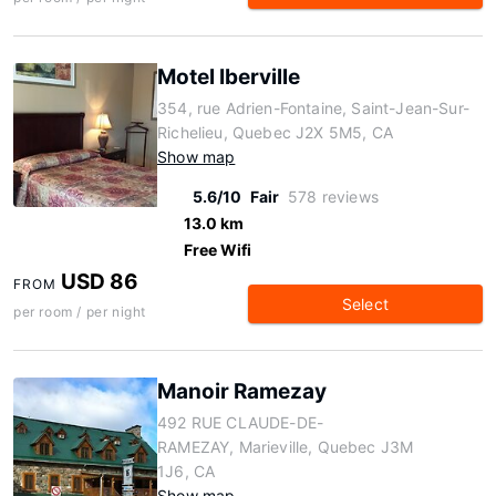
Motel Iberville
354, rue Adrien-Fontaine, Saint-Jean-Sur-
Richelieu, Quebec J2X 5M5, CA
Show map
5.6/10
Fair
578 reviews
13.0 km
Free Wifi
USD 86
FROM
Select
per room / per night
Manoir Ramezay
492 RUE CLAUDE-DE-
RAMEZAY, Marieville, Quebec J3M
1J6, CA
Show map