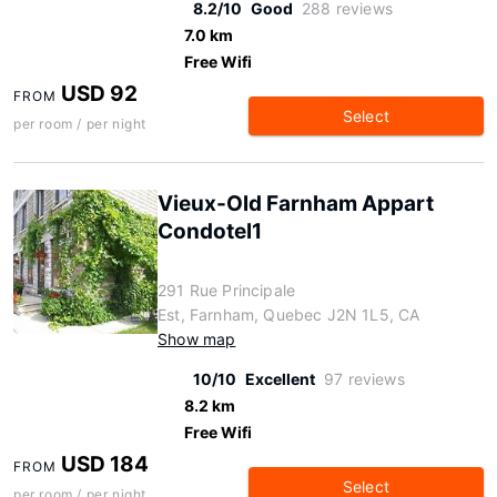
8.2/10
Good
288 reviews
7.0 km
Free Wifi
USD 92
FROM
Select
per room / per night
Vieux-Old Farnham Appart
Condotel1
291 Rue Principale
Est, Farnham, Quebec J2N 1L5, CA
Show map
10/10
Excellent
97 reviews
8.2 km
Free Wifi
USD 184
FROM
Select
per room / per night