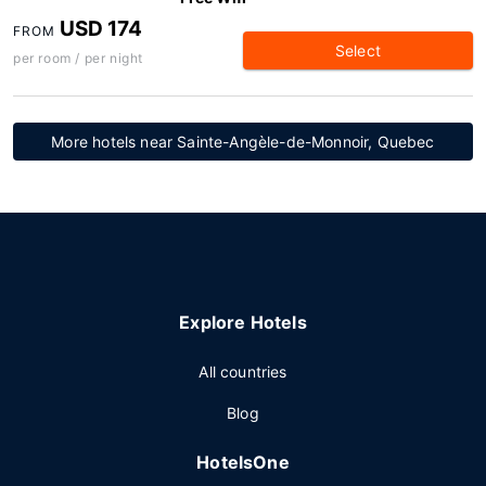
USD 174
FROM
Select
per room / per night
More hotels near Sainte-Angèle-de-Monnoir, Quebec
Explore Hotels
All countries
Blog
HotelsOne