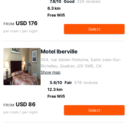
7.8/10
Good
324 reviews
6.3 km
Free Wifi
USD 176
FROM
Select
per room / per night
Motel Iberville
354, rue Adrien-Fontaine, Saint-Jean-Sur-
Richelieu, Quebec J2X 5M5, CA
Show map
5.6/10
Fair
578 reviews
12.3 km
Free Wifi
USD 86
FROM
Select
per room / per night