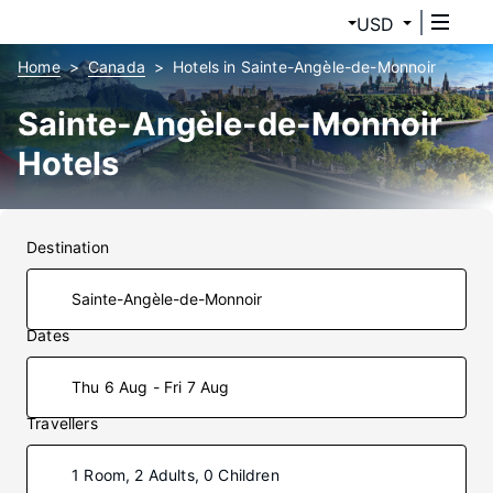
USD
Home
Canada
Hotels in Sainte-Angèle-de-Monnoir
Sainte-Angèle-de-Monnoir
Hotels
Destination
Dates
Thu 6 Aug - Fri 7 Aug
Travellers
1 Room, 2 Adults, 0 Children