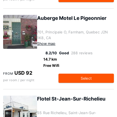
Auberge Motel Le Pigeonnier
701, Principale O, Farnham, Quebec J2N
1K8, CA
Show map
8.2/10
Good
288 reviews
14.7 km
Free Wifi
USD 92
FROM
Select
per room / per night
Flotel St-Jean-Sur-Richelieu
55 Rue Richelieu, Saint-Jean-Sur-