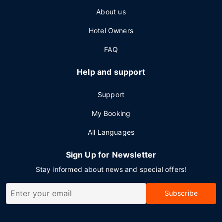
About us
Hotel Owners
FAQ
Help and support
Support
My Booking
All Languages
Sign Up for Newsletter
Stay informed about news and special offers!
Subscribe