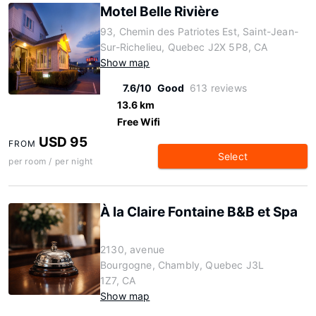
Motel Belle Rivière
93, Chemin des Patriotes Est, Saint-Jean-
Sur-Richelieu, Quebec J2X 5P8, CA
Show map
7.6/10
Good
613 reviews
13.6 km
Free Wifi
USD 95
FROM
Select
per room / per night
À la Claire Fontaine B&B et Spa
2130, avenue
Bourgogne, Chambly, Quebec J3L
1Z7, CA
Show map