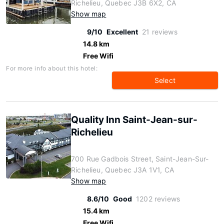
Richelieu, Quebec J3B 6X2, CA
Show map
9/10
Excellent
21 reviews
14.8 km
Free Wifi
For more info about this hotel:
Select
Quality Inn Saint-Jean-sur-
Richelieu
700 Rue Gadbois Street, Saint-Jean-Sur-
Richelieu, Quebec J3A 1V1, CA
Show map
8.6/10
Good
1202 reviews
15.4 km
Free Wifi