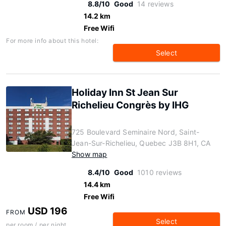
8.8/10
Good
14 reviews
14.2 km
Free Wifi
For more info about this hotel:
Select
Holiday Inn St Jean Sur
Richelieu Congrès by IHG
725 Boulevard Seminaire Nord, Saint-
Jean-Sur-Richelieu, Quebec J3B 8H1, CA
Show map
8.4/10
Good
1010 reviews
14.4 km
Free Wifi
USD 196
FROM
Select
per room / per night