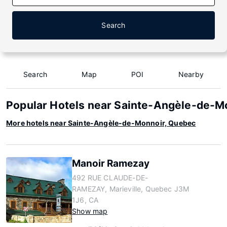
Search
Search
Map
POI
Nearby
Popular Hotels near Sainte-Angèle-de-M
More hotels near Sainte-Angèle-de-Monnoir, Quebec
Manoir Ramezay
492 RUE CLAUDE-DE-
RAMEZAY, Marieville, Quebec J3M
1J6, CA
Show map