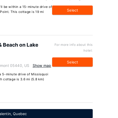
'll be within a 15-minute drive of
Select
oint. This cottage is 19 mi
& Beach on Lake
For more info about this
hotel:
Select
ermont 05440, US
Show map
 a 5-minute drive of Missisquoi
 cottage is 3.6 mi (5.8 km)
alentin, Quebec