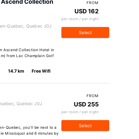
 Ascend Collection
FROM
USD 162
per room / per night
e-en-Quebec, Quebec J0J
Select
n Ascend Collection Hotel in
 km) from Lac Champlain Golf
14.7 km
Free Wifi
FROM
-Quebec, Quebec J0J
USD 255
per room / per night
Select
en-Quebec, you'll be next to a
aie Missisquoi and 6 minutes by