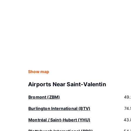
Show map
Airports Near Saint-Valentin
Bromont (ZBM)
49.
Burlington International (BTV)
74
Montréal / Saint-Hubert (YHU)
43.