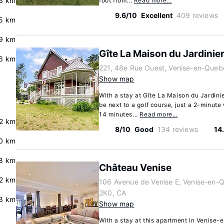
3 km
foot from...
Read more…
9.6/10
Excellent
409 reviews
5 km
9 km
Gîte La Maison du Jardinie
.6 km
221, 48e Rue Ouest, Venise-en-Que
Show map
With a stay at Gîte La Maison du Jardini
be next to a golf course, just a 2-minut
14 minutes...
Read more…
.2 km
8/10
Good
134 reviews
14
0 km
8 km
Château Venise
.2 km
106 Avenue de Venise E, Venise-en
2K0, CA
.3 km
Show map
With a stay at this apartment in Venise-