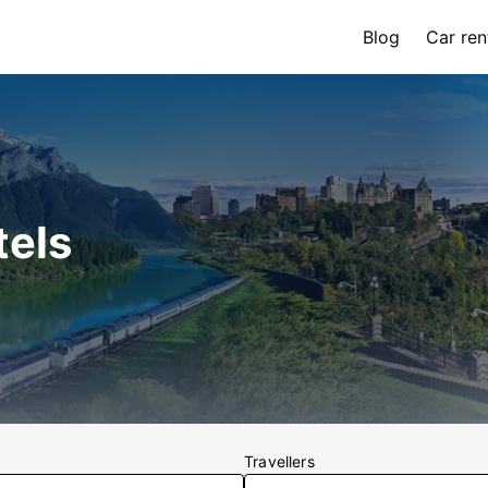
Blog
Car ren
tels
Travellers