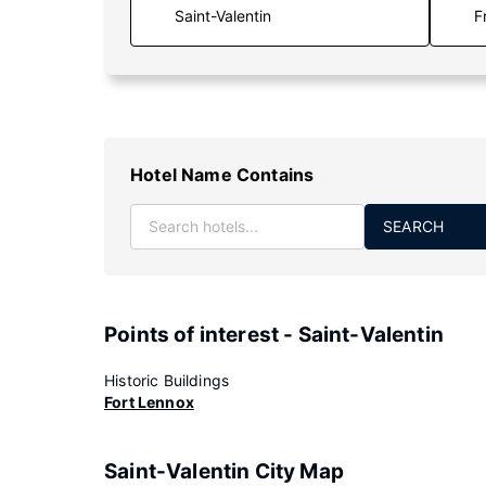
F
Hotel Name Contains
SEARCH
Points of interest - Saint-Valentin
Historic Buildings
Fort Lennox
Saint-Valentin City Map