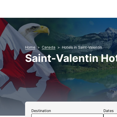
Home
Canada
Hotels in Saint-Valentin
Saint-Valentin Ho
Destination
Dates