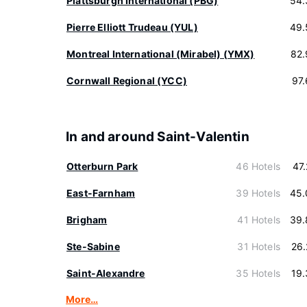
Plattsburgh International (PBG)
54.
Pierre Elliott Trudeau (YUL)
49.
Montreal International (Mirabel) (YMX)
82.
Cornwall Regional (YCC)
97
In and around Saint-Valentin
Otterburn Park
46 Hotels
47
East-Farnham
39 Hotels
45.
Brigham
41 Hotels
39.
Ste-Sabine
31 Hotels
26
Saint-Alexandre
35 Hotels
19
More…