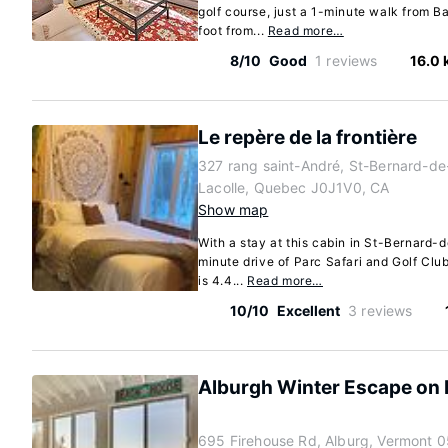
golf course, just a 1-minute walk from B
foot from...
Read more…
8/10
Good
1 reviews
16.0
Le repère de la frontière
327 rang saint-André, St-Bernard-de
Lacolle, Quebec J0J1V0, CA
Show map
With a stay at this cabin in St-Bernard-d
minute drive of Parc Safari and Golf Clu
is 4.4...
Read more…
10/10
Excellent
3 reviews
Alburgh Winter Escape on 
695 Firehouse Rd, Alburg, Vermont 