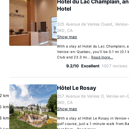
Hotel du Lac Champlain, an
Hotel
325 Avenue de Venise Ouest, Venis
2K0, CA
Show map
With a stay at Hotel du Lac Champlain, a
Venise-en-Quebec, you'll be 0.1 mi (0.1
Club and 23.3 mi...
Read more…
9.2/10
Excellent
1007 reviews
Hôtel Le Rosay
2 km
257 Avenue de Venise O, Venise-en
2K0, CA
.5 km
Show map
8 km
With a stay at Hôtel Le Rosay in Venise-
golf course, just a 1-minute walk from B