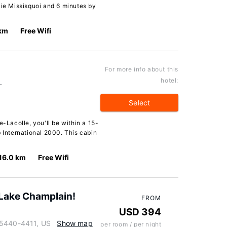
aie Missisquoi and 6 minutes by
 km
Free Wifi
For more info about this
hotel:
-
Select
e-Lacolle, you'll be within a 15-
b International 2000. This cabin
16.0 km
Free Wifi
Lake Champlain!
FROM
USD 394
05440-4411, US
Show map
per room / per night