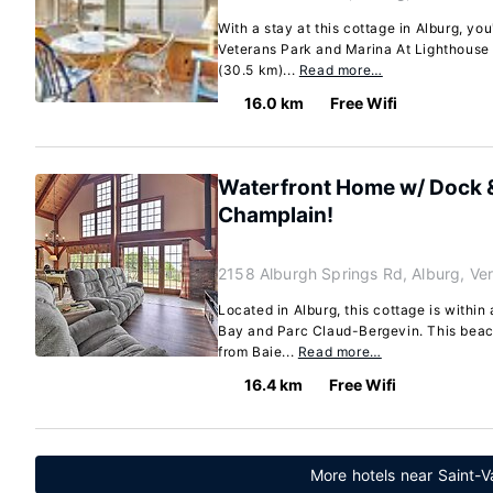
With a stay at this cottage in Alburg, you
Veterans Park and Marina At Lighthouse P
(30.5 km)...
Read more…
16.0 km
Free Wifi
Waterfront Home w/ Dock 
Champlain!
2158 Alburgh Springs Rd, Alburg, V
Located in Alburg, this cottage is within
Bay and Parc Claud-Bergevin. This beach
from Baie...
Read more…
16.4 km
Free Wifi
More hotels near Saint-V