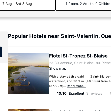
ri 7 Aug - Sat 8 Aug
1 Room, 2 Adults, 0 Childre
Popular Hotels near Saint-Valentin, Qu
Flotel St-Tropez St-Blaise
23 39 Avenue, Saint-Blaise-sur-Rich
Show map
With a stay at this cabin in Saint-Blaise-
waterfront, and 30.9 mi (49.8 km) from
(37.8 km)...
Read more…
10/10
Excellent
3 reviews