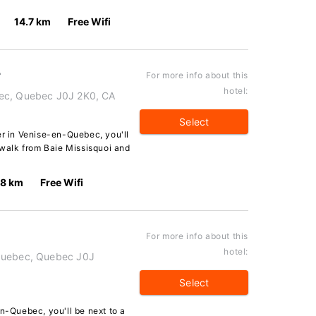
14.7 km
Free Wifi
r
For more info about this
hotel:
bec, Quebec J0J 2K0, CA
Select
er in Venise-en-Quebec, you'll
e walk from Baie Missisquoi and
.8 km
Free Wifi
For more info about this
hotel:
-Quebec, Quebec J0J
Select
en-Quebec, you'll be next to a