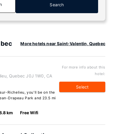
n
Search
ebec
More hotels near Saint-Valentin, Quebec
For more info about this
hotel:
elieu, Quebec J0J 1W0, CA
Select
sur-Richelieu, you'll be on the
 Jean-Drapeau Park and 23.5 mi
8.8 km
Free Wifi