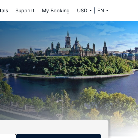
tals
Support
My Booking
USD
EN