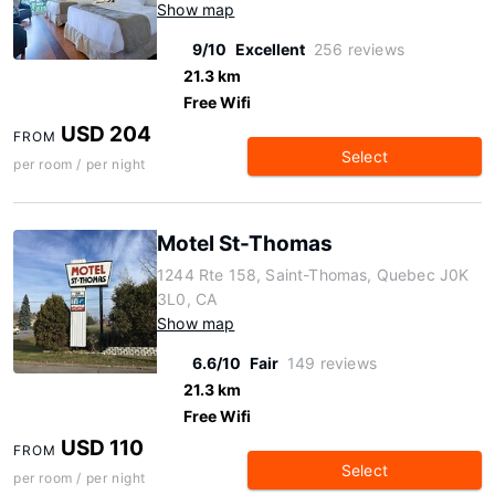
Show map
9/10
Excellent
256 reviews
21.3 km
Free Wifi
USD 204
FROM
Select
per room / per night
Motel St-Thomas
1244 Rte 158, Saint-Thomas, Quebec J0K
3L0, CA
Show map
6.6/10
Fair
149 reviews
21.3 km
Free Wifi
USD 110
FROM
Select
per room / per night