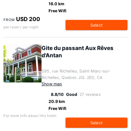
16.0 km
Free Wifi
USD 200
FROM
Select
per room / per night
Gite du passant Aux Rêves
d'Antan
595, rue Richelieu, Saint-Marc-sur-
Richelieu, Quebec J0L 2E0, CA
Show map
8.8/10
Good
27 reviews
20.9 km
Free Wifi
For more info about this hotel:
Select