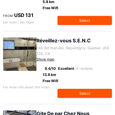
5.8 km
Free Wifi
USD 131
FROM
Select
per room / per night
Réveillez-vous S.E.N.C
240 Bd Iberville, Repentigny, Quebec J6A
1Z8, CA
Show map
9.4/10
Excellent
6 reviews
13.9 km
Free Wifi
For more info about this hotel:
Select
Gite De par Chez Nous