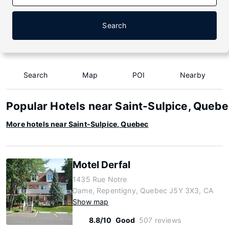
Search
Search
Map
POI
Nearby
Popular Hotels near Saint-Sulpice, Queb
More hotels near Saint-Sulpice, Quebec
Motel Derfal
1435 Rue Notre
Dame, Repentigny, Quebec J5Y 3X3, CA
Show map
8.8/10
Good
507 reviews