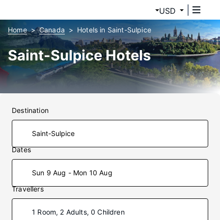
USD
Home
Canada
Hotels in Saint-Sulpice
Saint-Sulpice Hotels
Destination
Dates
Sun 9 Aug - Mon 10 Aug
Travellers
1 Room, 2 Adults, 0 Children