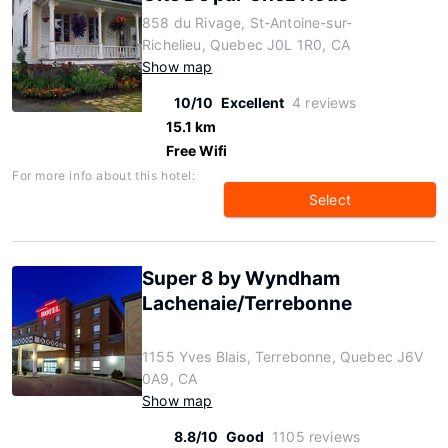
858 du Rivage, St-Antoine-sur-
Richelieu, Quebec J0L 1R0, CA
Show map
10/10
Excellent
4 reviews
15.1 km
Free Wifi
For more info about this hotel:
Select
Super 8 by Wyndham
Lachenaie/Terrebonne
1155 Yves Blais, Terrebonne, Quebec J6V
0A9, CA
Show map
8.8/10
Good
1105 reviews