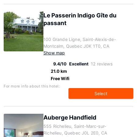
Le Passerin Indigo Gîte du
passant
100 Grande Ligne, Saint-Alexis-de-
Montcalm, Quebec J0K 1T0, CA
Show map
9.4/10
Excellent
12 reviews
21.0 km
Free Wifi
For more info about this hotel:
Select
Auberge Handfield
555 Richelieu, Saint-Marc-sur-
Richelieu, Quebec J0L 2E0, CA