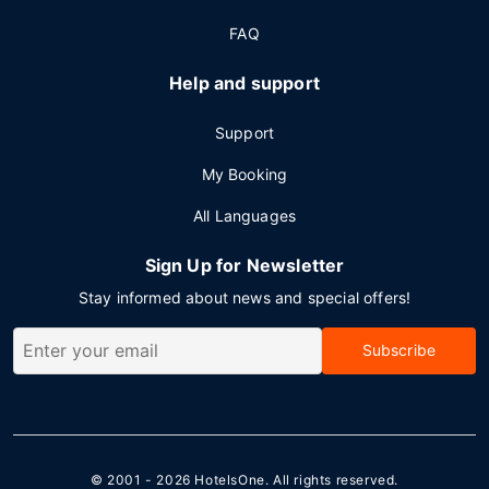
FAQ
Help and support
Support
My Booking
All Languages
Sign Up for Newsletter
Stay informed about news and special offers!
Subscribe
© 2001 - 2026
HotelsOne
. All rights reserved.