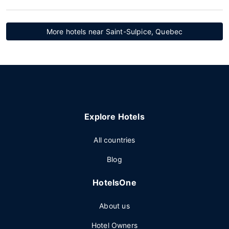
More hotels near Saint-Sulpice, Quebec
Explore Hotels
All countries
Blog
HotelsOne
About us
Hotel Owners