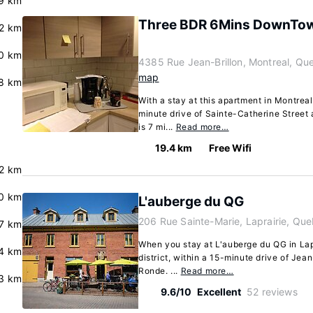
9 km
Three BDR 6Mins DownTow
.2 km
.0 km
4385 Rue Jean-Brillon, Montreal, Q
map
8 km
With a stay at this apartment in Montreal 
minute drive of Sainte-Catherine Street 
is 7 mi...
Read more…
19.4 km
Free Wifi
2 km
.0 km
L'auberge du QG
206 Rue Sainte-Marie, Laprairie, Qu
7 km
When you stay at L'auberge du QG in Lapra
4 km
district, within a 15-minute drive of Je
Ronde. ...
Read more…
3 km
9.6/10
Excellent
52 reviews