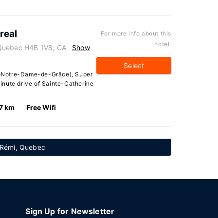
real
For more info about this
hotel:
 Quebec H4B 1V8, CA
Show
Select
—Notre-Dame-de-Grâce), Super
inute drive of Sainte-Catherine
.7 km
Free Wifi
t-Rémi, Quebec
Sign Up for Newsletter