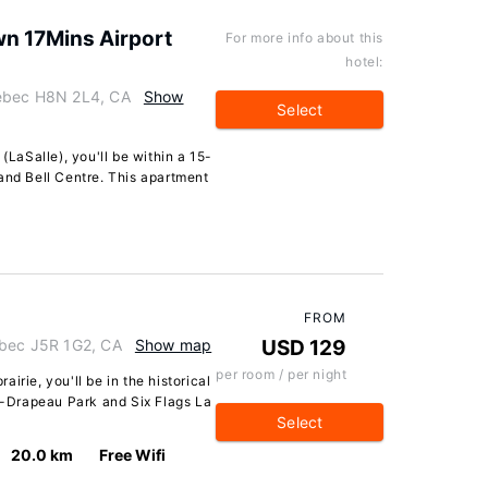
n 17Mins Airport
For more info about this
hotel:
uebec H8N 2L4, CA
Show
Select
(LaSalle), you'll be within a 15-
and Bell Centre. This apartment
FROM
ebec J5R 1G2, CA
Show map
USD 129
per room / per night
irie, you'll be in the historical
an-Drapeau Park and Six Flags La
Select
20.0 km
Free Wifi