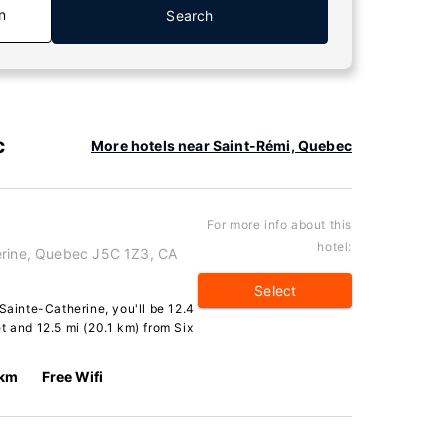
n
Search
c
More hotels near Saint-Rémi, Quebec
For more info about this
hotel:
erine, Quebec J5C 1Z3, CA
Select
Sainte-Catherine, you'll be 12.4
t and 12.5 mi (20.1 km) from Six
 km
Free Wifi