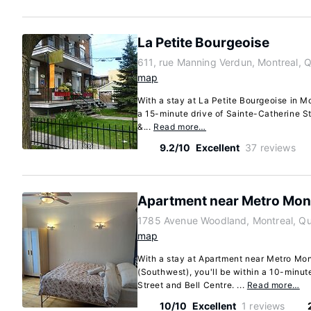
La Petite Bourgeoise
611, rue Manning Verdun, Montreal,
map
With a stay at La Petite Bourgeoise in Mo
a 15-minute drive of Sainte-Catherine St
&...
Read more…
9.2/10
Excellent
37 reviews
Apartment near Metro Mon
1785 Avenue Woodland, Montreal, Q
map
With a stay at Apartment near Metro Mon
(Southwest), you'll be within a 10-minut
Street and Bell Centre. ...
Read more…
10/10
Excellent
1 reviews