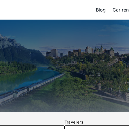
Blog
Car ren
s
Travellers