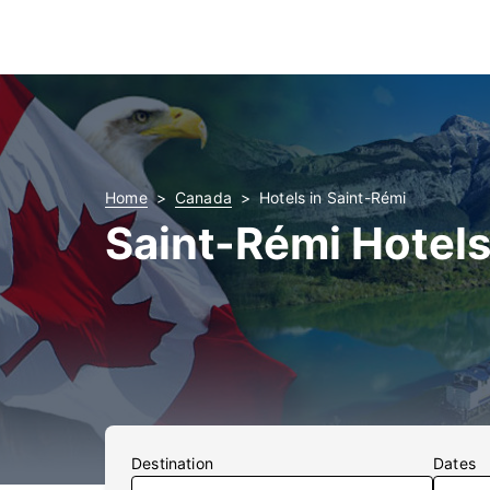
Home
Canada
Hotels in Saint-Rémi
Saint-Rémi Hotel
Destination
Dates