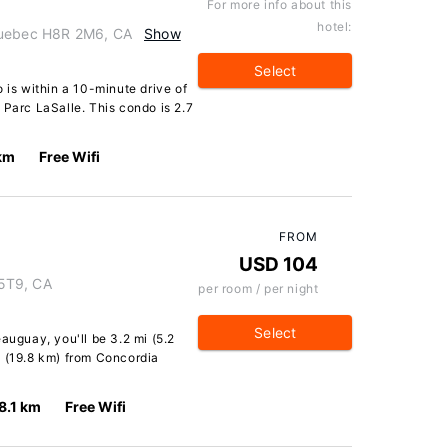
For more info about this
hotel:
Quebec H8R 2M6, CA
Show
Select
 is within a 10-minute drive of
 Parc LaSalle. This condo is 2.7
 km
Free Wifi
FROM
USD 104
5T9, CA
per room / per night
Select
auguay, you'll be 3.2 mi (5.2
i (19.8 km) from Concordia
8.1 km
Free Wifi