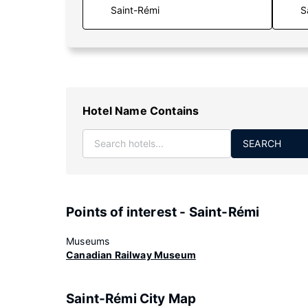
S
Hotel Name Contains
SEARCH
Points of interest - Saint-Rémi
Museums
Canadian Railway Museum
Saint-Rémi City Map