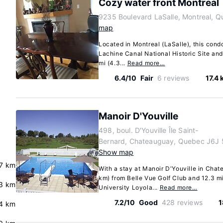
Cozy water front Montreal
9235 Boulevard LaSalle, Montreal, 
map
Located in Montreal (LaSalle), this condo
Lachine Canal National Historic Site and
mi (4.3...
Read more…
6.4/10
Fair
6 reviews
17.4
Manoir D'Youville
498, boul. D'Youville Île Saint-
Bernard, Chateauguay, Quebec J6J 
Show map
7 km
With a stay at Manoir D'Youville in Chate
km) from Belle Vue Golf Club and 12.3 m
3 km
University Loyola...
Read more…
7.2/10
Good
428 reviews
1
4 km