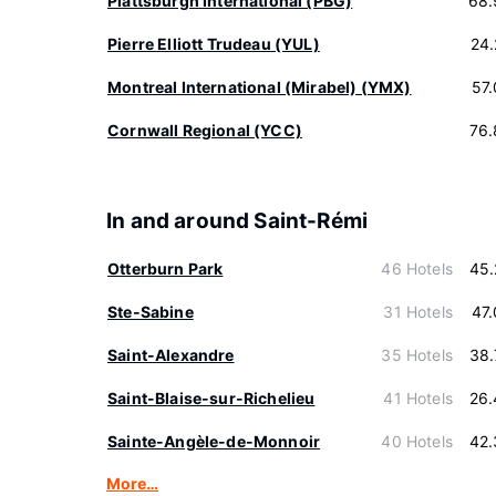
Plattsburgh International (PBG)
68.
Pierre Elliott Trudeau (YUL)
24
Montreal International (Mirabel) (YMX)
57
Cornwall Regional (YCC)
76.
In and around Saint-Rémi
Otterburn Park
46 Hotels
45.
Ste-Sabine
31 Hotels
47
Saint-Alexandre
35 Hotels
38.
Saint-Blaise-sur-Richelieu
41 Hotels
26.
Sainte-Angèle-de-Monnoir
40 Hotels
42.
More…