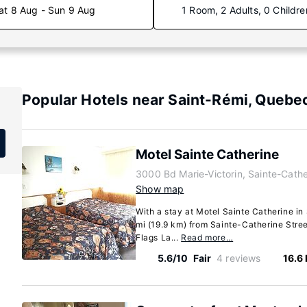
at 8 Aug - Sun 9 Aug
1 Room, 2 Adults, 0 Childre
Popular Hotels near Saint-Rémi, Quebe
Motel Sainte Catherine
3000 Bd Marie-Victorin, Sainte-Cath
Show map
With a stay at Motel Sainte Catherine in 
mi (19.9 km) from Sainte-Catherine Stree
Flags La...
Read more…
5.6/10
Fair
4 reviews
16.6