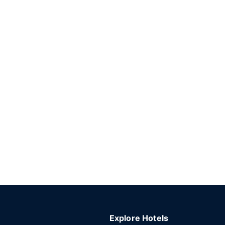
Explore Hotels