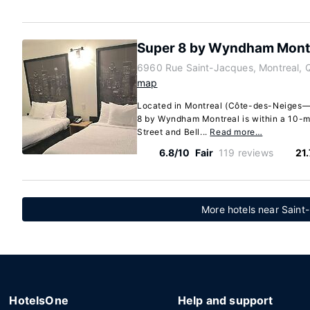
Super 8 by Wyndham Mont
6960 Rue Saint-Jacques, Montreal,
map
Located in Montreal (Côte-des-Neiges
8 by Wyndham Montreal is within a 10-m
Street and Bell...
Read more…
6.8/10
Fair
119 reviews
21
More hotels near Sain
HotelsOne
Help and support