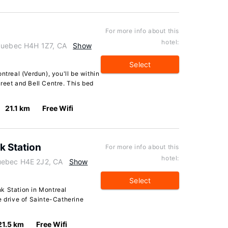
For more info about this
hotel:
 Quebec H4H 1Z7, CA
Show
Select
ntreal (Verdun), you'll be within
reet and Bell Centre. This bed
21.1 km
Free Wifi
k Station
For more info about this
hotel:
uebec H4E 2J2, CA
Show
Select
k Station in Montreal
e drive of Sainte-Catherine
21.5 km
Free Wifi