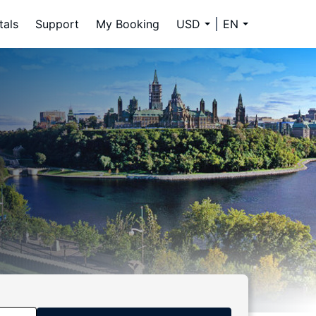
tals
Support
My Booking
USD
EN