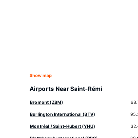
Show map
Airports Near Saint-Rémi
Bromont (ZBM)
68.
Burlington International (BTV)
95.
Montréal / Saint-Hubert (YHU)
32.