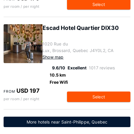
Select
per room / per night
Escad Hotel Quartier DIX30
1020 Rue du
Lux, Brossard, Quebec J4Y0L2, CA
Show map
9.6/10
Excellent
1017 reviews
10.5 km
Free Wifi
USD 197
FROM
Select
per room / per night
More hotels near Saint-Philippe, Quebec